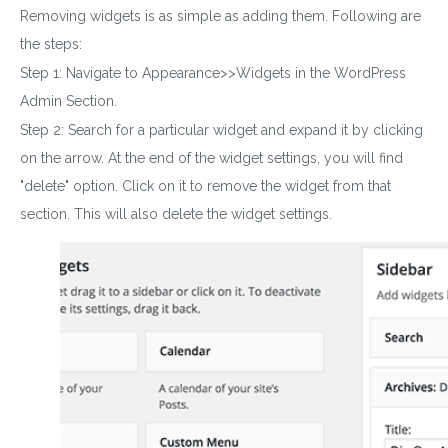
Removing widgets is as simple as adding them. Following are
the steps:
Step 1: Navigate to Appearance>>Widgets in the WordPress
Admin Section.
Step 2: Search for a particular widget and expand it by clicking
on the arrow. At the end of the widget settings, you will find
"delete" option. Click on it to remove the
widget
from that
section. This will also delete the widget settings.