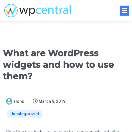
What are WordPress
widgets and how to use
them?
alons
March 9, 2019
Uncategorized
WordPress widgets are independent components that offer