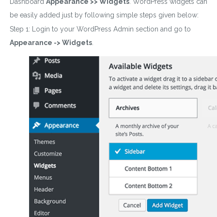
Dashboard
Appearance >> Widgets
. WordPress widgets can
be easily added just by following simple steps given below:
Step 1: Login to your WordPress Admin section and go to
Appearance -> Widgets
.