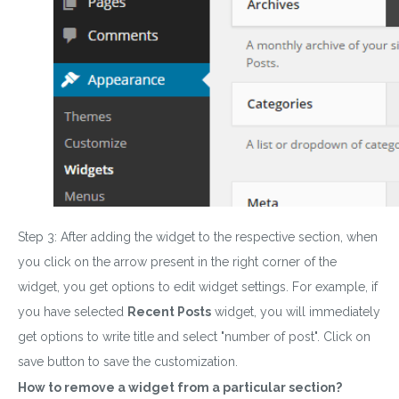
Step 3: After adding the widget to the respective section, when
you click on the arrow present in the right corner of the
widget, you get options to edit widget settings. For example, if
you have selected
Recent Posts
widget, you will immediately
get options to write title and select "number of post"
.
Click on
save button to save the customization.
How to remove a widget from a particular section?