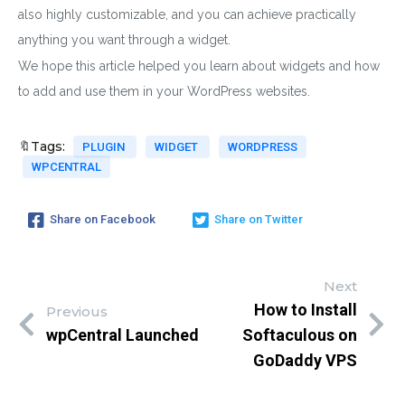
also highly customizable, and you can achieve practically
anything you want through a widget.
We hope this article helped you learn about widgets and how
to add and use them in your WordPress websites.
🔖Tags:
PLUGIN
WIDGET
WORDPRESS
WPCENTRAL
Share on Facebook
Share on Twitter
Next
How to Install
Previous
wpCentral Launched
Softaculous on
GoDaddy VPS