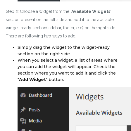
Step 2: Choose a widget from the '
Available Widgets
'
section present on the left side and add it to the available
widget-ready section(sidebar, footer, etc) on the right side.
There are following two ways to add
Simply drag the widget to the widget-ready
section on the
right
side.
When you select a widget, a list of areas where
you can add the widget will appear. Check the
section where you want to add it and click the
"
Add Widget
" button.