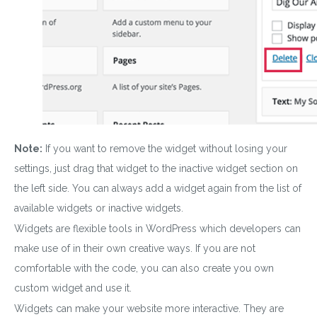
Note:
If you want to remove the widget without losing your
settings, just drag that widget to the inactive widget section on
the left side. You can always add a widget again from the list of
available widgets or inactive widgets.
Widgets are flexible tools in WordPress which developers can
make use of in their own creative ways. If you are not
comfortable with the code, you can also create you own
custom widget and use it.
W
idgets
can make your website more interactive. They are