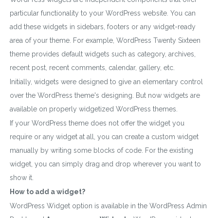
particular functionality to your WordPress website. You can
add these widgets in sidebars, footers or any widget-ready
area of your theme. For example, WordPress Twenty Sixteen
theme provides default widgets such as category, archives,
recent post, recent comments, calendar, gallery, etc.
Initially, widgets were designed to give an elementary control
over the WordPress theme's designing. But now widgets are
available on properly widgetized WordPress themes.
If your WordPress theme does not offer the widget you
require or any widget at all, you can create a custom widget
manually by writing some blocks of code. For the existing
widget, you can simply drag and drop wherever you want to
show it.
How to add a widget?
WordPress Widget option is available in the WordPress Admin