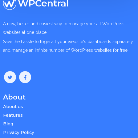
WPCentral
A new, better, and easiest way to manage your all WordPress
websites at one place.
Save the hassle to login all your website's dashboards separately
and manage an infinite number of WordPress websites for free.
About
About us
Features
Blog
Privacy Policy