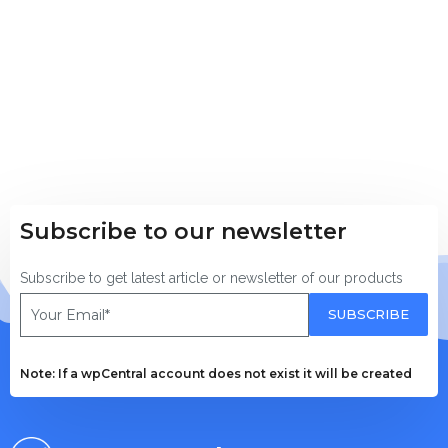
Download wpCentral
Subscribe to get latest article or newsletter of o
Subscribe to our newsletter
SUBSCRIBE
Subscribe to get latest article or newsletter of our products
By entering your email, you agree to our
Terms of Service
SUBSCRIBE
Note: If a wpCentral account does not exist it will
Note: If a wpCentral account does not exist it will be created