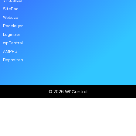
Virtualizor
SitePad
Webuzo
Pagelayer
Loginizer
wpCentral
AMPPS
Repositery
© 2026 WPCentral
Open
Modal
Box