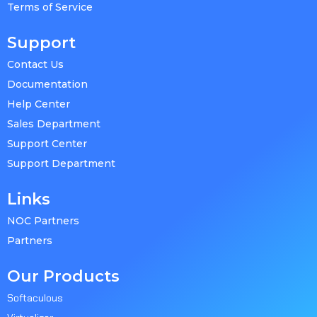
Terms of Service
Support
Contact Us
Documentation
Help Center
Sales Department
Support Center
Support Department
Links
NOC Partners
Partners
Our Products
Softaculous