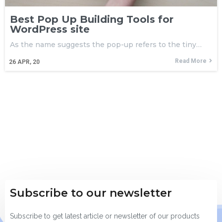
Best Pop Up Building Tools for
WordPress site
As the name suggests the pop-up refers to the tiny…
Read More
26
APR, 20
Subscribe to our newsletter
Subscribe to get latest article or newsletter of our products