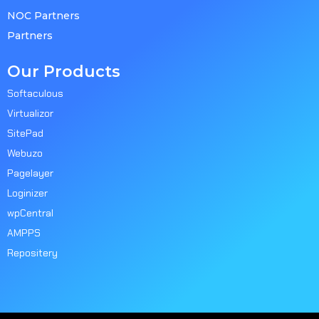
NOC Partners
Partners
Our Products
Softaculous
Virtualizor
SitePad
Webuzo
Pagelayer
Loginizer
wpCentral
AMPPS
Repositery