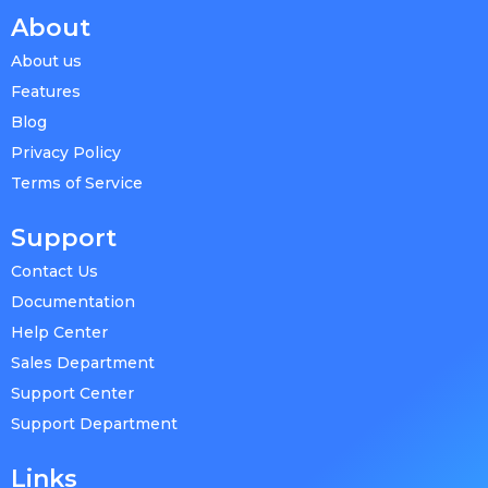
About
About us
Features
Blog
Privacy Policy
Terms of Service
Support
Contact Us
Documentation
Help Center
Sales Department
Support Center
Support Department
Links