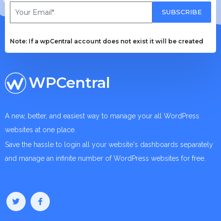
SUBSCRIBE
Note: If a wpCentral account does not exist it will be created
WPCentral
A new, better, and easiest way to manage your all WordPress
websites at one place.
Save the hassle to login all your website's dashboards separately
and manage an infinite number of WordPress websites for free.