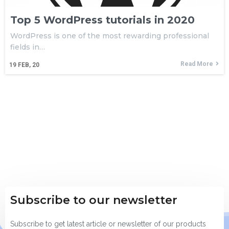
Top 5 WordPress tutorials in 2020
WordPress is one of the most rewarding professional
fields in…
Read More
19
FEB, 20
Subscribe to our newsletter
Subscribe to get latest article or newsletter of our products