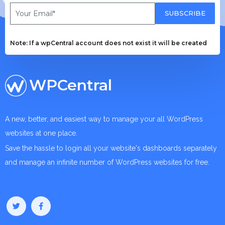
SUBSCRIBE
Note: If a wpCentral account does not exist it will be created
WPCentral
A new, better, and easiest way to manage your all WordPress
websites at one place.
Save the hassle to login all your website's dashboards separately
and manage an infinite number of WordPress websites for free.