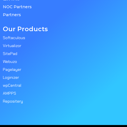
NOC Partners
Partners
Our Products
Softaculous
Virtualizor
SitePad
Webuzo
Pagelayer
Loginizer
wpCentral
AMPPS
Repositery