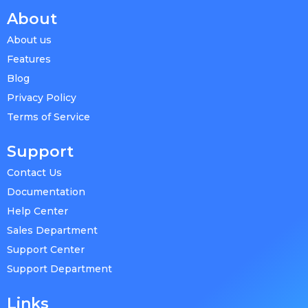
About
About us
Features
Blog
Privacy Policy
Terms of Service
Support
Contact Us
Documentation
Help Center
Sales Department
Support Center
Support Department
Links