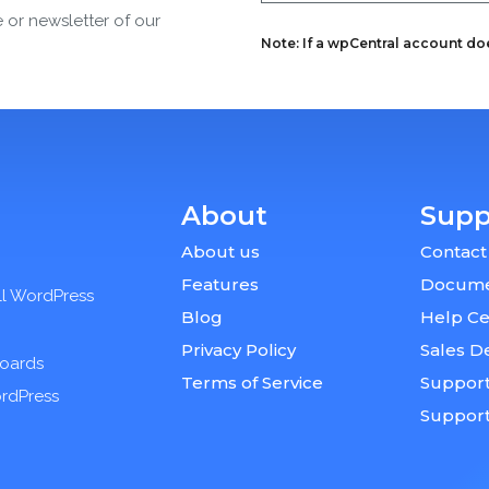
e or newsletter of our
Note: If a wpCentral account does
About
Supp
About us
Contact
Features
Docume
ll WordPress
Blog
Help Ce
Privacy Policy
Sales D
boards
Terms of Service
Support
ordPress
Suppor