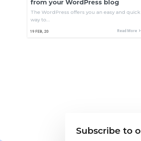
from your WordPress blog
The WordPress offers you an easy and quick
way to…
Read More
19
FEB, 20
Subscribe to 