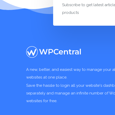
Subscribe to get latest articl
products
WPCentral
A new, better, and easiest way to manage your a
websites at one place.
Save the hassle to login all your website's dash
separately and manage an infinite number of W
websites for free.