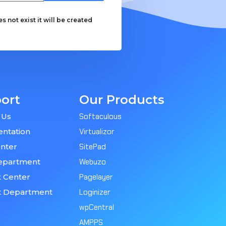
 not exist it will be created
ort
Our Products
 Us
Softaculous
ntation
Virtualizor
nter
SitePad
epartment
Webuzo
 Center
Pagelayer
t Department
Loginizer
wpCentral
AMPPS