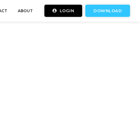
LOGIN
DOWNLOAD
ACT
ABOUT