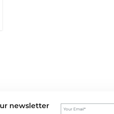
our newsletter