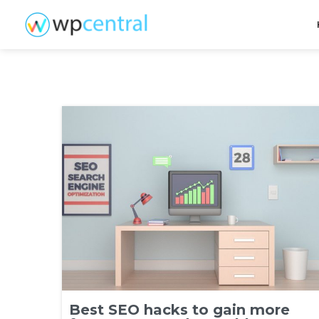
Best SEO hacks to gain more