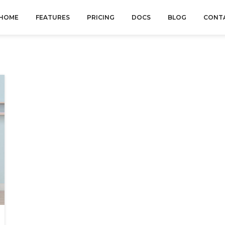
HOME
FEATURES
PRICING
DOCS
BLOG
CONT