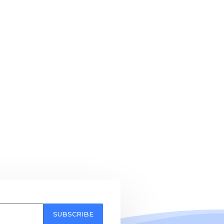
SUBSCRIBE