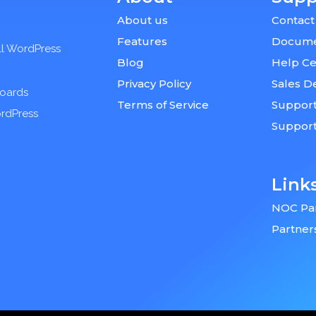
About us
Contact
Features
Docume
ll WordPress
Blog
Help Ce
Privacy Policy
Sales D
boards
Terms of Service
Support
ordPress
Suppor
Link
NOC Pa
Partner