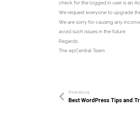
check for the logged in user is an Ad
We request everyone to upgrade the
We are sorry for causing any inconve
avoid such issues in the future.
Regards,
The wpCentral Team
Previous
Best WordPress Tips and Tr