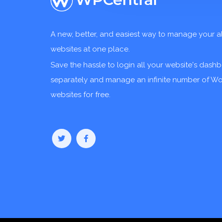
A new, better, and easiest way to manage your a
websites at one place.
Save the hassle to login all your website's dash
separately and manage an infinite number of W
websites for free.