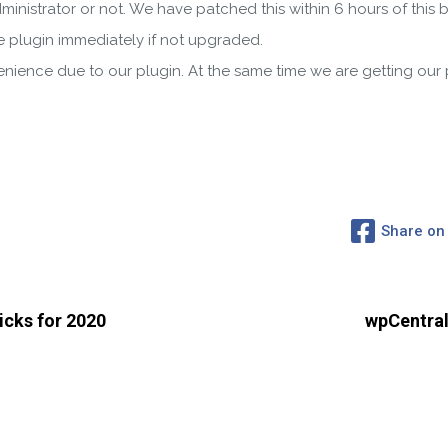
ministrator or not. We have patched this within 6 hours of this 
 plugin immediately if not upgraded.
nience due to our plugin. At the same time we are getting our 
Share on
icks for 2020
wpCentral