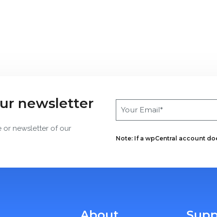
our newsletter
e or newsletter of our
Note: If a wpCentral account does
About
Supp