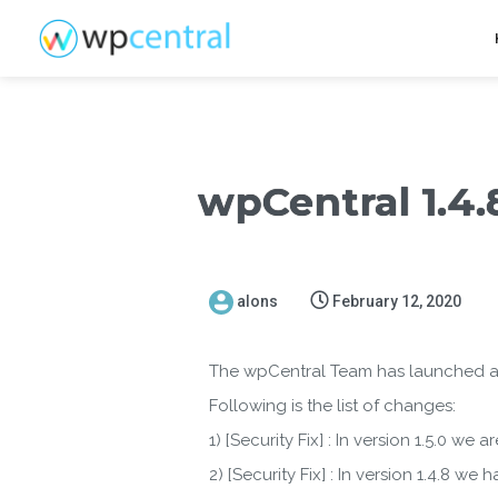
wpCentral 1.4.8
alons
February 12, 2020
The wpCentral Team has launched a ne
Following is the list of changes:
1) [Security Fix] : In version 1.5.0 we
2) [Security Fix] : In version 1.4.8 w