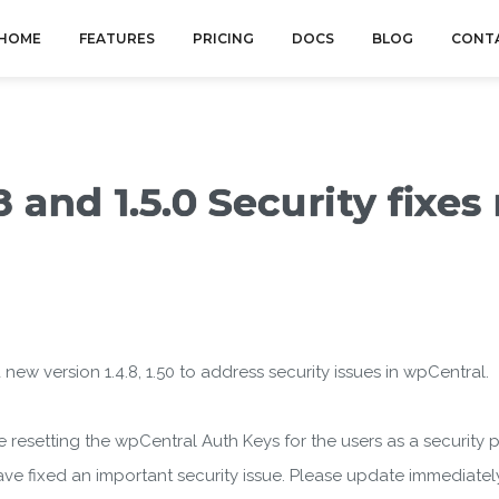
HOME
FEATURES
PRICING
DOCS
BLOG
CONT
 and 1.5.0 Security fixes
w version 1.4.8, 1.50 to address security issues in wpCentral.
 are resetting the wpCentral Auth Keys for the users as a security 
e have fixed an important security issue. Please update immediately