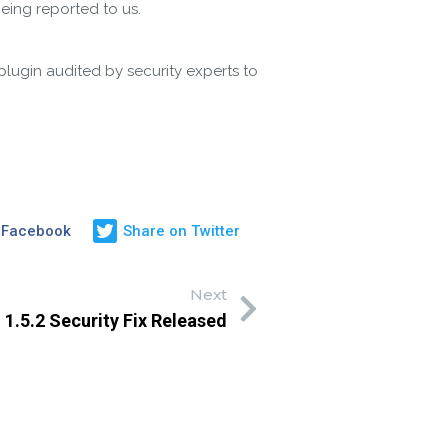
being reported to us.
plugin audited by security experts to
 Facebook
Share on Twitter
Next
 1.5.2 Security Fix Released