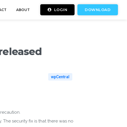
LOGIN
DOWNLOAD
ACT
ABOUT
 released
wpCentral
precaution.
. The security fix is that there was no