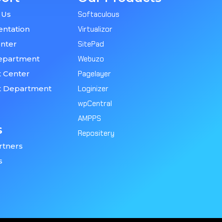
 Us
Softaculous
ntation
Virtualizor
nter
SitePad
epartment
Webuzo
 Center
Pagelayer
t Department
Loginizer
wpCentral
AMPPS
s
Repositery
rtners
s