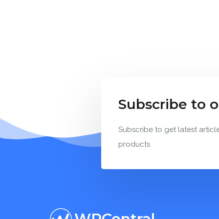
Subscribe to 
Subscribe to get latest articl
products
WPCentral