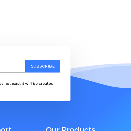
SUBSCRIBE
 not exist it will be created
ort
Our Products