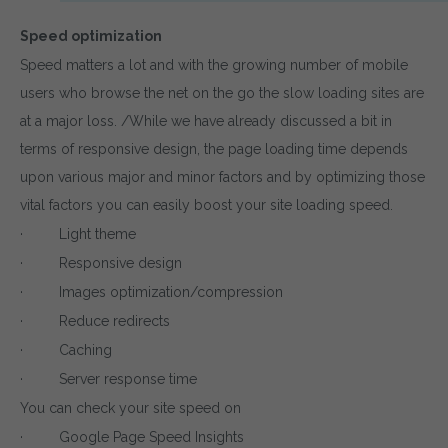
Speed optimization
Speed matters a lot and with the growing number of mobile
users who browse the net on the go the slow loading sites are
at a major loss. /While we have already discussed a bit in
terms of responsive design, the page loading time depends
upon various major and minor factors and by optimizing those
vital factors you can easily boost your site loading speed.
· Light theme
· Responsive design
· Images optimization/compression
· Reduce redirects
· Caching
· Server response time
You can check your site speed on
· Google Page Speed Insights