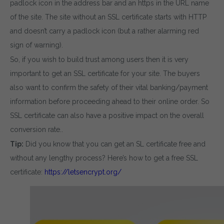
padlock icon in the address bar and an https in the URL name
of the site. The site without an SSL certificate starts with HTTP
and doesn’t carry a padlock icon (but a rather alarming red
sign of warning).
So, if you wish to build trust among users then it is very
important to get an SSL certificate for your site. The buyers
also want to confirm the safety of their vital banking/payment
information before proceeding ahead to their online order. So
SSL certificate can also have a positive impact on the overall
conversion rate..
Tip:
Did you know that you can get an SL certificate free and
without any lengthy process? Here’s how to get a free SSL
certificate:
https://letsencrypt.org/