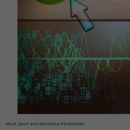
Neat, short and attractive Permalinks