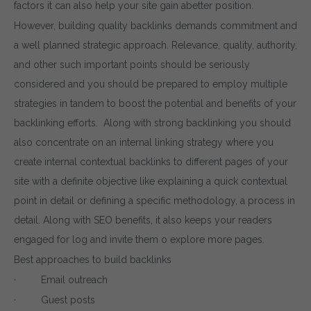
factors it can also help your site gain abetter position.
However, building quality backlinks demands commitment and
a well planned strategic approach. Relevance, quality, authority,
and other such important points should be seriously
considered and you should be prepared to employ multiple
strategies in tandem to boost the potential and benefits of your
backlinking efforts. Along with strong backlinking you should
also concentrate on an internal linking strategy where you
create internal contextual backlinks to different pages of your
site with a definite objective like explaining a quick contextual
point in detail or defining a specific methodology, a process in
detail. Along with SEO benefits, it also keeps your readers
engaged for log and invite them o explore more pages.
Best approaches to build backlinks
· Email outreach
· Guest posts