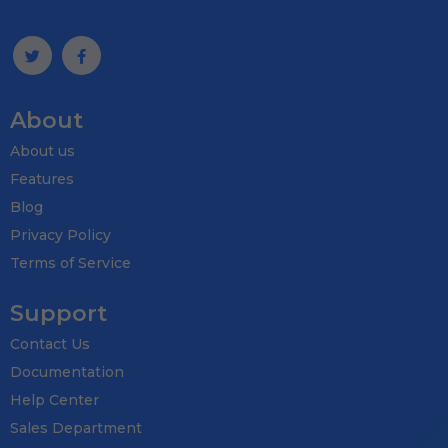
About
About us
Features
Blog
Privacy Policy
Terms of Service
Support
Contact Us
Documentation
Help Center
Sales Department