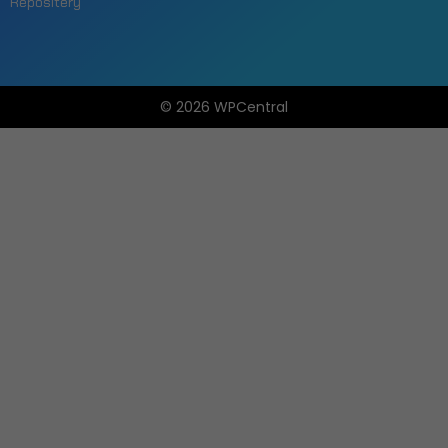
Repositery
© 2026 WPCentral
Open
Modal
Box