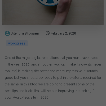
Jitendra Bhojwani
February 2, 2020
wordpress
One of the major digital resolutions that you must have made
in the year 2020 (and if not then you can make it now- it’s never
too late) is making site better and more impressive. It sounds
good but you should be ready to put in the efforts required for
the same. In this blog we are going to present some of the
best tips and tricks that will help in improving the ranking f
your WordPress site in 2020: