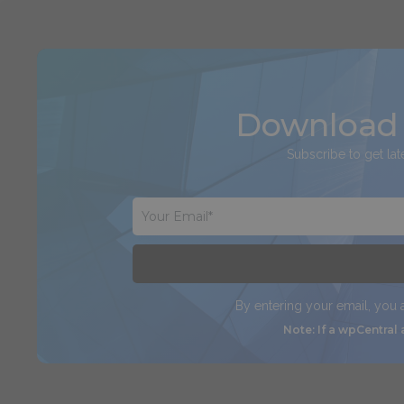
Download 
Subscribe to get lat
By entering your email, you
Note: If a wpCentral 