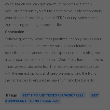
voice search you can get maximum benefits out of this
popular trend but if you fail to optimize your site accordingly,
your site won’t probably load in SERPs during voice search
thus costing you huge opportunities.
Conclusion
Following healthy WordPress practices not only makes your
site look better and impressive but also accelerates its
potential and enhances the user experience. In this blog, we
have discussed some of the best WordPress tips and tricks to
improve your site potential. The readers are advised to start
with the easiest options and keep on quantifying the RoI of
their strategies to ensure the maximum tangible benefits.
🔖Tags:
BEST TIPS AND TRICKS FOR WORDPRESS
BEST
WORDPRESS TIPS AND TRICKS 2020