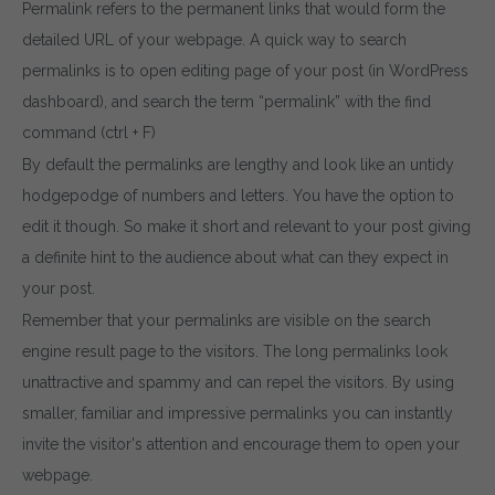
Permalink refers to the permanent links that would form the
detailed URL of your webpage. A quick way to search
permalinks is to open editing page of your post (in WordPress
dashboard), and search the term “permalink” with the find
command (ctrl + F)
By default the permalinks are lengthy and look like an untidy
hodgepodge of numbers and letters. You have the option to
edit it though. So make it short and relevant to your post giving
a definite hint to the audience about what can they expect in
your post.
Remember that your permalinks are visible on the search
engine result page to the visitors. The long permalinks look
unattractive and spammy and can repel the visitors. By using
smaller, familiar and impressive permalinks you can instantly
invite the visitor's attention and encourage them to open your
webpage.