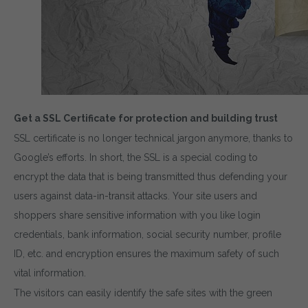
Get a SSL Certificate for protection and building trust
SSL certificate is no longer technical jargon anymore, thanks to
Google’s efforts. In short, the SSL is a special coding to
encrypt the data that is being transmitted thus defending your
users against data-in-transit attacks. Your site users and
shoppers share sensitive information with you like login
credentials, bank information, social security number, profile
ID, etc. and encryption ensures the maximum safety of such
vital information.
The visitors can easily identify the safe sites with the green