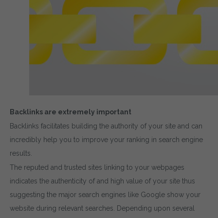
Backlinks are extremely important
Backlinks facilitates building the authority of your site and can
incredibly help you to improve your ranking in search engine
results.
The reputed and trusted sites linking to your webpages
indicates the authenticity of and high value of your site thus
suggesting the major search engines like Google show your
website during relevant searches. Depending upon several