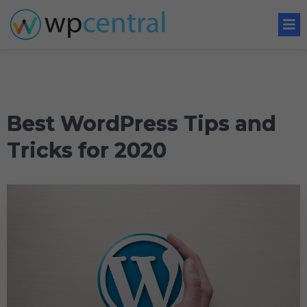
Best WordPress Tips and
Tricks for 2020