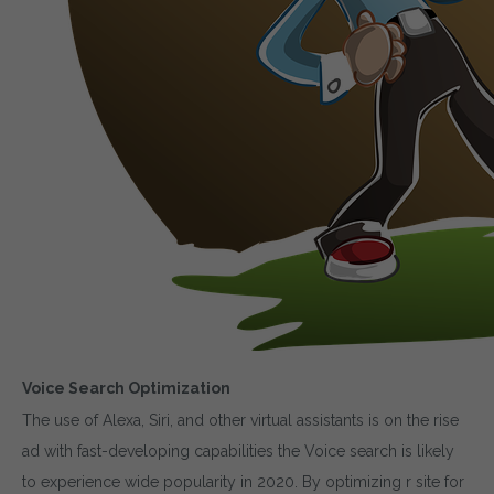
Voice Search Optimization
The use of Alexa, Siri, and other virtual assistants is on the rise
ad with fast-developing capabilities the Voice search is likely
to experience wide popularity in 2020. By optimizing r site for