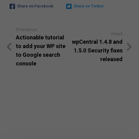
Share on Facebook
Share on Twitter
Previous
Next
Actionable tutorial
wpCentral 1.4.8 and
to add your WP site
1.5.0 Security fixes
to Google search
released
console