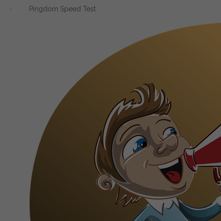
· Pingdom Speed Test