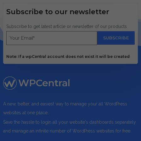
Subscribe to our newsletter
Subscribe to get latest article or newsletter of our products
SUBSCRIBE
Note: If a wpCentral account does not exist it will be created
WPCentral
A new, better, and easiest way to manage your all WordPress
websites at one place.
Save the hassle to login all your website's dashboards separately
and manage an infinite number of WordPress websites for free.