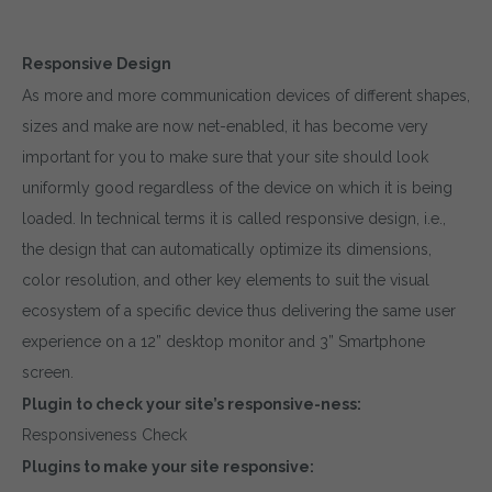
Responsive Design
As more and more communication devices of different shapes,
sizes and make are now net-enabled, it has become very
important for you to make sure that your site should look
uniformly good regardless of the device on which it is being
loaded. In technical terms it is called responsive design, i.e.,
the design that can automatically optimize its dimensions,
color resolution, and other key elements to suit the visual
ecosystem of a specific device thus delivering the same user
experience on a 12” desktop monitor and 3” Smartphone
screen.
Plugin to check your site’s responsive-ness:
Responsiveness Check
Plugins to make your site responsive: