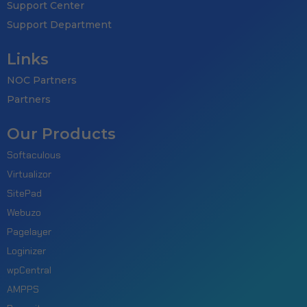
Support Center
Support Department
Links
NOC Partners
Partners
Our Products
Softaculous
Virtualizor
SitePad
Webuzo
Pagelayer
Loginizer
wpCentral
AMPPS