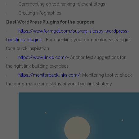
· Commenting on top ranking relevant blogs
· Creating infographics
Best WordPress Plugins for the purpose
·
https://www.formget.com/out/wp-sitespy-wordpress-
backlinks-plugins
- For checking your competitors’s strategies
for a quick inspiration
·
https://www.linkio.com/-
Anchor text suggestions for
the right link building exercises
·
https://monitorbacklinks.com/
: Monitoring tool to check
the performance and status of your backlink strategy