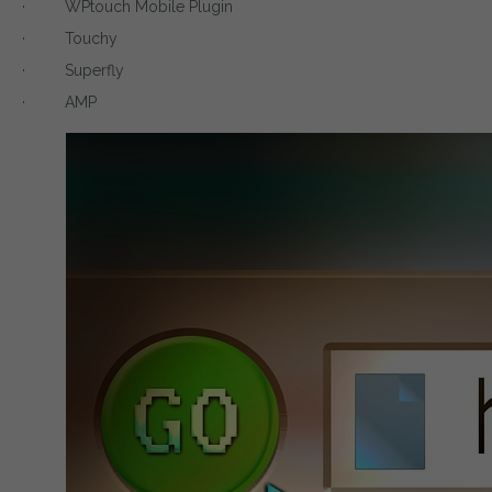
· WPtouch Mobile Plugin
· Touchy
· Superfly
· AMP