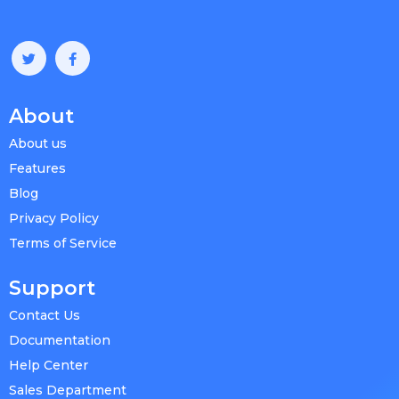
About
About us
Features
Blog
Privacy Policy
Terms of Service
Support
Contact Us
Documentation
Help Center
Sales Department