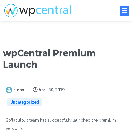
wpCentral Premium
Launch
alons
April 30, 2019
Uncategorized
Softaculous team has successfully launched the premium
version of