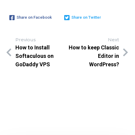
Share on Facebook
Share on Twitter
Previous
Next
How to Install
How to keep Classic
Softaculous on
Editor in
GoDaddy VPS
WordPress?