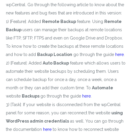
wpCentral. Go through the following article to know about the
new features and bug fixes that are introduced in this version:
1) [Feature]: Added
Remote Backup
feature. Using
Remote
Backup
users can manage their backups at remote locations
like FTP, SFTP, FTPS and even on Google Drive and Dropbox.
To know how to create the backups at these remote locations
and how to add
Backup Location
go through the guide
here
.
2) [Feature]: Added
Auto Backup
feature which allows users to
automate their website backups by scheduling them. Users
can schedule backup for once a day, once a week, once a
month or they can add their custom time. To
Automate
website
Backups
go through the guide
here
.
3) [Task]: If your website is disconnected from the wpCentral
panel for some reason, you can reconnect the website
using
WordPress admin credentials
as well. You can go through
the documentation
here
to know how to reconnect
website