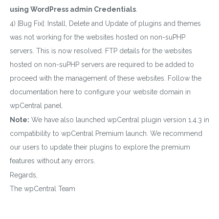
using WordPress admin Credentials
.
4) [Bug Fix]: Install, Delete and Update of plugins and themes
was not working for the websites hosted on non-suPHP
servers. This is now resolved. FTP details for the websites
hosted on non-suPHP servers are required to be added to
proceed with the management of these websites. Follow the
documentation here to configure your website domain in
wpCentral panel.
Note:
We have also launched wpCentral plugin version 1.4.3 in
compatibility to wpCentral Premium launch. We recommend
our users to update their plugins to explore the premium
features without any errors.
Regards,
The wpCentral Team