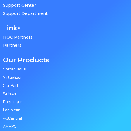
Support Center
Support Department
Links
NOC Partners
Partners
Our Products
Softaculous
Virtualizor
SitePad
Webuzo
Pagelayer
Loginizer
wpCentral
AMPPS