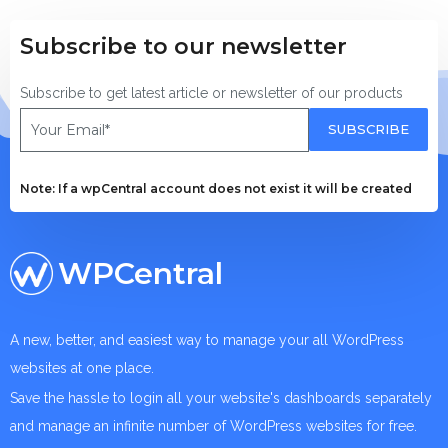
Subscribe to our newsletter
Subscribe to get latest article or newsletter of our products
SUBSCRIBE
Note: If a wpCentral account does not exist it will be created
WPCentral
A new, better, and easiest way to manage your all WordPress
websites at one place.
Save the hassle to login all your website's dashboards separately
and manage an infinite number of WordPress websites for free.