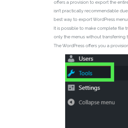
offers a provision to export the enti
isn’t practically recommendable due 
best way to export WordPress menus a
It is possible to make complete file 
only the menus without transferring th
The WordPress offers you a provision 