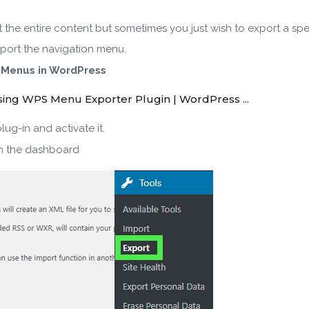
the entire content but sometimes you just wish to export a spec
SUBSCRIBE
xport the navigation menu.
 Menus in WordPress
ering your email, you agree to our
Terms of Service
and
Privacy
Note: If a wpCentral account does not exist it will be created
g-in and activate it.
n the dashboard