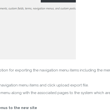
on for exporting the navigation menu items including the menu
vigation menu items and click upload export file.
enu along with the associated pages to the system which are st
nus to the new site