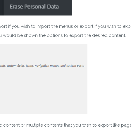
 if you wish to import the menus or export if you wish to exp
would be shown the options to export the desired content.
wnload wpCentral Plu
Subscribe to get latest article or newsletter of our products
content or multiple contents that you wish to export like pag