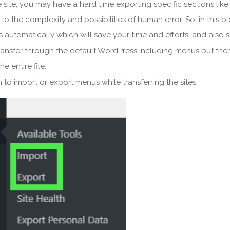
re site, you may have a hard time exporting specific sections li
to the complexity and possibilities of human error. So, in this
utomatically which will save your time and efforts, and also st
transfer through the default WordPress including menus but there
e entire file.
to import or export menus while transferring the sites.