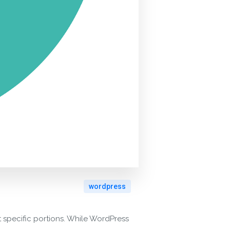
wordpress
t specific portions. While WordPress