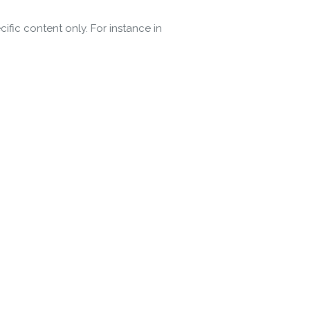
ific content only. For instance in
 Policy