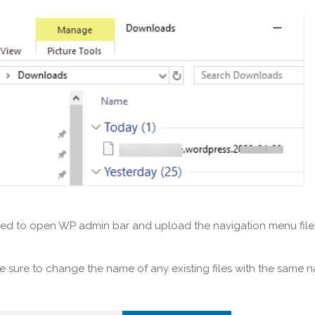
t need to open WP admin bar and upload the navigation menu fil
ke sure to change the name of any existing files with the same