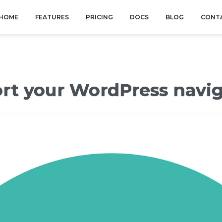
HOME
FEATURES
PRICING
DOCS
BLOG
CONT
ort your WordPress navi