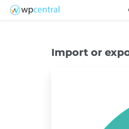
Import or exp