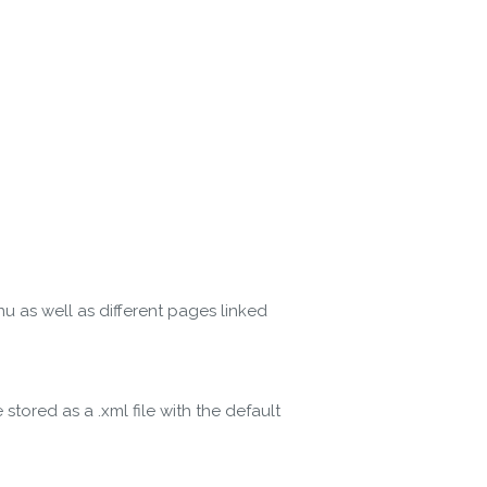
 as well as different pages linked
ored as a .xml file with the default