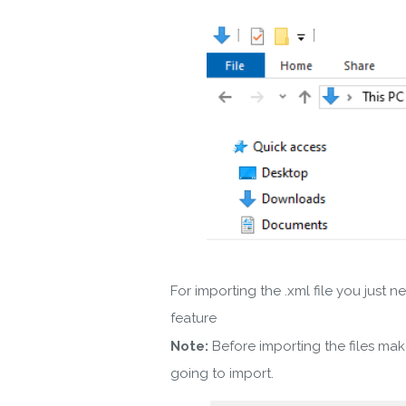
For importing the .xml file you jus
feature
Note:
Before importing the files ma
going to import.