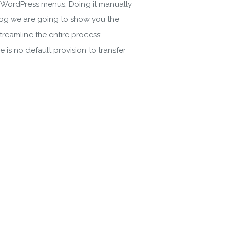
ke WordPress menus. Doing it manually
 blog we are going to show you the
reamline the entire process:
 is no default provision to transfer