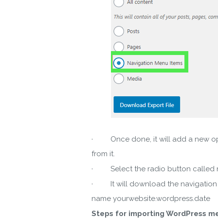
· Once done, it will add a new opti
from it.
· Select the radio button called na
· It will download the navigation m
name yourwebsite.wordpress.date
Steps for importing WordPress me