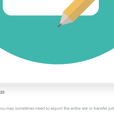
020
ou may sometimes need to export the entire site or transfer jus