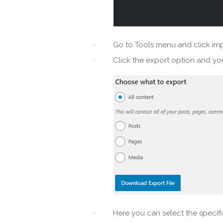
· Go to Tools menu and click import
· Click the export option and you 
Do
· Here you can select the specific 