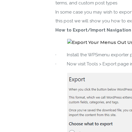
terms, and custom post types
In some case you may wish to export 
this post we will show you how to e
How to Export/Import Navigation
By ent
· Install the WPSmenu exporter plu
· Now visit Tools > Export page i