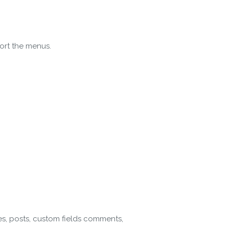
ort the menus.
gin
es, posts, custom fields comments,