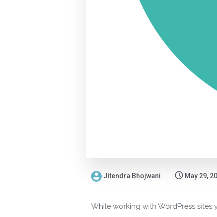
Jitendra Bhojwani
May 29, 2
While working with WordPress sites y