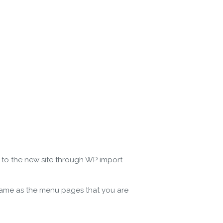
e to the new site through WP import
 name as the menu pages that you are