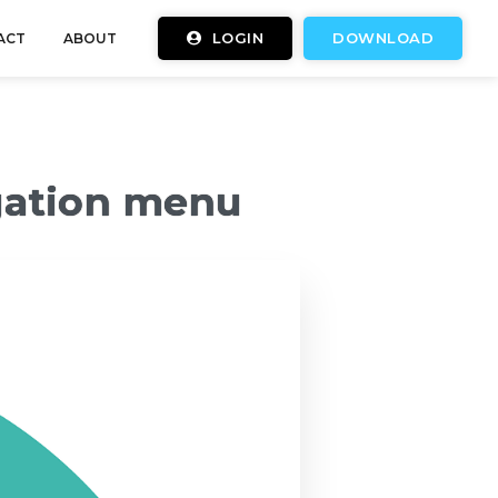
LOGIN
DOWNLOAD
ACT
ABOUT
gation menu