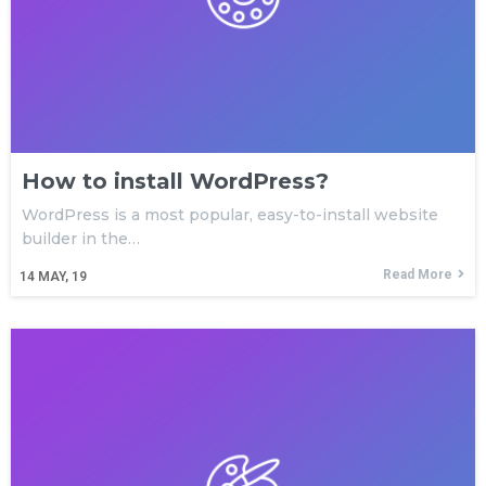
Plugin
Subscribe to get latest article or newsletter of our
products
How to install WordPress?
SUBSCRIBE
WordPress is a most popular, easy-to-install website
builder in the…
By entering your email, you agree to our
Terms of Service
Read More
and
Privacy Policy
14
MAY, 19
Note: If a wpCentral account does not exist it will be
created