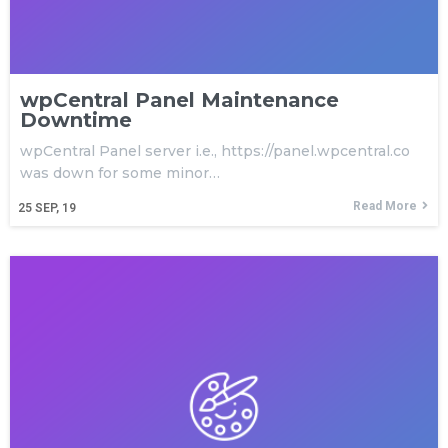
wpCentral Panel Maintenance
Downtime
wpCentral Panel server i.e., https://panel.wpcentral.co
was down for some minor…
Read More
25
SEP, 19