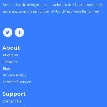
Save the hassle to login all your website's dashboards separately
and manage an infinite number of WordPress websites for free.
About
About us
Features
Blog
Privacy Policy
Terms of Service
Support
Contact Us