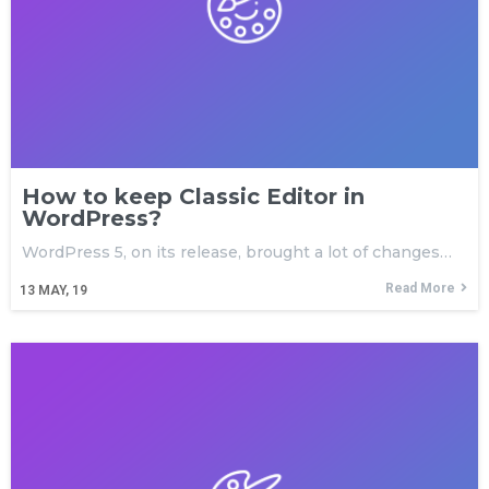
How to keep Classic Editor in
WordPress?
WordPress 5, on its release, brought a lot of changes…
Read More
13
MAY, 19