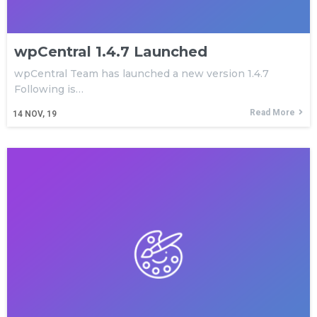
wpCentral 1.4.7 Launched
wpCentral Team has launched a new version 1.4.7
Following is…
Read More
14
NOV, 19