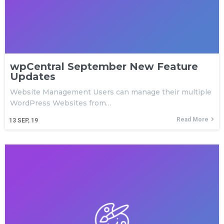
wpCentral September New Feature
Updates
Website Management Users can manage their multiple
WordPress Websites from…
Read More
13
SEP, 19
Download wpCentral