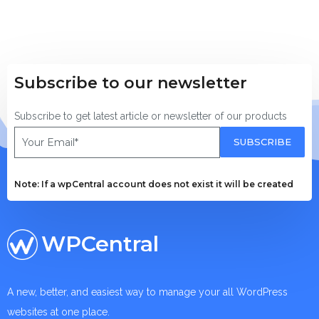
Subscribe to our newsletter
Subscribe to get latest article or newsletter of our products
SUBSCRIBE
Note: If a wpCentral account does not exist it will be created
WPCentral
A new, better, and easiest way to manage your all WordPress
websites at one place.