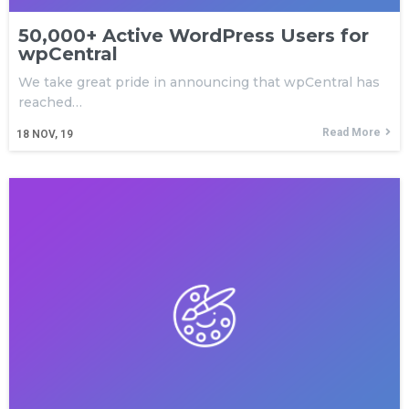
50,000+ Active WordPress Users for
wpCentral
We take great pride in announcing that wpCentral has
reached…
Read More
18
NOV, 19