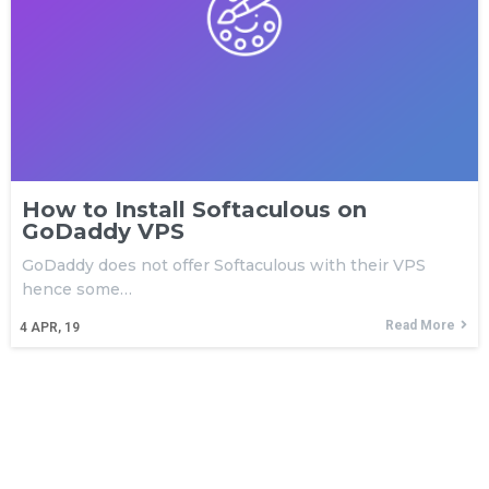
How to Install Softaculous on
GoDaddy VPS
GoDaddy does not offer Softaculous with their VPS
hence some…
Read More
4
APR, 19