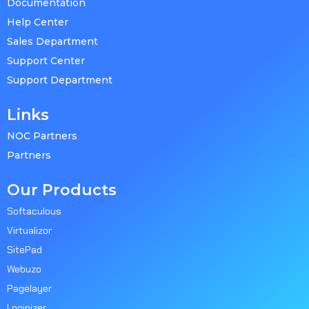
Documentation
Help Center
Sales Department
Support Center
Support Department
Links
NOC Partners
Partners
Our Products
Softaculous
Virtualizor
SitePad
Webuzo
Pagelayer
Loginizer