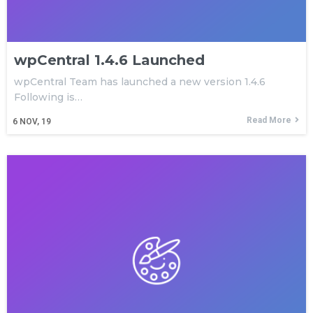
wpCentral 1.4.6 Launched
wpCentral Team has launched a new version 1.4.6
Following is…
Read More
6
NOV, 19