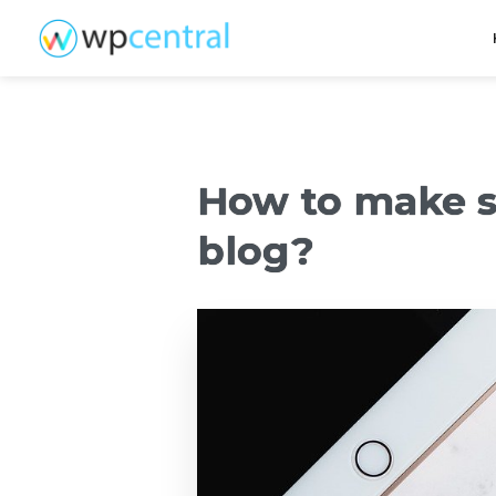
How to make s
blog?