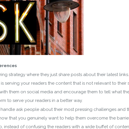
ferences
ng strategy where they just share posts about their latest link
 is serving your readers the content that is not relevant to thei
t with them on social media and encourage them to tell what they
tform to serve your readers in a better way.
andle ask people about their most pressing challenges and the
w that you genuinely want to help them overcome the barriers 
So, instead of confusing the readers with a wide buffet of conte