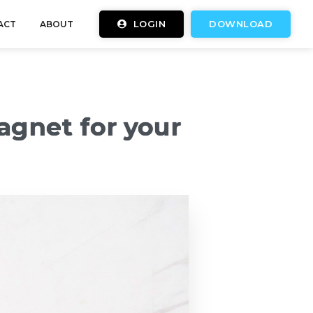
LOGIN
DOWNLOAD
ACT
ABOUT
agnet for your