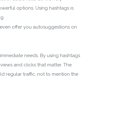
owerful options. Using hashtags is
og.
r even offer you autosuggestions on
nd immediate needs. By using hashtags
views and clicks that matter. The
 regular traffic, not to mention the