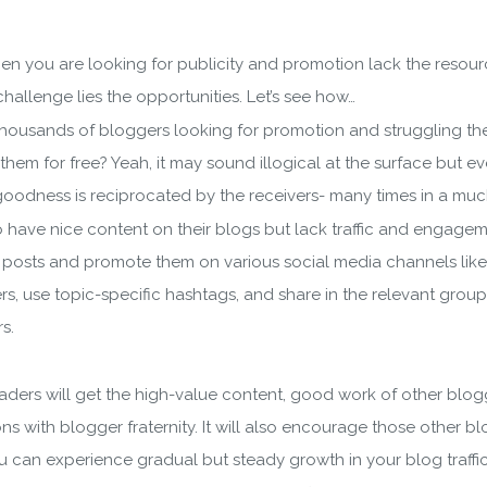
then you are looking for publicity and promotion lack the reso
hallenge lies the opportunities. Let’s see how…
f thousands of bloggers looking for promotion and struggling t
for free? Yeah, it may sound illogical at the surface but eventu
goodness is reciprocated by the receivers- many times in a mu
have nice content on their blogs but lack traffic and engagem
e posts and promote them on various social media channels like 
rs, use topic-specific hashtags, and share in the relevant group
s.
wnload wpCentral Plu
e readers will get the high-value content, good work of other blo
Subscribe to get latest article or newsletter of our products
with blogger fraternity. It will also encourage those other bl
ou can experience gradual but steady growth in your blog traff