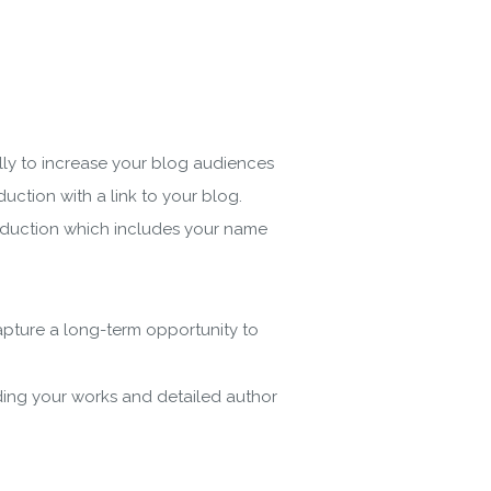
ly to increase your blog audiences
uction with a link to your blog.
troduction which includes your name
capture a long-term opportunity to
ading your works and detailed author