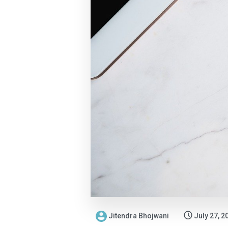
Jitendra Bhojwani
July 27, 2