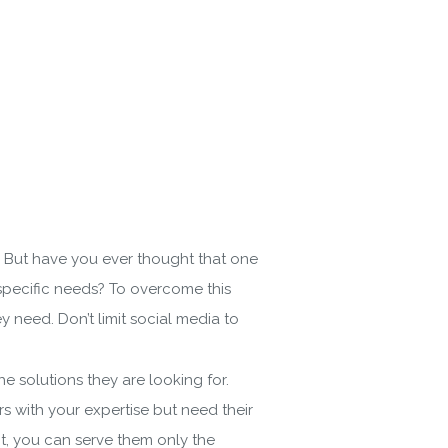
s. But have you ever thought that one
r specific needs? To overcome this
 need. Don’t limit social media to
 solutions they are looking for.
with your expertise but need their
nt, you can serve them only the