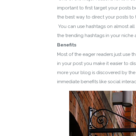
important to first target your posts
the best way to direct your posts to t
You can use hashtags on almost all 
the trending hashtags in your niche a
Benefits
Most of the eager readers just use t
in your post you make it easier to di
more your blog is discovered by the 
immediate benefits like social interac