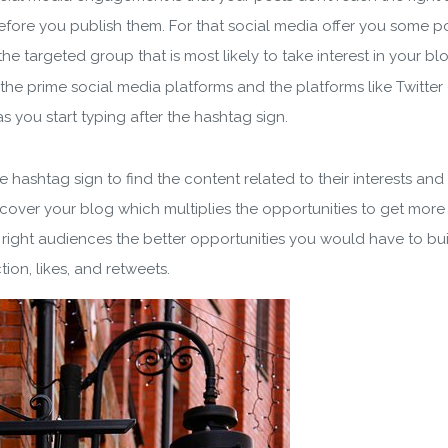
 before you publish them. For that social media offer you some p
he targeted group that is most likely to take interest in your bl
the prime social media platforms and the platforms like Twitte
s you start typing after the hashtag sign.
he hashtag sign to find the content related to their interests a
scover your blog which multiplies the opportunities to get more 
right audiences the better opportunities you would have to build
tion, likes, and retweets.