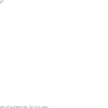
ng?
 Policy
t of audiences. So it is very