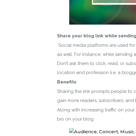
Share your blog link while sending
Social media platforms are used for
as well. For instance, while sending 
Don’t ask them to click, read, or su
location and profession (i.e. a blogg
Benefits
Sharing the link prompts people to cl
gain more readers, subscribers, and 
Along with increasing traffic on you
bio on your blog.