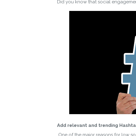
Did you know that social engagement
By ent
Add relevant and trending Hashta
One of the major reasons for low soc