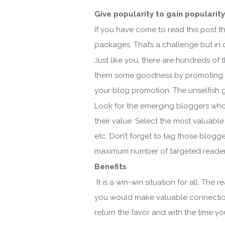
Give popularity to gain popularity
If you have come to read this post 
packages. That’s a challenge but in c
Just like you, there are hundreds o
them some goodness by promoting them 
your blog promotion. The unselfish 
Look for the emerging bloggers who 
their value. Select the most valuabl
etc. Don’t forget to tag those blogge
maximum number of targeted reader
Benefits
Do
It is a win-win situation for all. Th
you would make valuable connections 
return the favor and with the time y