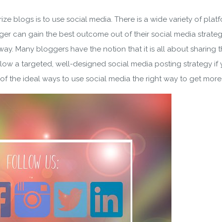
ze blogs is to use social media. There is a wide variety of plat
er can gain the best outcome out of their social media strateg
way. Many bloggers have the notion that it is all about sharing 
ollow a targeted, well-designed social media posting strategy if 
 the ideal ways to use social media the right way to get more p