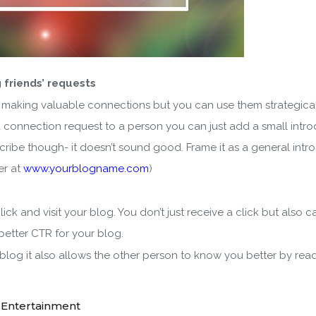
 friends’ requests
 making valuable connections but you can use them strategical
a connection request to a person you can just add a small introd
bscribe though- it doesn’t sound good. Frame it as a general in
er at
www.yourblogname.com
)
ick and visit your blog. You don’t just receive a click but also 
better CTR for your blog.
r blog it also allows the other person to know you better by re