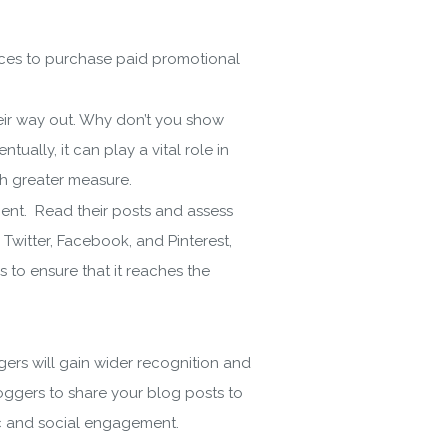
urces to purchase paid promotional
heir way out. Why don’t you show
ally, it can play a vital role in
ch greater measure.
ent. Read their posts and assess
Twitter, Facebook, and Pinterest,
s to ensure that it reaches the
gin
ggers will gain wider recognition and
oggers to share your blog posts to
ic and social engagement.