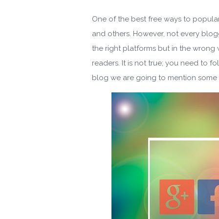
One of the best free ways to populari
and others. However, not every blogg
the right platforms but in the wrong 
readers. It is not true; you need to f
blog we are going to mention some of