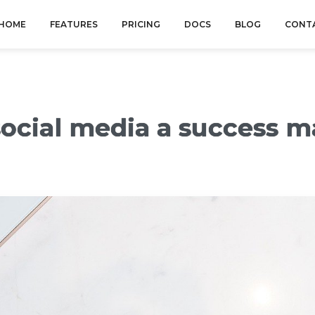
HOME
FEATURES
PRICING
DOCS
BLOG
CONT
ocial media a success m