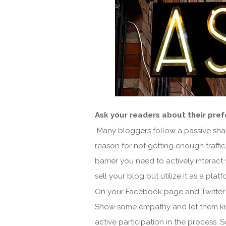
Ask your readers about their pre
Many bloggers follow a passive shari
reason for not getting enough traffic
barrier you need to actively interac
sell your blog but utilize it as a pla
On your Facebook page and Twitter h
Show some empathy and let them kno
active participation in the process. 