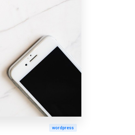
wordpress