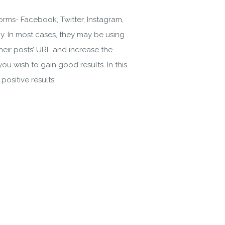
forms- Facebook, Twitter, Instagram,
y. In most cases, they may be using
their posts’ URL and increase the
you wish to gain good results. In this
ositive results: