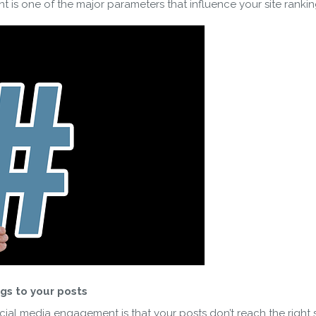
 is one of the major parameters that influence your site ranki
SUBSCRIBE
ering your email, you agree to our
Terms of Service
and
Privacy
Note: If a wpCentral account does not exist it will be created
gs to your posts
ial media engagement is that your posts don’t reach the right se