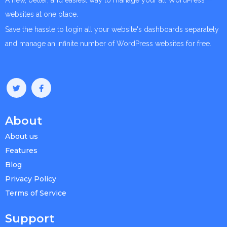
A new, better, and easiest way to manage your all WordPress
websites at one place.
Save the hassle to login all your website's dashboards separately
and manage an infinite number of WordPress websites for free.
About
About us
Features
Blog
Privacy Policy
Terms of Service
Support