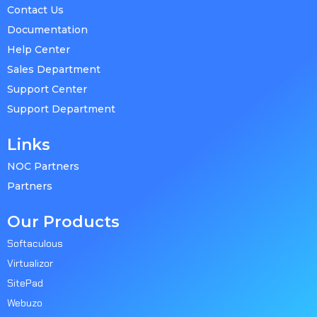
Contact Us
Documentation
Help Center
Sales Department
Support Center
Support Department
Links
NOC Partners
Partners
Our Products
Softaculous
Virtualizor
SitePad
Webuzo