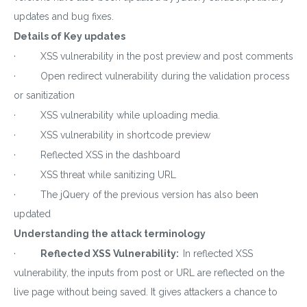
updates and bug fixes.
Details of Key updates
· XSS vulnerability in the post preview and post comments
· Open redirect vulnerability during the validation process
or sanitization
· XSS vulnerability while uploading media.
· XSS vulnerability in shortcode preview
· Reflected XSS in the dashboard
· XSS threat while sanitizing URL
· The jQuery of the previous version has also been
updated
Understanding the attack terminology
·
Reflected XSS Vulnerability:
In reflected XSS
vulnerability, the inputs from post or URL are reflected on the
live page without being saved. It gives attackers a chance to