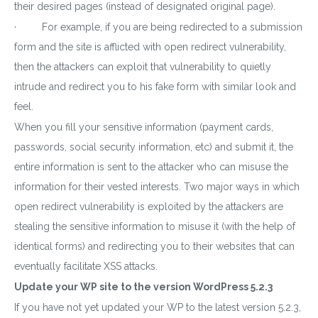
their desired pages (instead of designated original page).
· For example, if you are being redirected to a submission
form and the site is afflicted with open redirect vulnerability,
then the attackers can exploit that vulnerability to quietly
intrude and redirect you to his fake form with similar look and
feel.
When you fill your sensitive information (payment cards,
passwords, social security information, etc) and submit it, the
entire information is sent to the attacker who can misuse the
information for their vested interests. Two major ways in which
open redirect vulnerability is exploited by the attackers are
stealing the sensitive information to misuse it (with the help of
identical forms) and redirecting you to their websites that can
eventually facilitate XSS attacks.
Update your WP site to the version WordPress 5.2.3
Download wpCentral
If you have not yet updated your WP to the latest version 5.2.3,