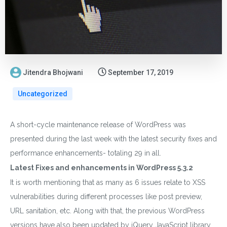
Jitendra Bhojwani
September 17, 2019
Uncategorized
A short-cycle maintenance release of WordPress was
presented during the last week with the latest security fixes and
performance enhancements- totaling 29 in all.
Latest Fixes and enhancements in WordPress 5.3.2
It is worth mentioning that as many as 6 issues relate to XSS
vulnerabilities during different processes like post preview,
URL sanitation, etc. Along with that, the previous WordPress
versions have also been updated by jQuery JavaScript library