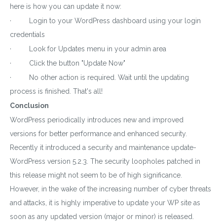
here is how you can update it now:
Plugin
· Login to your WordPress dashboard using your login
Subscribe to get latest article or newsletter of our
credentials
products
· Look for Updates menu in your admin area
· Click the button "Update Now"
· No other action is required. Wait until the updating
process is finished. That's all!
SUBSCRIBE
Conclusion
WordPress periodically introduces new and improved
By entering your email, you agree to our
Terms of Service
versions for better performance and enhanced security.
and
Privacy Policy
Recently it introduced a security and maintenance update-
Note: If a wpCentral account does not exist it will be
created
WordPress version 5.2.3. The security loopholes patched in
this release might not seem to be of high significance.
However, in the wake of the increasing number of cyber threats
and attacks, it is highly imperative to update your WP site as
soon as any updated version (major or minor) is released.