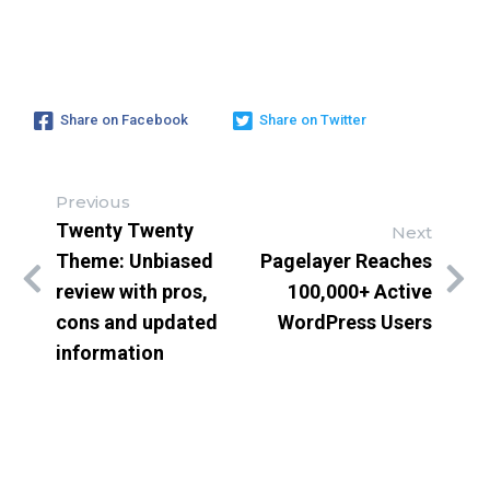
Share on Facebook
Share on Twitter
Previous
Twenty Twenty
Next
Theme: Unbiased
Pagelayer Reaches
review with pros,
100,000+ Active
cons and updated
WordPress Users
information