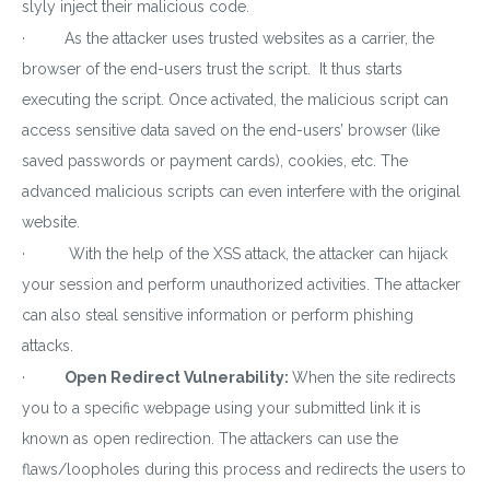
slyly inject their malicious code.
· As the attacker uses trusted websites as a carrier, the
browser of the end-users trust the script. It thus starts
executing the script. Once activated, the malicious script can
access sensitive data saved on the end-users’ browser (like
saved passwords or payment cards), cookies, etc. The
advanced malicious scripts can even interfere with the original
website.
· With the help of the XSS attack, the attacker can hijack
your session and perform unauthorized activities. The attacker
can also steal sensitive information or perform phishing
attacks.
·
Open Redirect Vulnerability:
When the site redirects
you to a specific webpage using your submitted link it is
known as open redirection. The attackers can use the
flaws/loopholes during this process and redirects the users to