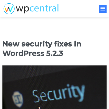
New security fixes in
WordPress 5.2.3