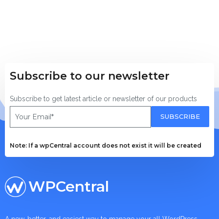
Subscribe to our newsletter
Subscribe to get latest article or newsletter of our products
SUBSCRIBE
Note: If a wpCentral account does not exist it will be created
WPCentral