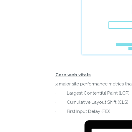
Core web vitals
3 major site performance metrics that
· Largest Contentful Paint (LCP)
Do
· Cumulative Layout Shift (CLS)
· First Input Delay (FID)