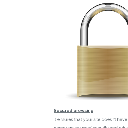
Secured browsing
It ensures that your site doesn’t ha