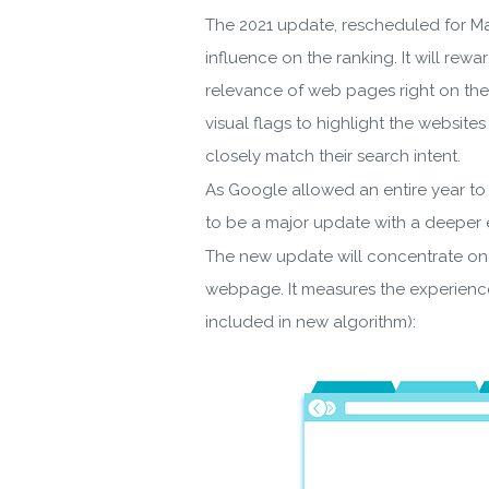
The 2021 update, rescheduled for Ma
influence on the ranking. It will rewa
relevance of web pages right on the 
visual flags to highlight the websit
closely match their search intent.
As Google allowed an entire year to t
to be a major update with a deeper e
The new update will concentrate on 
webpage. It measures the experience
included in new algorithm):