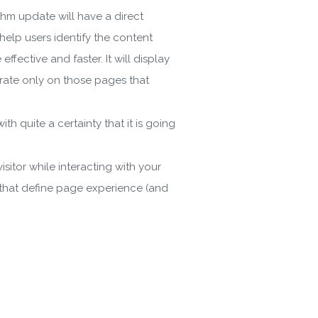
hm update will have a direct
 help users identify the content
ective and faster. It will display
trate only on those pages that
h quite a certainty that it is going
itor while interacting with your
 that define page experience (and