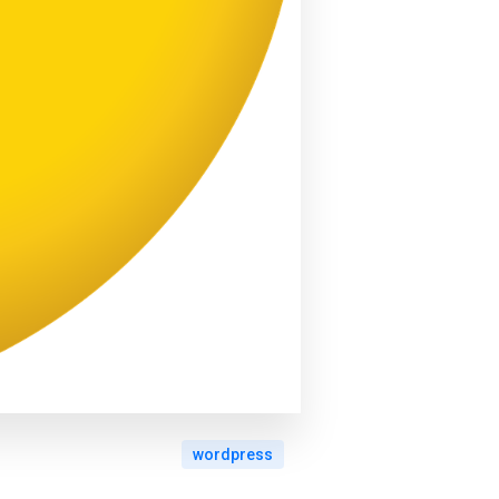
wordpress