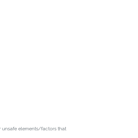
r unsafe elements/factors that