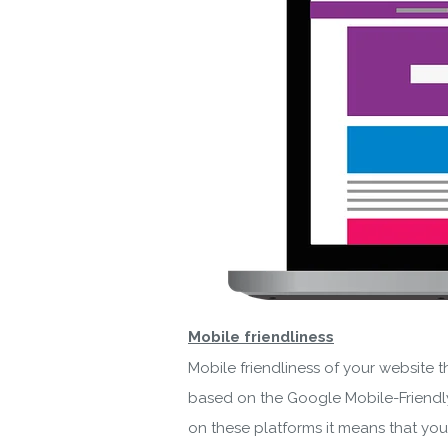
By ent
Mobile friendliness
Mobile friendliness of your website t
based on the Google Mobile-Friendly 
on these platforms it means that yo