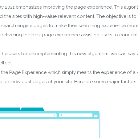
y 2021 emphasizes improving the page experience. This algorit
rd the sites with high-value relevant content. The objective is to
search engine pages to make their searching experience more eff
es delivering the best page experience assisting users to concen
he users before implementing this new algorithm, we can say wit
ffect.
the Page Experience which simply means the experience of a vis
 on individual pages of your site. Here are some major factors