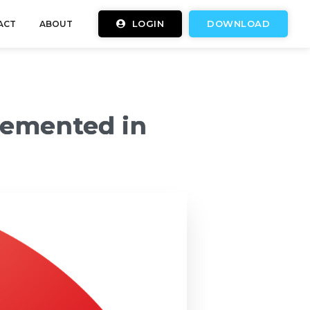
LOGIN
DOWNLOAD
ACT
ABOUT
lemented in