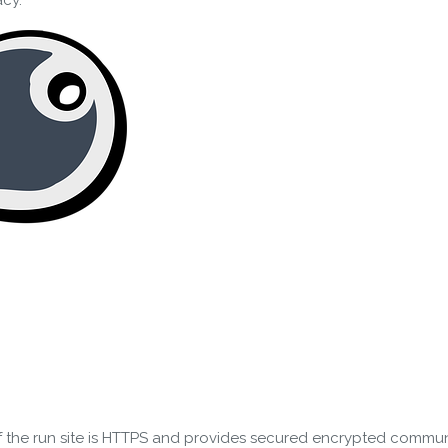
acy.
 the run site is HTTPS and provides secured encrypted communi