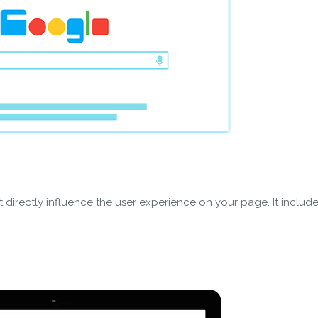
 directly influence the user experience on your page. It include
wnload wpCentral Plu
Subscribe to get latest article or newsletter of our products