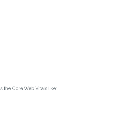
s the Core Web Vitals like:
gin