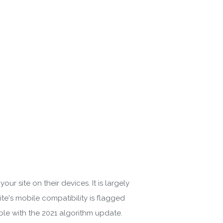
 Policy
r site on their devices. It is largely
te's mobile compatibility is flagged
ble with the 2021 algorithm update.