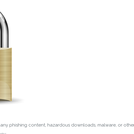
ve any phishing content, hazardous downloads, malware, or othe