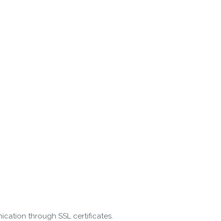
cation through SSL certificates.