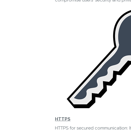
compromise users' security and priv
HTTPS
HTTPS for secured communication: If