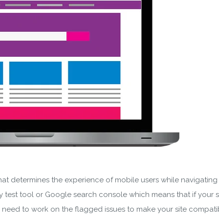
SUBSCRIBE
ering your email, you agree to our
Terms of Service
and
Privacy
Note: If a wpCentral account does not exist it will be created
hat determines the experience of mobile users while navigating you
test tool or Google search console which means that if your si
u need to work on the flagged issues to make your site compati