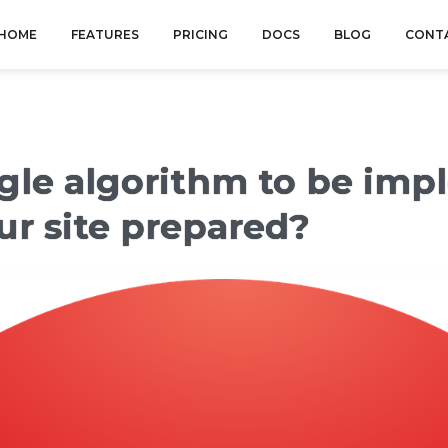
HOME
FEATURES
PRICING
DOCS
BLOG
CONT
ogle algorithm to be imp
our site prepared?