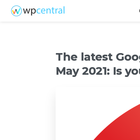
The latest Go
May 2021: Is y