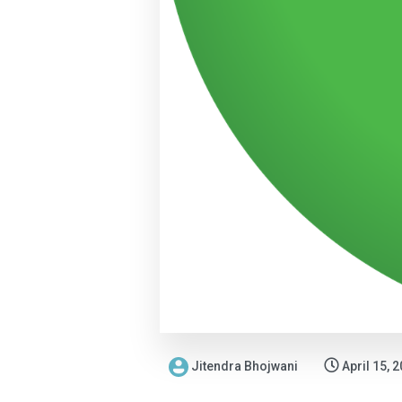
Jitendra Bhojwani
April 15, 