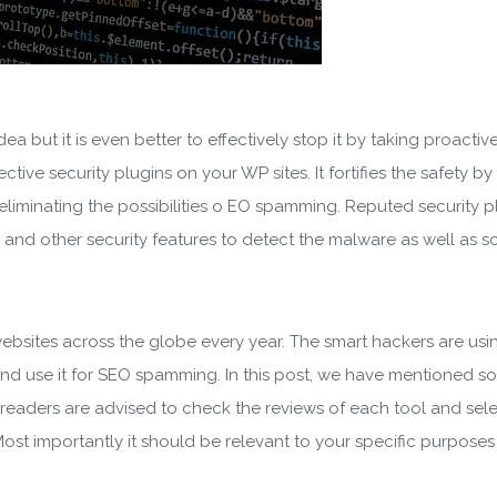
a but it is even better to effectively stop it by taking proacti
tive security plugins on your WP sites. It fortifies the safety by
liminating the possibilities o EO spamming. Reputed security pl
and other security features to detect the malware as well as s
bsites across the globe every year. The smart hackers are usin
d use it for SEO spamming. In this post, we have mentioned som
 readers are advised to check the reviews of each tool and sel
ost importantly it should be relevant to your specific purposes 