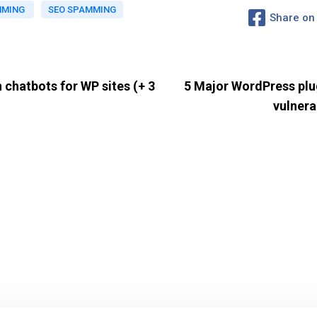
MMING
SEO SPAMMING
Share on
 chatbots for WP sites (+ 3
5 Major WordPress plug
vulnera