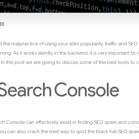
020
 the malpractice of using your site’s popularity, traffic and SEO 
g. As it works silently in the backend, it is very important to r
 this post we are going to discuss some of the best tools to che
ch Console can effectively assist in finding SEO spam and con
s you can also crack the best way to spot the black hat SEO spam