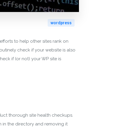
wordpress
efforts to help other sites rank on
outinely check if your website is also
ck if (or not) your WP site is
duct thorough site health checkups.
 in the directory and removing it