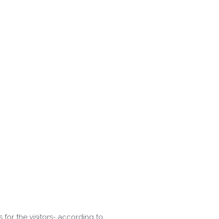
or the visitors- according to