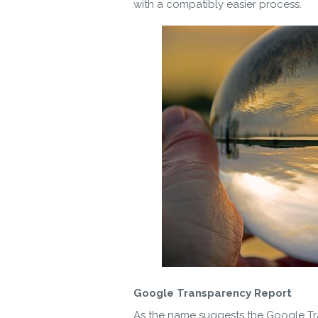
with a compatibly easier process.
Google Transparency Report
As the name suggests the Google Tra