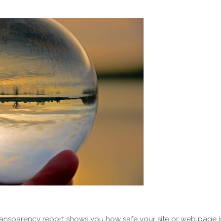
nsparency report shows you how safe your site or web page is f