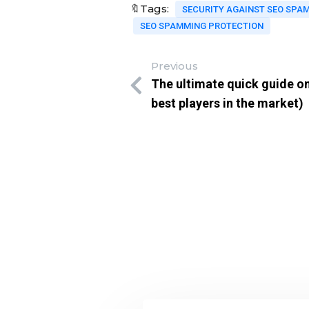
🔖Tags:
SECURITY AGAINST SEO SPA
SEO SPAMMING PROTECTION
Previous
The ultimate quick guide on
best players in the market)