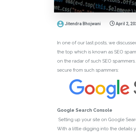
Jitendra Bhojwani
April 2, 2
In one of our last posts, we discussed
the top which is known as SEO spammin
on the radar of such SEO spammers. In
secure from such spammers:
Google Search Console
Setting up your site on Google Sear
With a little digging into the detail