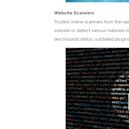
Website Scanners
By ent
Trusted online scanners from the re
website to detect various malware in
like blacklist status, outdated plugins