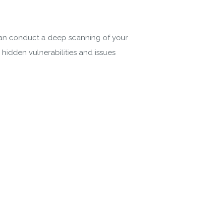
 Policy
can conduct a deep scanning of your
hidden vulnerabilities and issues