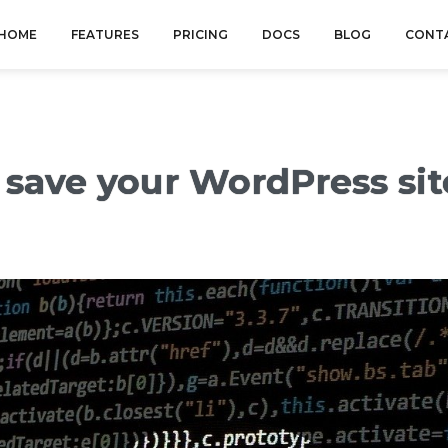
HOME
FEATURES
PRICING
DOCS
BLOG
CONT
 save your WordPress si