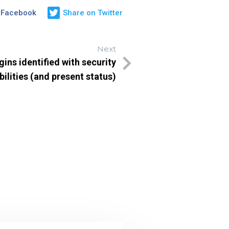
 Facebook
Share on Twitter
Next
ins identified with security
bilities (and present status)