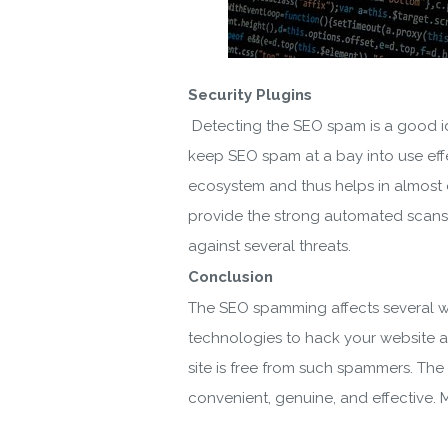
Security Plugins
Detecting the SEO spam is a good ide
keep SEO spam at a bay into use effec
ecosystem and thus helps in almost e
provide the strong automated scans 
against several threats.
Conclusion
The SEO spamming affects several we
technologies to hack your website an
site is free from such spammers. The
convenient, genuine, and effective. M