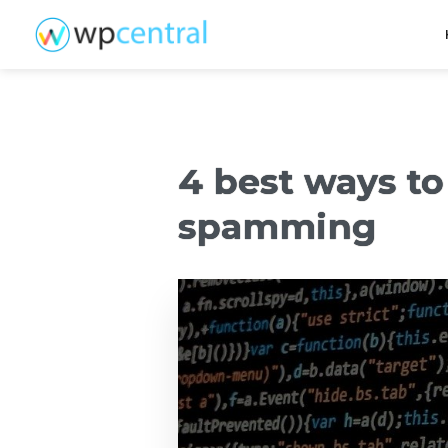
4 best ways to
spamming