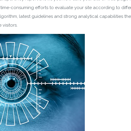
 time-consuming efforts to evaluate your site according to diffe
lgorithm, latest guidelines and strong analytical capabilities
 visitors.
wnload wpCentral Plu
Subscribe to get latest article or newsletter of our products