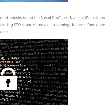
SUBSCRIBE
ering your email, you agree to our
Terms of Service
and
Privacy
puted industry brand like Sucuri SiteCheck & UnmaskParasites 
Note: If a wpCentral account does not exist it will be created
cluding SEO spam. Moreover, it also brings to the surface other 
, etc.