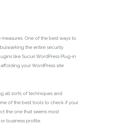
ve measures. One of the best ways to
 bulwarking the entire security
ugins like Sucuri WordPress Plug-in
caffolding your WordPress site
g all sorts of techniques and
e of the best tools to check if your
ect the one that seems most
or business profile.