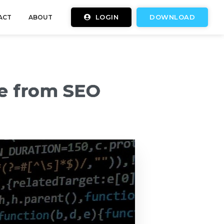
LOGIN
DOWNLOAD
ACT
ABOUT
te from SEO