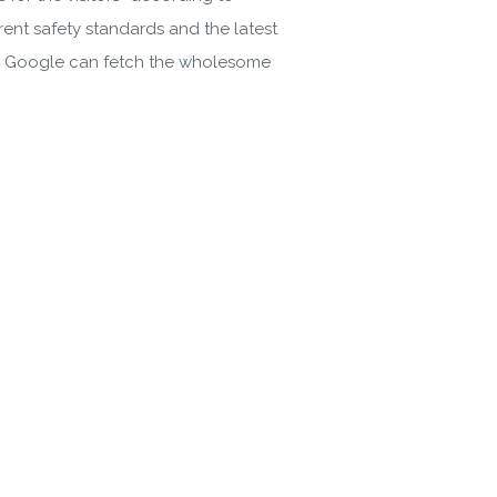
rent safety standards and the latest
 the Google can fetch the wholesome
gin