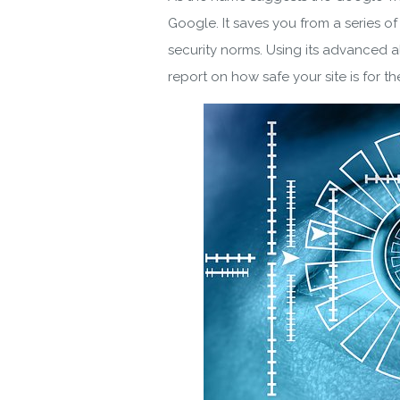
Google. It saves you from a series of
security norms. Using its advanced a
report on how safe your site is for the
Do