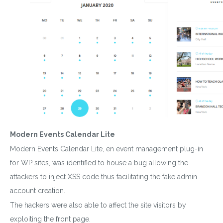
Modern Events Calendar Lite
Modern Events Calendar Lite, en event management plug-in
for WP sites, was identified to house a bug allowing the
attackers to inject XSS code thus facilitating the fake admin
account creation.
The hackers were also able to affect the site visitors by
exploiting the front page.