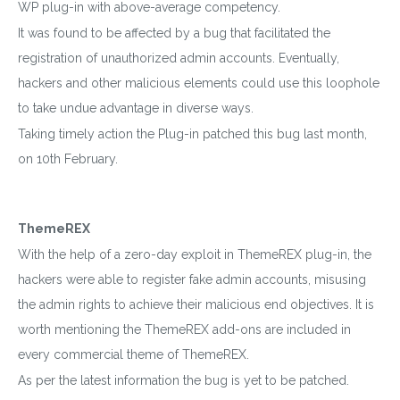
WP plug-in with above-average competency.
It was found to be affected by a bug that facilitated the
registration of unauthorized admin accounts. Eventually,
hackers and other malicious elements could use this loophole
to take undue advantage in diverse ways.
Taking timely action the Plug-in patched this bug last month,
on 10th February.
ThemeREX
With the help of a zero-day exploit in ThemeREX plug-in, the
hackers were able to register fake admin accounts, misusing
the admin rights to achieve their malicious end objectives. It is
worth mentioning the ThemeREX add-ons are included in
every commercial theme of ThemeREX.
As per the latest information the bug is yet to be patched.