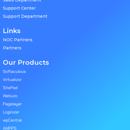
Sales Department
Support Center
Support Department
Links
NOC Partners
Partners
Our Products
Softaculous
Virtualizor
SitePad
Webuzo
Pagelayer
Loginizer
wpCentral
AMPPS