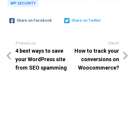
Subscribe to get latest article or newsletter of our prod
WP SECURITY
Share on Facebook
Share on Twitter
SUBSCRIBE
Previous
Next
4 best ways to save
How to track your
By entering your email, you agree to our
Terms of Service
a
your WordPress site
conversions on
Policy
from SEO spamming
Woocommerce?
Note: If a wpCentral account does not exist it will be cr