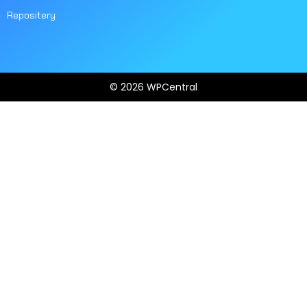
Repositery
© 2026 WPCentral
Open
Modal
Box