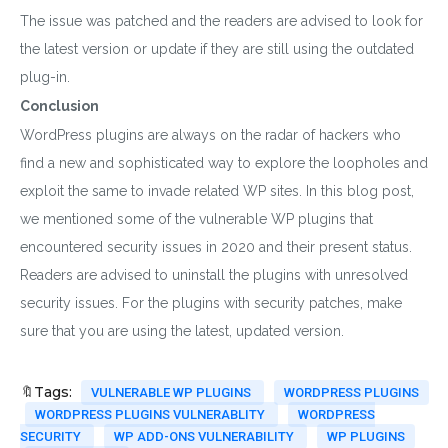
The issue was patched and the readers are advised to look for
the latest version or update if they are still using the outdated
plug-in.
Conclusion
WordPress plugins are always on the radar of hackers who
find a new and sophisticated way to explore the loopholes and
exploit the same to invade related WP sites. In this blog post,
we mentioned some of the vulnerable WP plugins that
encountered security issues in 2020 and their present status.
Readers are advised to uninstall the plugins with unresolved
security issues. For the plugins with security patches, make
sure that you are using the latest, updated version.
Download wpCentra
🔖Tags:
VULNERABLE WP PLUGINS
WORDPRESS PLUGINS
Plugin
WORDPRESS PLUGINS VULNERABLITY
WORDPRESS
SECURITY
WP ADD-ONS VULNERABILITY
WP PLUGINS