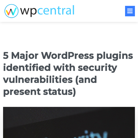
5 Major WordPress plugins
identified with security
vulnerabilities (and
present status)