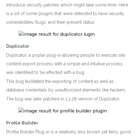
introduce security patches which might take some time. Here
is a list of some plugins that were detected to have security
vulnerabilities/bugs, and their present status:
Duplicator
Duplicator, a poplar plug-in allowing people to execute site
content export process with a simple and intuitive process,
was identified to be affected with a bug.
This bug facilitated the exporting of content as well as
database credentials by unauthorized elements like hackers.
The bug was later patched in 1.3.28 version of Duplicator.
Profile Builder
Profile Builder Plug-in is a relatively less known yet fairly good