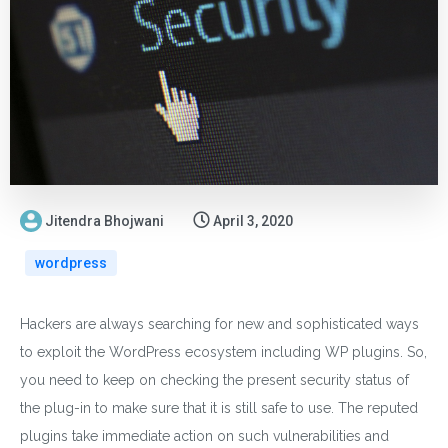
Jitendra Bhojwani
April 3, 2020
wordpress
Hackers are always searching for new and sophisticated ways
to exploit the WordPress ecosystem including WP plugins. So,
you need to keep on checking the present security status of
the plug-in to make sure that it is still safe to use. The reputed
plugins take immediate action on such vulnerabilities and