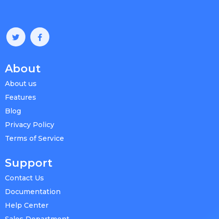
About
About us
Features
Blog
Privacy Policy
Terms of Service
Support
Contact Us
Documentation
Help Center