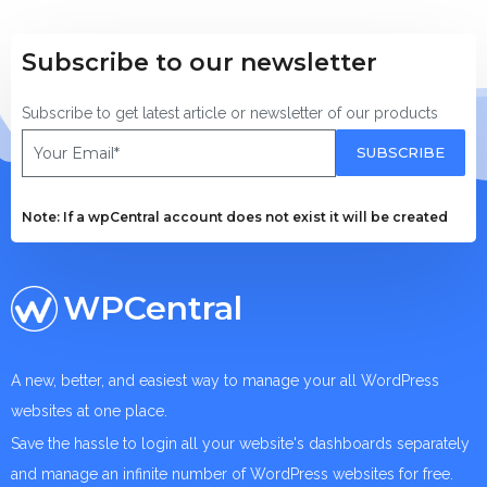
Subscribe to our newsletter
Subscribe to get latest article or newsletter of our products
SUBSCRIBE
Note: If a wpCentral account does not exist it will be created
WPCentral
A new, better, and easiest way to manage your all WordPress
websites at one place.
Save the hassle to login all your website's dashboards separately
and manage an infinite number of WordPress websites for free.