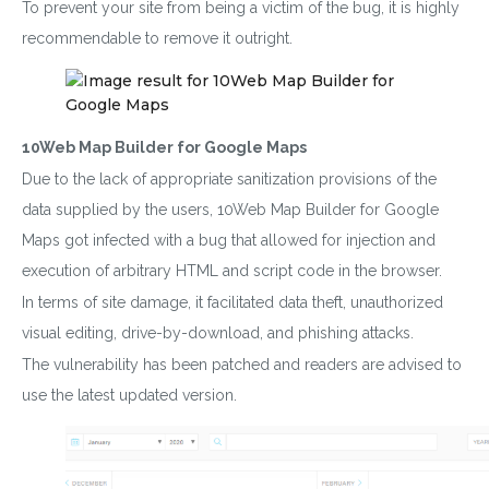
To prevent your site from being a victim of the bug, it is highly
recommendable to remove it outright.
10Web Map Builder for Google Maps
Due to the lack of appropriate sanitization provisions of the
data supplied by the users, 10Web Map Builder for Google
Maps got infected with a bug that allowed for injection and
execution of arbitrary HTML and script code in the browser.
In terms of site damage, it facilitated data theft, unauthorized
visual editing, drive-by-download, and phishing attacks.
The vulnerability has been patched and readers are advised to
use the latest updated version.