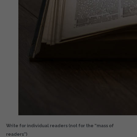
Write for individual readers (not for the “mass of
readers”)