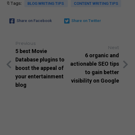
🔖Tags:
BLOG WRITING TIPS
CONTENT WRITING TIPS
Share on Facebook
Share on Twitter
Previous
Next
5 best Movie
6 organic and
Database plugins to
actionable SEO tips
boost the appeal of
to gain better
your entertainment
visibility on Google
blog