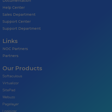
Documentation
Help Center
Sales Department
Support Center
Support Department
Links
NOC Partners
Partners
Our Products
Softaculous
Virtualizor
SitePad
Webuzo
Pagelayer
Loginizer