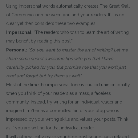
Using impersonal words automatically creates The Great Wall
of Communication between you and your readers. If it is not
clear yet then considers these two examples:
Impersonal:
“The readers who wish to learn the art of writing
may benefit by reading this post.”
Personal:
“So, you want to master the art of writing? Let me
share some secret awesome tips with you that I have
carefully picked for you. But promise me that you won’t just
read and forget but try them as well.”
Most of the time the impersonal tone is caused unintentionally
when you think of your readers as a mass, a faceless
community. Instead, try writing for an individual reader and
imagine him/her as a committed fan of your blog who is
impressed by your writing skills and values your posts. Think
as if you are writing for that individual reader.
It will automatically make your blog post sound like a relaxed