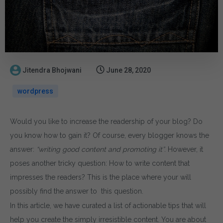
Jitendra Bhojwani
June 28, 2020
wordpress
Would you like to increase the readership of your blog? Do
you know how to gain it? Of course, every blogger knows the
answer:
“writing good content and promoting it”
. However, it
poses another tricky question: How to write content that
impresses the readers? This is the place where your will
possibly find the answer to this question.
In this article, we have curated a list of actionable tips that will
help you create the simply irresistible content. You are about