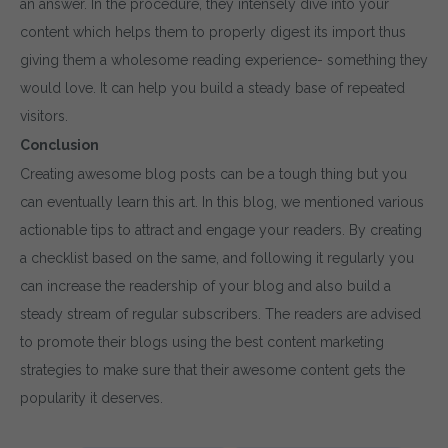
an answer. In the procedure, they intensely dive into your
content which helps them to properly digest its import thus
giving them a wholesome reading experience- something they
would love. It can help you build a steady base of repeated
visitors.
Conclusion
Creating awesome blog posts can be a tough thing but you
can eventually learn this art. In this blog, we mentioned various
actionable tips to attract and engage your readers. By creating
a checklist based on the same, and following it regularly you
can increase the readership of your blog and also build a
steady stream of regular subscribers. The readers are advised
to promote their blogs using the best content marketing
strategies to make sure that their awesome content gets the
popularity it deserves.