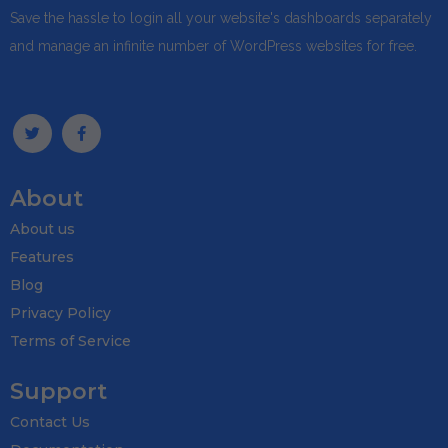
Save the hassle to login all your website's dashboards separately
and manage an infinite number of WordPress websites for free.
About
About us
Features
Blog
Privacy Policy
Terms of Service
Support
Contact Us