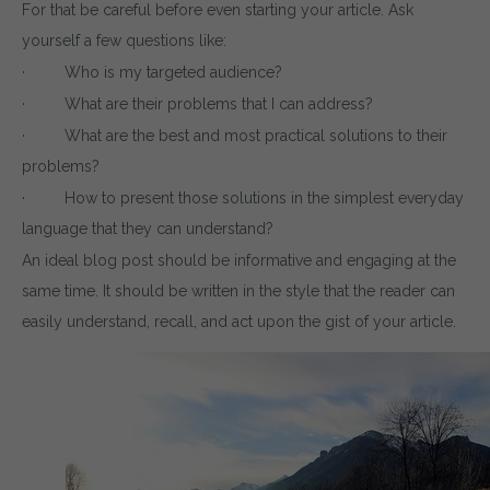
For that be careful before even starting your article. Ask
yourself a few questions like:
· Who is my targeted audience?
· What are their problems that I can address?
· What are the best and most practical solutions to their
problems?
· How to present those solutions in the simplest everyday
language that they can understand?
An ideal blog post should be informative and engaging at the
same time. It should be written in the style that the reader can
easily understand, recall, and act upon the gist of your article.