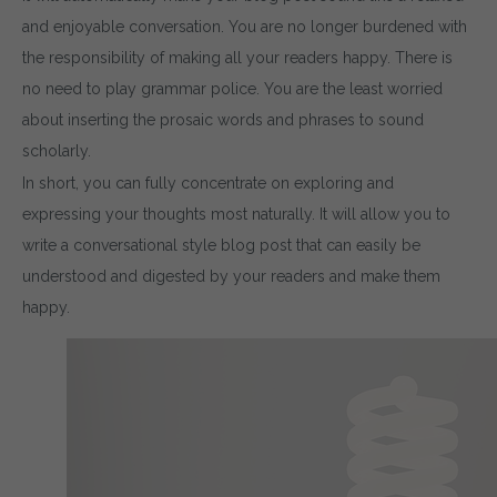
and enjoyable conversation. You are no longer burdened with
the responsibility of making all your readers happy. There is
no need to play grammar police. You are the least worried
about inserting the prosaic words and phrases to sound
scholarly.
In short, you can fully concentrate on exploring and
expressing your thoughts most naturally. It will allow you to
write a conversational style blog post that can easily be
understood and digested by your readers and make them
happy.