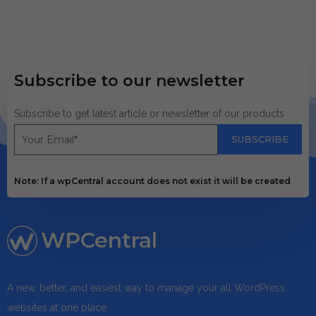
Subscribe to our newsletter
Subscribe to get latest article or newsletter of our products
SUBSCRIBE
Note: If a wpCentral account does not exist it will be created
WPCentral
A new, better, and easiest way to manage your all WordPress
websites at one place.