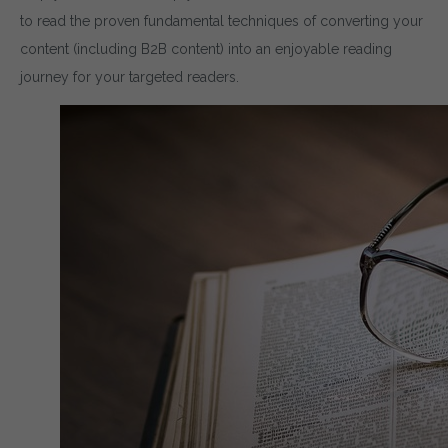
to read the proven fundamental techniques of converting your
content (including B2B content) into an enjoyable reading
journey for your targeted readers.