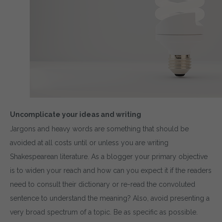
Uncomplicate your ideas and writing
Jargons and heavy words are something that should be
avoided at all costs until or unless you are writing
Shakespearean literature. As a blogger your primary objective
is to widen your reach and how can you expect it if the readers
need to consult their dictionary or re-read the convoluted
sentence to understand the meaning? Also, avoid presenting a
very broad spectrum of a topic. Be as specific as possible.