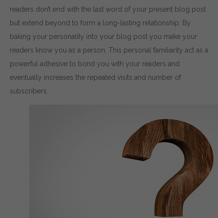
readers don’t end with the last word of your present blog post
but extend beyond to form a long-lasting relationship. By
baking your personality into your blog post you make your
readers know you as a person. This personal familiarity act as a
powerful adhesive to bond you with your readers and
eventually increases the repeated visits and number of
subscribers.