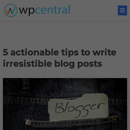
5 actionable tips to write
irresistible blog posts