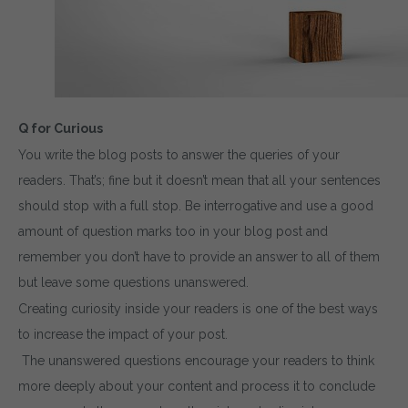
Q for Curious
You write the blog posts to answer the queries of your
readers. That’s; fine but it doesn’t mean that all your sentences
should stop with a full stop. Be interrogative and use a good
amount of question marks too in your blog post and
remember you don’t have to provide an answer to all of them
but leave some questions unanswered.
Creating curiosity inside your readers is one of the best ways
to increase the impact of your post.
The unanswered questions encourage your readers to think
more deeply about your content and process it to conclude