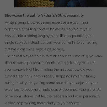
Showcase the author’s (that’s YOU) personality
While sharing knowledge and expertise are two major
objectives of writing content, be careful not to turn your
content into a boring lengthy piece that keeps drilling the
single subject. Instead, convert your content into something
that has a charming, likable personality.
The easiest way to do it is to think about how naturally you can
discuss some personal incidents or a quick story related to
your content. Right from telling them about how did you
turned a boring Sunday grocery shopping into a fun family
outing to witty storytelling about how did you adjusted your
expenses to become an individual entrepreneur- there are lots
of personal stories that tell the readers about your personality
while also providing more clarity to your content.