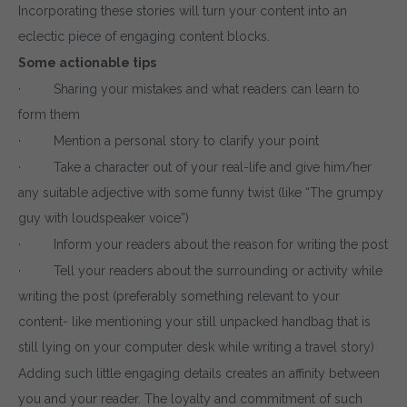
Incorporating these stories will turn your content into an
eclectic piece of engaging content blocks.
Some actionable tips
· Sharing your mistakes and what readers can learn to
form them
· Mention a personal story to clarify your point
· Take a character out of your real-life and give him/her
any suitable adjective with some funny twist (like “The grumpy
guy with loudspeaker voice”)
· Inform your readers about the reason for writing the post
· Tell your readers about the surrounding or activity while
writing the post (preferably something relevant to your
content- like mentioning your still unpacked handbag that is
still lying on your computer desk while writing a travel story)
Adding such little engaging details creates an affinity between
you and your reader. The loyalty and commitment of such