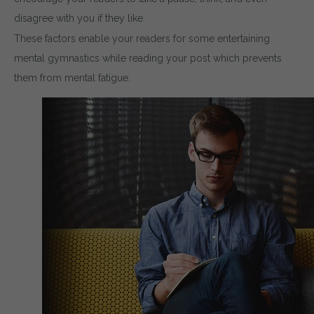
disagree with you if they like.
These factors enable your readers for some entertaining
mental gymnastics while reading your post which prevents
them from mental fatigue.