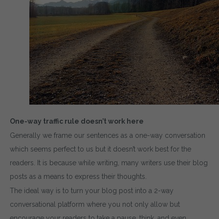
One-way traffic rule doesn’t work here
Generally we frame our sentences as a one-way conversation
which seems perfect to us but it doesn’t work best for the
readers. It is because while writing, many writers use their blog
posts as a means to express their thoughts.
The ideal way is to turn your blog post into a 2-way
conversational platform where you not only allow but
encourage your readers to take a pause, think, and even