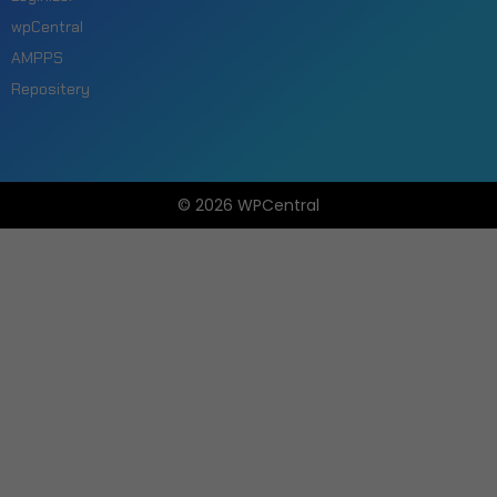
wpCentral
AMPPS
Repositery
© 2026 WPCentral
Open
Modal
Box