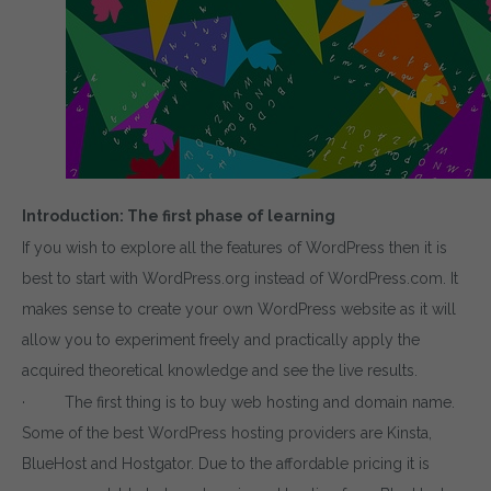
Introduction: The first phase of learning
If you wish to explore all the features of WordPress then it is
best to start with WordPress.org instead of WordPress.com. It
makes sense to create your own WordPress website as it will
allow you to experiment freely and practically apply the
acquired theoretical knowledge and see the live results.
· The first thing is to buy web hosting and domain name.
Some of the best WordPress hosting providers are Kinsta,
BlueHost and Hostgator. Due to the affordable pricing it is