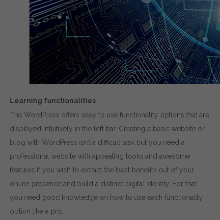
Learning functionalities
The WordPress offers easy to use functionality options that are
displayed intuitively in the left bar. Creating a basic website or
blog with WordPress isn’t a difficult task but you need a
professional website with appealing looks and awesome
features if you wish to extract the best benefits out of your
online presence and build a distinct digital identity. For that
you need good knowledge on how to use each functionality
option like a pro.