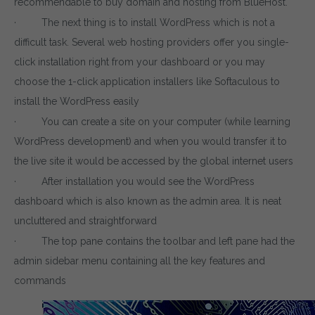
recommendable to buy domain and hosting from BlueHost.
· The next thing is to install WordPress which is not a
difficult task. Several web hosting providers offer you single-
click installation right from your dashboard or you may
choose the 1-click application installers like Softaculous to
install the WordPress easily
· You can create a site on your computer (while learning
WordPress development) and when you would transfer it to
the live site it would be accessed by the global internet users
· After installation you would see the WordPress
dashboard which is also known as the admin area. It is neat
uncluttered and straightforward
· The top pane contains the toolbar and left pane had the
admin sidebar menu containing all the key features and
commands