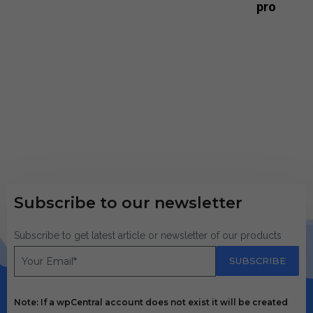
pro
Subscribe to our newsletter
Subscribe to get latest article or newsletter of our products
SUBSCRIBE
Note: If a wpCentral account does not exist it will be created