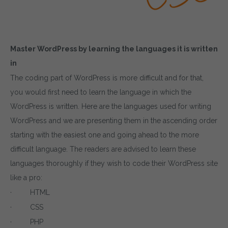
Master WordPress by learning the languages it is written
in
The coding part of WordPress is more difficult and for that,
you would first need to learn the language in which the
WordPress is written. Here are the languages used for writing
WordPress and we are presenting them in the ascending order
starting with the easiest one and going ahead to the more
difficult language. The readers are advised to learn these
languages thoroughly if they wish to code their WordPress site
like a pro:
· HTML
· CSS
· PHP