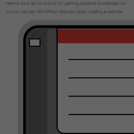
Here is your go-to source for gaining practical knowledge on
how to use key WordPress features while creating a website: