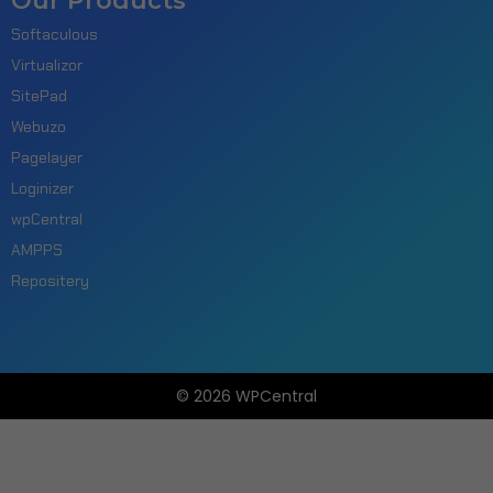
Our Products
Softaculous
Virtualizor
SitePad
Webuzo
Pagelayer
Loginizer
wpCentral
AMPPS
Repositery
© 2026 WPCentral
Open
Modal
Box