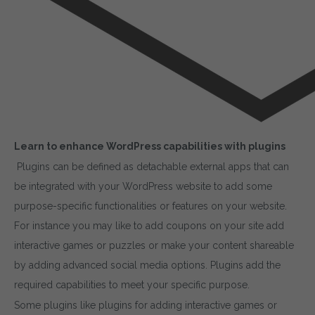
Learn to enhance WordPress capabilities with plugins
Plugins can be defined as detachable external apps that can
be integrated with your WordPress website to add some
purpose-specific functionalities or features on your website.
For instance you may like to add coupons on your site add
interactive games or puzzles or make your content shareable
by adding advanced social media options. Plugins add the
required capabilities to meet your specific purpose.
Some plugins like plugins for adding interactive games or