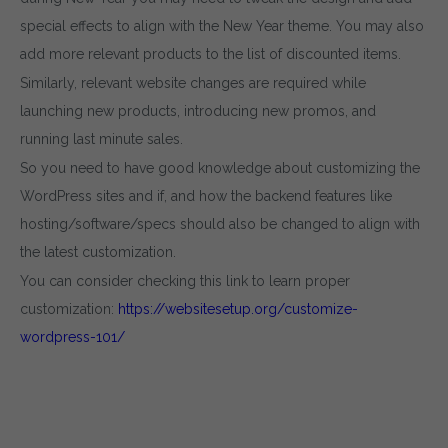
special effects to align with the New Year theme. You may also
add more relevant products to the list of discounted items.
Similarly, relevant website changes are required while
launching new products, introducing new promos, and
running last minute sales.
So you need to have good knowledge about customizing the
WordPress sites and if, and how the backend features like
hosting/software/specs should also be changed to align with
the latest customization.
You can consider checking this link to learn proper
customization:
https://websitesetup.org/customize-
wordpress-101/