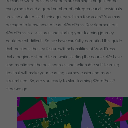
freelance WordPress developers are earning a huge income
every month and a good number of entrepreneurial individuals
are also able to start their agency within a few years? You may
be eager to know how to learn WordPress Development but
WordPress is a vast area and starting your learning journey
could be bit difficult. So, we have carefully compiled this guide
that mentions the key features/functionalities of WordPress
that a beginner should learn while starting the course. We have
also mentioned the best sources and actionable self-learning
tips that will make your learning journey easier and more
streamlined. So, are you ready to start learning WordPress?
Here we go: