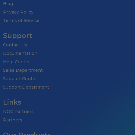
Blog
Privacy Policy
Terms of Service
Support
Contact Us
Documentation
Help Center
Sales Department
Support Center
Support Department
Links
NOC Partners
Partners