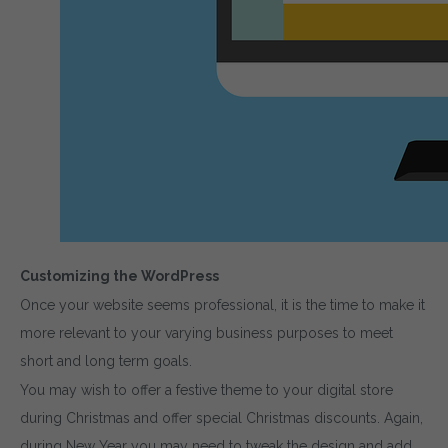
Customizing the WordPress
Once your website seems professional, it is the time to make it
more relevant to your varying business purposes to meet
short and long term goals.
You may wish to offer a festive theme to your digital store
during Christmas and offer special Christmas discounts. Again,
during New Year you may need to tweak the design and add