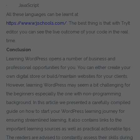
· JavaScript
All these languages can be learnt at
https://www.w3schools.com/
. The best thing is that with TryIt
editor you can see the live outcome of your code in the real
time.
Conclusion
Learning WordPress opens a number of business and
professional opportunities for you. You can either create your
own digital store or build/maintain websites for your clients.
However, learning WordPress may seem a bit challenging for
the beginners especially the one with non-programming
background. In this article we presented a carefully compiled
guide on how to start your WordPress learning journey for
ensuring streamlined learning. It also contains links to the
important learning sources as well as practical actionable tips.
The readers are advised to constantly assess their skills during