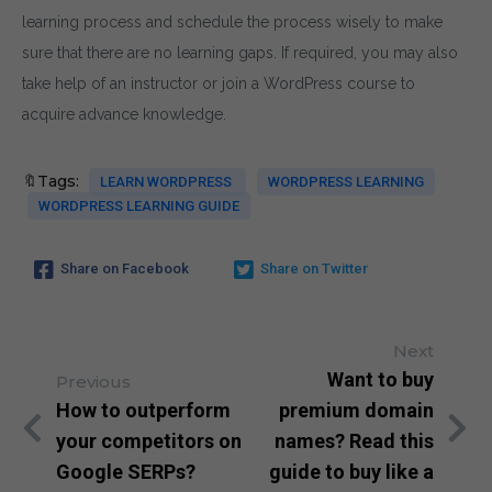
learning process and schedule the process wisely to make
sure that there are no learning gaps. If required, you may also
take help of an instructor or join a WordPress course to
acquire advance knowledge.
🔖Tags:
LEARN WORDPRESS
WORDPRESS LEARNING
WORDPRESS LEARNING GUIDE
Share on Facebook
Share on Twitter
Next
Want to buy
Previous
How to outperform
premium domain
your competitors on
names? Read this
Google SERPs?
guide to buy like a