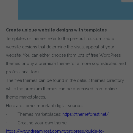
Create unique website designs with templates
Templates or themes refer to the pre-built customizable
website designs that determine the visual appeal of your
website. You can either choose from lots of free WordPress
themes or buy a premium theme for a more sophisticated and
professional look.
The free themes can be found in the default themes directory
while the premium themes can be purchased from online
theme marketplaces.
Here are some important digital sources:
· Themes marketplaces:
https://themeforest.net/
· Creating your own theme:
https://www.dreamhost.com/wordpress/guide-to-