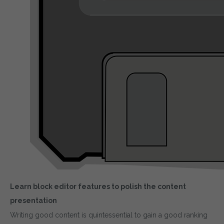
Learn block editor features to polish the content
presentation
Writing good content is quintessential to gain a good ranking