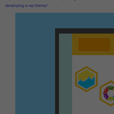
developing-a-wp-theme/