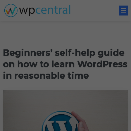
Beginners’ self-help guide
on how to learn WordPress
in reasonable time