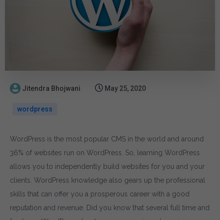
Jitendra Bhojwani
May 25, 2020
wordpress
WordPress is the most popular CMS in the world and around
36% of websites run on WordPress. So, learning WordPress
allows you to independently build websites for you and your
clients. WordPress knowledge also gears up the professional
skills that can offer you a prosperous career with a good
reputation and revenue. Did you know that several full time and