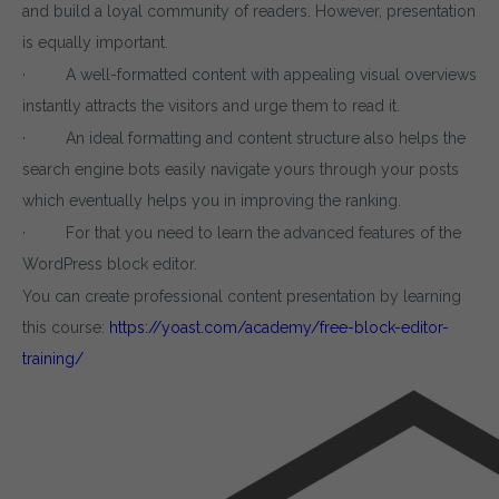
and build a loyal community of readers. However, presentation
is equally important.
· A well-formatted content with appealing visual overviews
instantly attracts the visitors and urge them to read it.
· An ideal formatting and content structure also helps the
search engine bots easily navigate yours through your posts
which eventually helps you in improving the ranking.
· For that you need to learn the advanced features of the
WordPress block editor.
You can create professional content presentation by learning
this course:
https://yoast.com/academy/free-block-editor-
training/