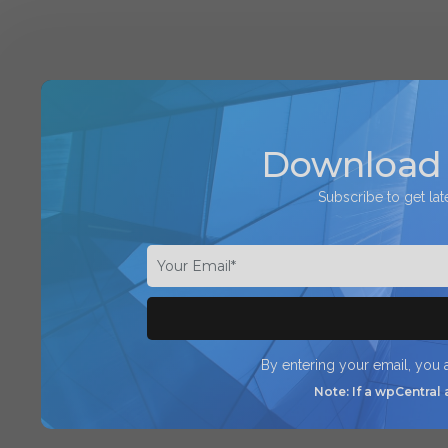
Download 
Subscribe to get lat
By entering your email, you
Note: If a wpCentral 