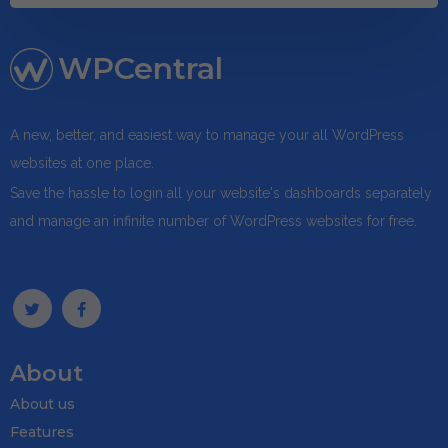
WPCentral
A new, better, and easiest way to manage your all WordPress
websites at one place.
Save the hassle to login all your website's dashboards separately
and manage an infinite number of WordPress websites for free.
About
About us
Features