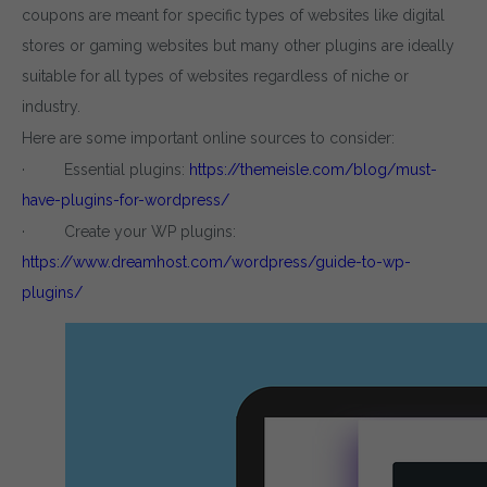
coupons are meant for specific types of websites like digital
stores or gaming websites but many other plugins are ideally
suitable for all types of websites regardless of niche or
industry.
Here are some important online sources to consider:
· Essential plugins:
https://themeisle.com/blog/must-
have-plugins-for-wordpress/
· Create your WP plugins:
https://www.dreamhost.com/wordpress/guide-to-wp-
plugins/