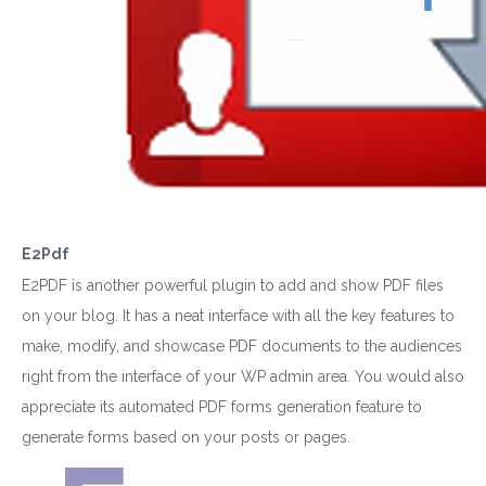
E2Pdf
E2PDF is another powerful plugin to add and show PDF files
on your blog. It has a neat interface with all the key features to
make, modify, and showcase PDF documents to the audiences
right from the interface of your WP admin area. You would also
appreciate its automated PDF forms generation feature to
generate forms based on your posts or pages.