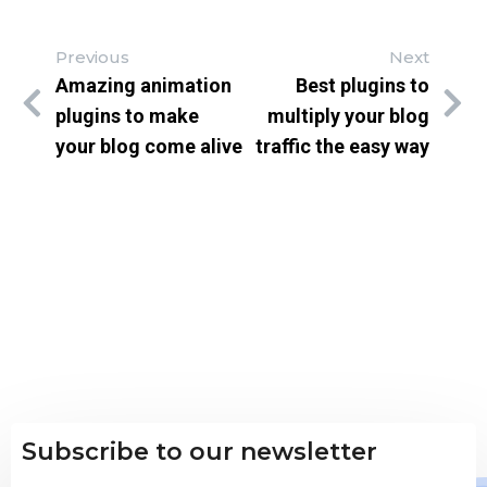
Previous
Next
Amazing animation
Best plugins to
plugins to make
multiply your blog
your blog come alive
traffic the easy way
Subscribe to our newsletter