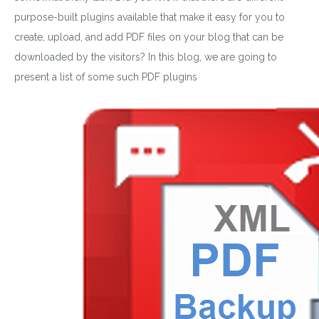
purpose-built plugins available that make it easy for you to
create, upload, and add PDF files on your blog that can be
downloaded by the visitors? In this blog, we are going to
present a list of some such PDF plugins