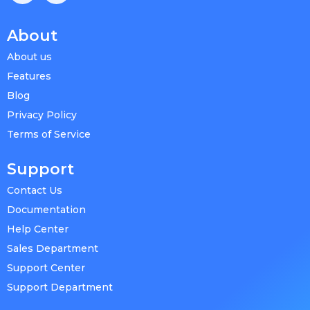
About
About us
Features
Blog
Privacy Policy
Terms of Service
Support
Contact Us
Documentation
Help Center
Sales Department
Support Center
Support Department