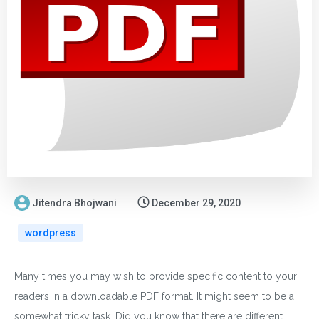
Jitendra Bhojwani
December 29, 2020
wordpress
Many times you may wish to provide specific content to your
readers in a downloadable PDF format. It might seem to be a
somewhat tricky task. Did you know that there are different