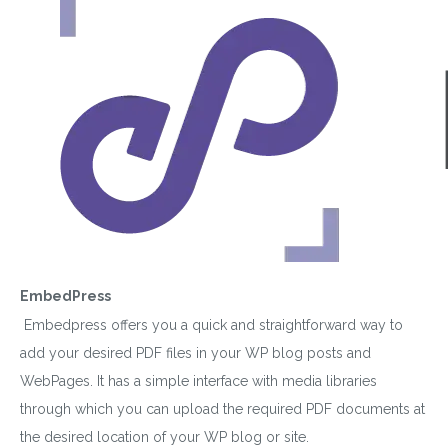
EmbedPress
Embedpress offers you a quick and straightforward way to
add your desired PDF files in your WP blog posts and
WebPages. It has a simple interface with media libraries
through which you can upload the required PDF documents at
the desired location of your WP blog or site.