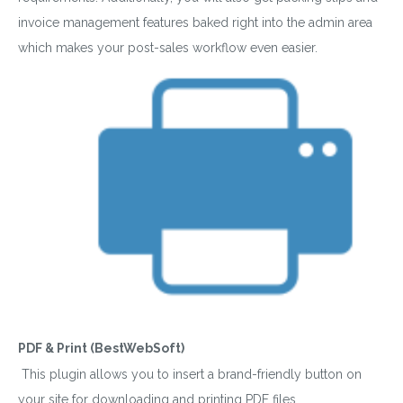
invoice management features baked right into the admin area
which makes your post-sales workflow even easier.
PDF & Print (BestWebSoft)
This plugin allows you to insert a brand-friendly button on
your site for downloading and printing PDF files.