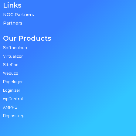
Links
NOC Partners
Partners
Our Products
Softaculous
Virtualizor
SitePad
Webuzo
Pagelayer
Loginizer
wpCentral
AMPPS
Repositery