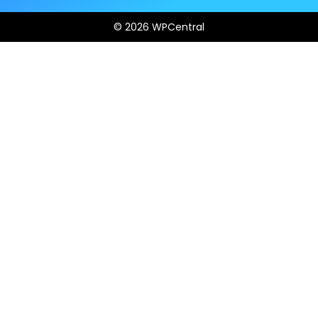
© 2026 WPCentral
Open
Modal
Box