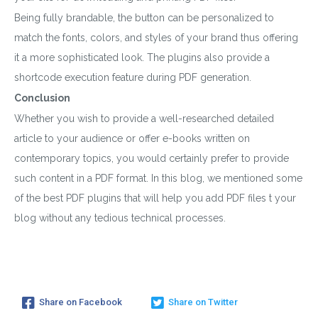
Being fully brandable, the button can be personalized to
match the fonts, colors, and styles of your brand thus offering
it a more sophisticated look. The plugins also provide a
shortcode execution feature during PDF generation.
Conclusion
Whether you wish to provide a well-researched detailed
article to your audience or offer e-books written on
contemporary topics, you would certainly prefer to provide
such content in a PDF format. In this blog, we mentioned some
of the best PDF plugins that will help you add PDF files t your
blog without any tedious technical processes.
Share on Facebook
Share on Twitter