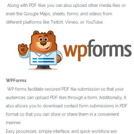
Along with PDF files you can also upload other media files or
even the Google Maps, sheets, forms, and videos from
different platforms like Twitch, Vimeo, or YouTube.
WPForms
WP forms facilitate secured PDF file submission so that your
audiences can upload PDF files through a form. Additionally, it
also allows you to download contact form submissions in PDF
format so that you can store or share them in a convenient
manner.
Easy processes, simple interface, and quick workflow are