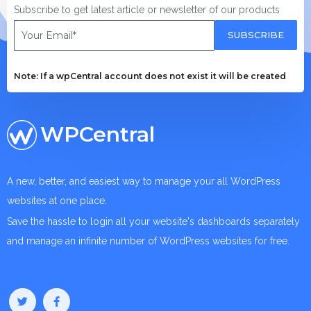
Subscribe to get latest article or newsletter of our products
SUBSCRIBE
Note: If a wpCentral account does not exist it will be created
WPCentral
A new, better, and easiest way to manage your all WordPress
websites at one place.
Save the hassle to login all your website's dashboards separately
and manage an infinite number of WordPress websites for free.