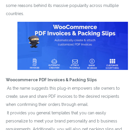
some reasons behind its massive popularity across multiple
countries.
Woocommerce PDF Invoices & Packing Slips
As the name suggests this plug-in empowers site owners to
create, save and share PDF invoices to the desired recipients
when confirming their orders through email.
It provides you general templates that you can easily
personalize to meet your brand personality and b business
requirements. Additionally, you will also get packing slips and