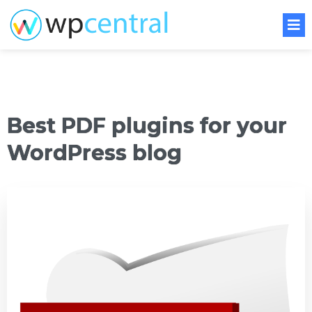
Best PDF plugins for your
WordPress blog