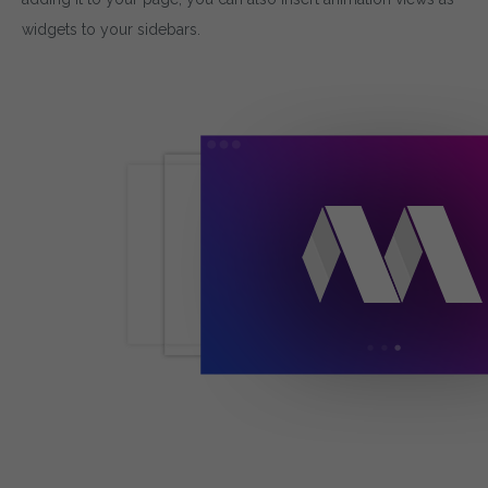
widgets to your sidebars.