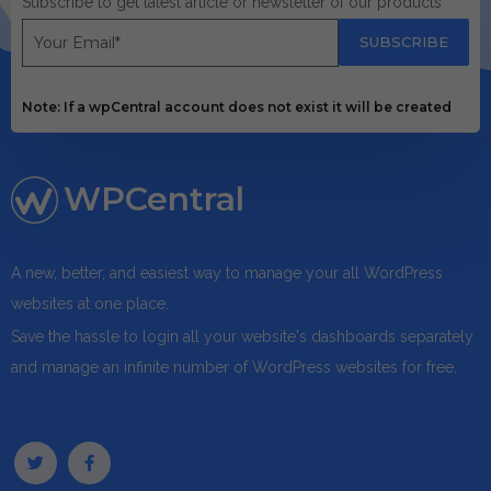
Subscribe to get latest article or newsletter of our products
SUBSCRIBE
Note: If a wpCentral account does not exist it will be created
WPCentral
A new, better, and easiest way to manage your all WordPress
websites at one place.
Save the hassle to login all your website's dashboards separately
and manage an infinite number of WordPress websites for free.