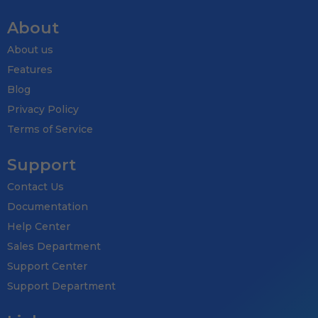
About
About us
Features
Blog
Privacy Policy
Terms of Service
Support
Contact Us
Documentation
Help Center
Sales Department
Support Center
Support Department