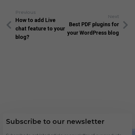
Previous
Next
How to add Live
Best PDF plugins for
chat feature to your
your WordPress blog
blog?
Subscribe to our newsletter