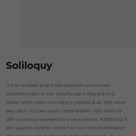
Soliloquy
It is an excellent plug-in that empowers you to insert
awesome sliders to your blog through a drag and drop
builder which means no coding is required at all. With some
easy steps, you can quickly create fantastic video sliders to
offer a luxurious experience to your audiences. Additionally, it
also supports dynamic sliders from your desired external or