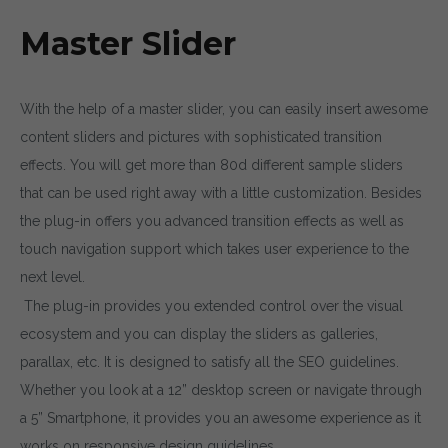
Master Slider
With the help of a master slider, you can easily insert awesome
content sliders and pictures with sophisticated transition
effects. You will get more than 80d different sample sliders
that can be used right away with a little customization. Besides
the plug-in offers you advanced transition effects as well as
touch navigation support which takes user experience to the
next level.
The plug-in provides you extended control over the visual
ecosystem and you can display the sliders as galleries,
parallax, etc. It is designed to satisfy all the SEO guidelines.
Whether you look at a 12” desktop screen or navigate through
a 5” Smartphone, it provides you an awesome experience as it
works on responsive design guidelines.