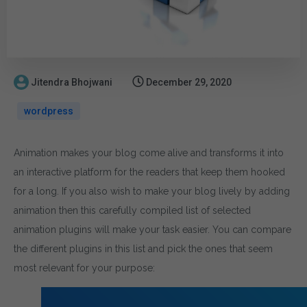
Jitendra Bhojwani
December 29, 2020
wordpress
Animation makes your blog come alive and transforms it into
an interactive platform for the readers that keep them hooked
for a long. If you also wish to make your blog lively by adding
animation then this carefully compiled list of selected
animation plugins will make your task easier. You can compare
the different plugins in this list and pick the ones that seem
most relevant for your purpose: