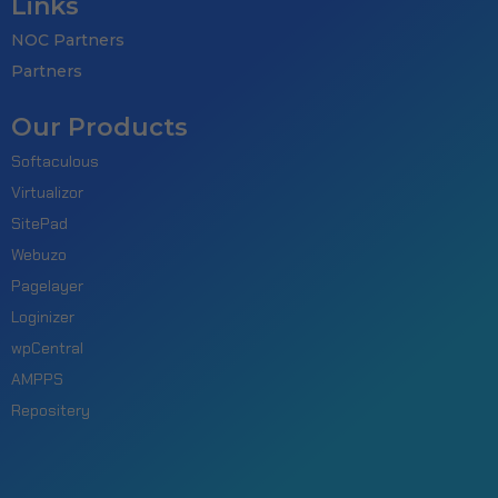
Links
NOC Partners
Partners
Our Products
Softaculous
Virtualizor
SitePad
Webuzo
Pagelayer
Loginizer
wpCentral
AMPPS
Repositery