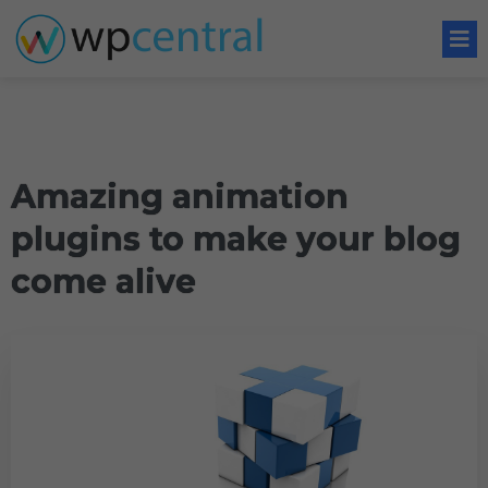
Amazing animation
plugins to make your blog
come alive