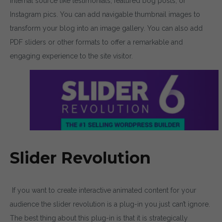
internal source like testimonials, featured bog posts, or
Instagram pics. You can add navigable thumbnail images to
transform your blog into an image gallery. You can also add
PDF sliders or other formats to offer a remarkable and
engaging experience to the site visitor.
Slider Revolution
If you want to create interactive animated content for your
audience the slider revolution is a plug-in you just can’t ignore.
The best thing about this plug-in is that it is strategically