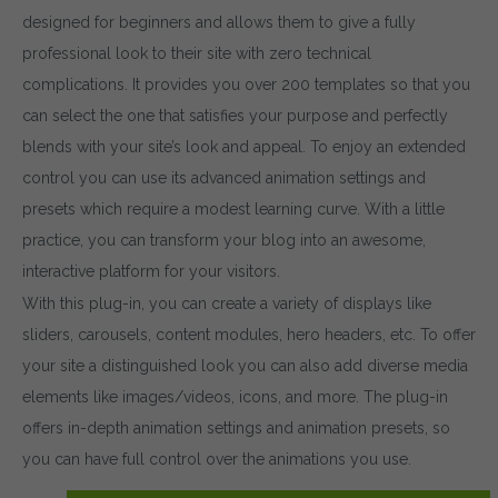
designed for beginners and allows them to give a fully
professional look to their site with zero technical
complications. It provides you over 200 templates so that you
can select the one that satisfies your purpose and perfectly
blends with your site’s look and appeal. To enjoy an extended
control you can use its advanced animation settings and
presets which require a modest learning curve. With a little
practice, you can transform your blog into an awesome,
interactive platform for your visitors.
With this plug-in, you can create a variety of displays like
sliders, carousels, content modules, hero headers, etc. To offer
your site a distinguished look you can also add diverse media
elements like images/videos, icons, and more. The plug-in
offers in-depth animation settings and animation presets, so
you can have full control over the animations you use.