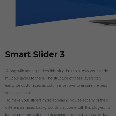
Smart Slider 3
Along with adding sliders this plug-in also allows you to add
multiple layers to them. The structure of these layers can
easily be customized as columns or rows to ensure the best
visual character.
To make your sliders more appealing you select any of the 9
different animated backgrounds that come with this plug-in. To
further uncomplicated the designing process it also provides