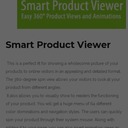
Smart Product Viewer
This is a perfect fit for showing a wholesome picture of your
products to online visitors in an appealing and detailed format.
The 360-degree spin view allows your visitors to look at your
product from different angles.
It also allows you to visually show to readers the functioning
of your product. You will get a huge menu of 64 different
color dominations and navigation styles. The users can quickly
spin your product through their system mouse. Along with
adding it to your page, you can also insert animation views as