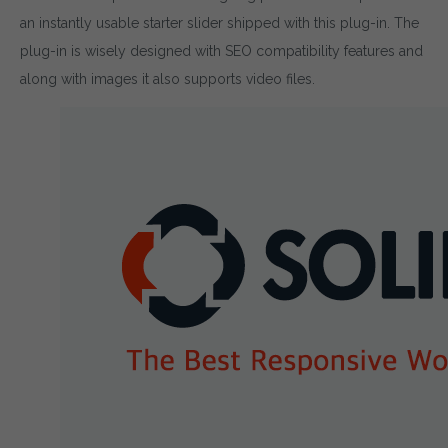
an instantly usable starter slider shipped with this plug-in. The
plug-in is wisely designed with SEO compatibility features and
along with images it also supports video files.