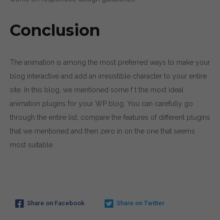
Conclusion
The animation is among the most preferred ways to make your
blog interactive and add an irresistible character to your entire
site. In this blog, we mentioned some f t the most ideal
animation plugins for your WP blog. You can carefully go
through the entire list, compare the features of different plugins
that we mentioned and then zero in on the one that seems
most suitable.
Share on Facebook
Share on Twitter