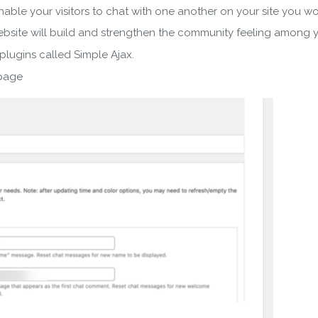
nable your visitors to chat with one another on your site you 
bsite will build and strengthen the community feeling among yo
 plugins called Simple Ajax.
 page