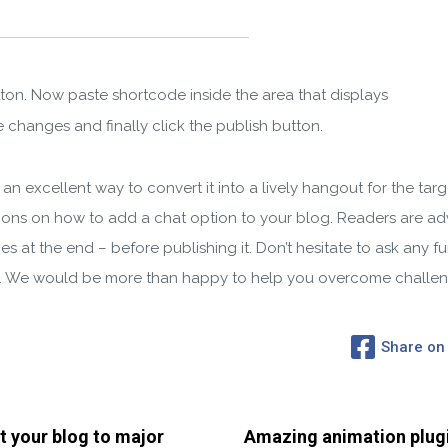
tton. Now paste shortcode inside the area that displays
 changes and finally click the publish button.
an excellent way to convert it into a lively hangout for the tar
ions on how to add a chat option to your blog. Readers are advi
s at the end – before publishing it. Don’t hesitate to ask any f
n. We would be more than happy to help you overcome challen
Share on
t your blog to major
Amazing animation plug