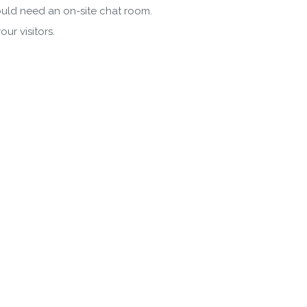
would need an on-site chat room.
ur visitors.