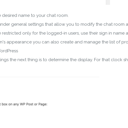
he desired name to your chat room.
nder general settings that allow you to modify the chat room a
restricted only for the logged-in users, use their sign in name 
m's appearance you can also create and manage the list of pr
WordPress
ngs the next thing is to determine the display. For that clock 
wnload wpCentral Plu
Subscribe to get latest article or newsletter of our products