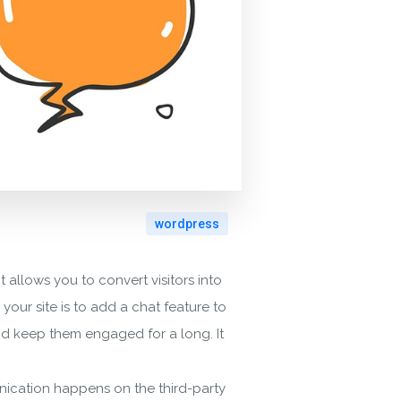
wordpress
 allows you to convert visitors into
our site is to add a chat feature to
 and keep them engaged for a long. It
unication happens on the third-party