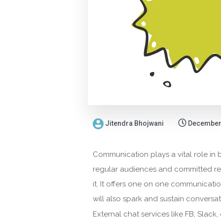
Jitendra Bhojwani
December 
Communication plays a vital role in 
regular audiences and committed read
it. It offers one on one communicatio
will also spark and sustain conversat
External chat services like FB, Slac