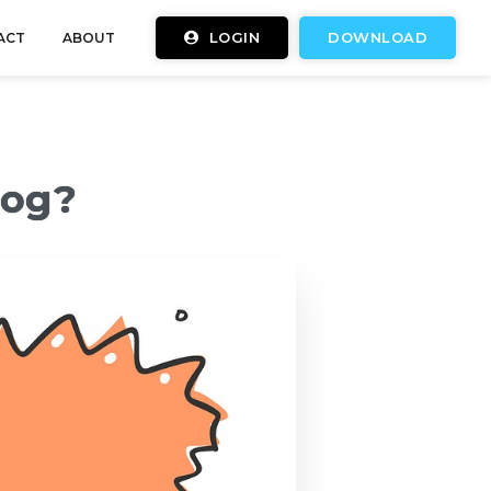
LOGIN
DOWNLOAD
ACT
ABOUT
log?