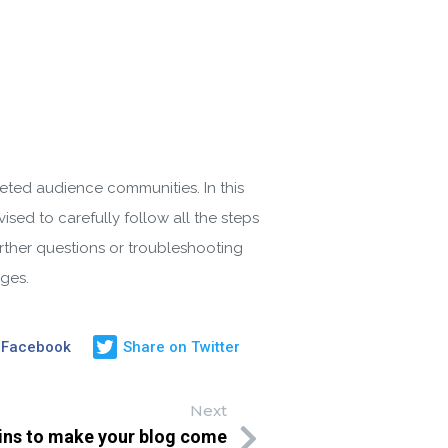
geted audience communities. In this
sed to carefully follow all the steps
urther questions or troubleshooting
ges.
 Facebook
Share on Twitter
Next
ins to make your blog come