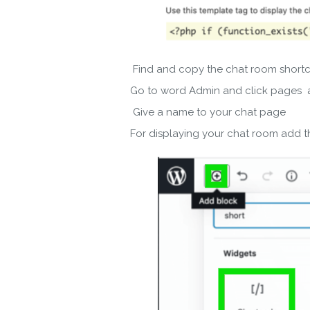
Find and copy the chat room short
By ent
Go to word Admin and click pages
Give a name to your chat page
For displaying your chat room add 