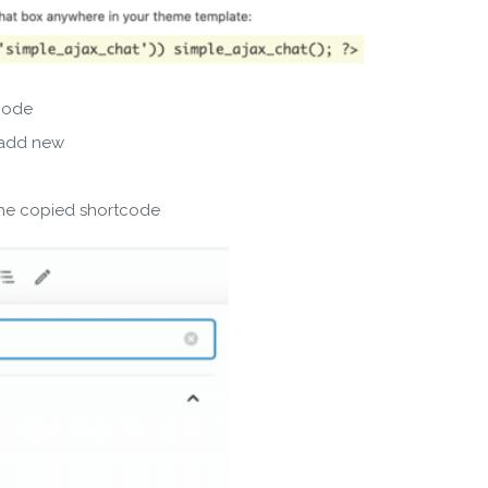
SUBSCRIBE
code
ering your email, you agree to our
Terms of Service
and
Privacy
 add new
Note: If a wpCentral account does not exist it will be created
the copied shortcode