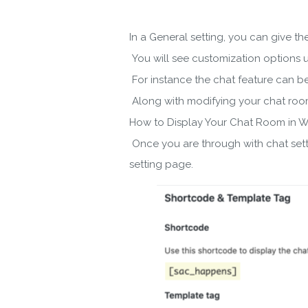
In a General setting, you can give t
You will see customization options u
For instance the chat feature can be 
Along with modifying your chat roo
How to Display Your Chat Room in 
Once you are through with chat setti
setting page.
Do