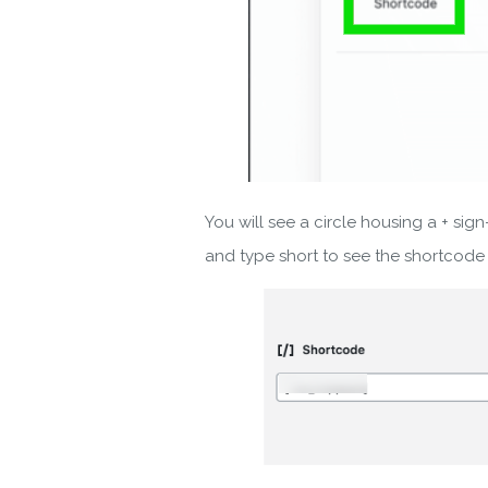
You will see a circle housing a + sign-
and type short to see the shortcode