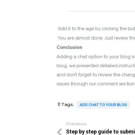
Add it to the age by clicking the bu
You are almost done. Just review the
Conclusion
Adding a chat option to your blog is 
blog, we presented detailed instruct
and don’t forget to review the change
issues through our comment sectio
🔖Tags:
ADD CHAT TO YOUR BLOG
Previous
Step by step guide to submi