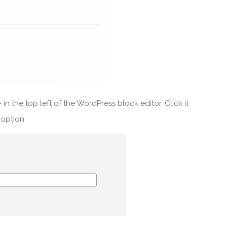
 in the top left of the WordPress block editor. Click it
 option