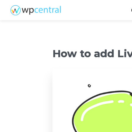
How to add Liv