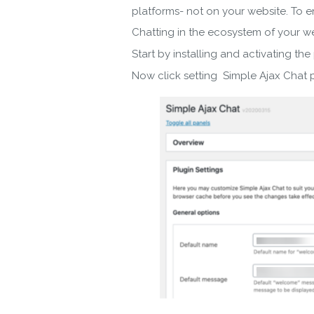
platforms- not on your website. To e
Chatting in the ecosystem of your we
Start by installing and activating the
Now click setting Simple Ajax Chat