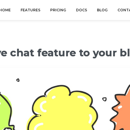
HOME
FEATURES
PRICING
DOCS
BLOG
CONT
e chat feature to your b