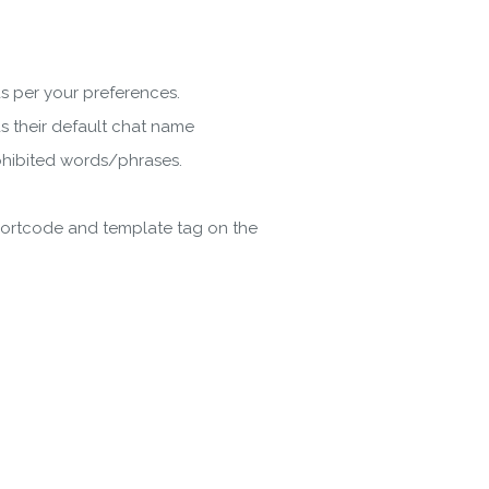
s per your preferences.
as their default chat name
ohibited words/phrases.
shortcode and template tag on the
gin