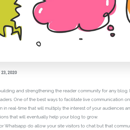
23, 2020
building and strengthening the reader community for any blog. It
ers. One of the best ways to facilitate live communication on y
n in real-time that will multiply the interest of your audiences
ions that will eventually help your blog to grow.
k, or Whatsapp do allow your site visitors to chat but that comm