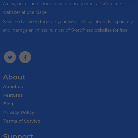
A new, better, and easiest way to manage your all WordPress
websites at one place.
Save the hassle to login all your website's dashboards separately
and manage an infinite number of WordPress websites for free.
About
About us
Features
Blog
Privacy Policy
Terms of Service
Support