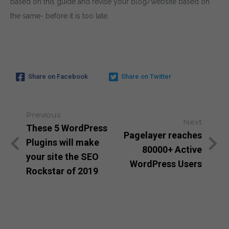
based on this guide and revise your blog/website based on
the same- before it is too late.
Share on Facebook
Share on Twitter
Previous
Next
These 5 WordPress
Pagelayer reaches
Plugins will make
80000+ Active
your site the SEO
WordPress Users
Rockstar of 2019