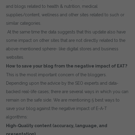
and blogs related to health & nutrition, medical
supplies/content, wellness and other sites related to such or
similar categories.
At the same time the data suggests that this update also have
some impact on other sites that are not directly related to the
above-mentioned sphere- like digital stores and business
websites.
How to save your blog from the negative impact of EAT?
This is the most important concern of the bloggers.
Depending upon the advice by the SEO experts and data-
backed real-life cases; there are several ways in which you can
remain on the safe side. We are mentioning 5 best ways to
save your blog against the negative impact of E-A-T
algorithms:
High-Quality content (accuracy, language, and
presentation)