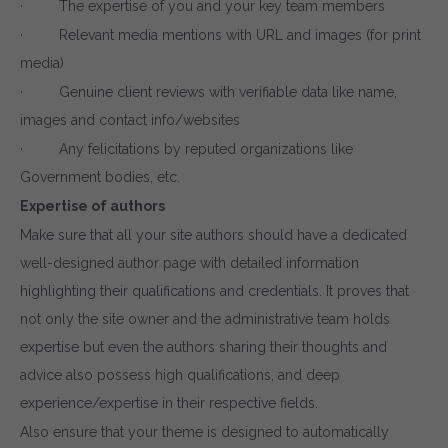
· The expertise of you and your key team members
· Relevant media mentions with URL and images (for print
media)
· Genuine client reviews with verifiable data like name,
images and contact info/websites
· Any felicitations by reputed organizations like
Government bodies, etc.
Expertise of authors
Make sure that all your site authors should have a dedicated
well-designed author page with detailed information
highlighting their qualifications and credentials. It proves that
not only the site owner and the administrative team holds
expertise but even the authors sharing their thoughts and
advice also possess high qualifications, and deep
experience/expertise in their respective fields.
Also ensure that your theme is designed to automatically