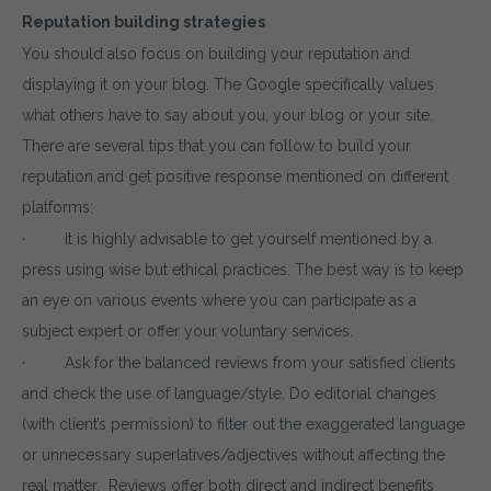
Reputation building strategies
By entering your email, you agree to our
Terms of Service
You should also focus on building your reputation and
and
Privacy Policy
displaying it on your blog. The Google specifically values
Note: If a wpCentral account does not exist it will be
created
what others have to say about you, your blog or your site.
There are several tips that you can follow to build your
reputation and get positive response mentioned on different
platforms:
· It is highly advisable to get yourself mentioned by a
press using wise but ethical practices. The best way is to keep
an eye on various events where you can participate as a
subject expert or offer your voluntary services.
· Ask for the balanced reviews from your satisfied clients
and check the use of language/style. Do editorial changes
(with client’s permission) to filter out the exaggerated language
or unnecessary superlatives/adjectives without affecting the
real matter. Reviews offer both direct and indirect benefits