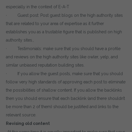
especially in the context of E-A-T
· Guest post: Post guest blogs on the high authority sites
that are related to your area of expertise as it further
establishes you as a trustable figure that is published on high
authority sites.,
· Testimonials: make sure that you should have a profile
and reviews on the high authority sites like owler, yelp, and
similar unbiased reputation building sites.
· If you allow the guest posts, make sure that you should
follow very high standards of approving each post to eliminate
the possibilities of shallow content. If you allow the backlinks
then you should ensure that each backlink (and there shouldn’t
be more than 2 of them) should be justified and links to the
relevant source.
Revising old content
At the same time it is equally important to make sure that your