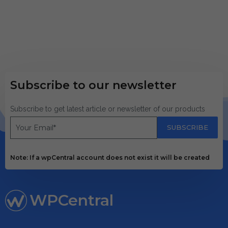
Subscribe to our newsletter
Subscribe to get latest article or newsletter of our products
SUBSCRIBE
Note: If a wpCentral account does not exist it will be created
WPCentral