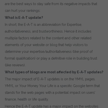
are the best ways to stay safe from its negative impacts that
can hurt your rankings:
What is E-A-T update?
In short, the E-A-T is an abbreviation for Expertise,
authoritativeness, and trustworthiness. Hence it includes
multiple factors related to the content and other related
elements of your website or blog that help visitors to
determine your expertise/authoritativeness (like proof of
formal qualification) or play a definitive role in building trust
(like reviews).
What types of blogs are most affected by E-A-T updates?
The major impact of E-A-T updates is on the YMYL pages.
YMYL or Your Money Your Life is a specific Google term that
stands for the web pages with a potential impact on users’
finance, health or life quality.
Hence the E-A-T update has a major impact on the websites