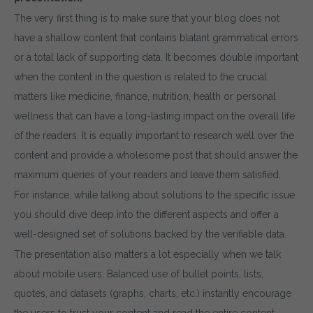
The very first thing is to make sure that your blog does not
have a shallow content that contains blatant grammatical errors
or a total lack of supporting data. It becomes double important
when the content in the question is related to the crucial
matters like medicine, finance, nutrition, health or personal
wellness that can have a long-lasting impact on the overall life
of the readers. It is equally important to research well over the
content and provide a wholesome post that should answer the
maximum queries of your readers and leave them satisfied.
For instance, while talking about solutions to the specific issue
you should dive deep into the different aspects and offer a
well-designed set of solutions backed by the verifiable data.
The presentation also matters a lot especially when we talk
about mobile users. Balanced use of bullet points, lists,
quotes, and datasets (graphs, charts, etc.) instantly encourage
the users to trust your content and read the entire content.