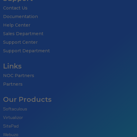
Contact Us
Documentation
Help Center
Sales Department
Support Center
Support Department
Links
NOC Partners
Partners
Our Products
Softaculous
Virtualizor
SitePad
Webuzo