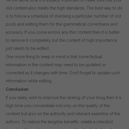
old content also meets the high standards. The best way to do
is to follow a schedule of checking a particular number of old
posts and editing them for the grammatical correctness and
accuracy. If you come across any thin content then it is better
to remove it completely but the content of high importance
just needs to be edited.
One more thing to keep in mind is that some factual
information in the content may need to be updated or
corrected as it changes with time. Don’t forget to update such
information while editing.
Conclusion
If you really wish to improve the ranking of your blog then it is
high time you concentrate not only on the quality of the
content but also on the authority and relevant expertise of the
authors. To realize the tangible benefits, create a checklist