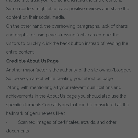
Some readers might also leave positive reviews and share the
content on their social media.
On the other hand, the overflowing paragraphs, lack of charts
and graphs, or using eye-stressing fonts can compel the
visitors to quickly click the back button instead of reading the
entire content.
Credible About Us Page
Another major factor is the authority of the site owner/blogger.
So, be very careful while creating your about us page.
Along with mentioning all your relevant qualifications and
achievements in the About Us page you should also use the
specific elements/format types that can be considered as the
hallmark of genuineness like :
· Scanned images of certificates, awards, and other
documents