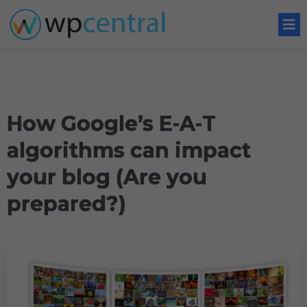
How Google’s E-A-T
algorithms can impact
your blog (Are you
prepared?)