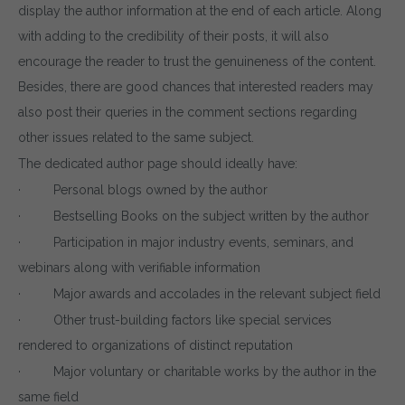
display the author information at the end of each article. Along
with adding to the credibility of their posts, it will also
encourage the reader to trust the genuineness of the content.
Besides, there are good chances that interested readers may
also post their queries in the comment sections regarding
other issues related to the same subject.
The dedicated author page should ideally have:
Download wpCentral
· Personal blogs owned by the author
· Bestselling Books on the subject written by the author
Plugin
· Participation in major industry events, seminars, and
Subscribe to get latest article or newsletter of our
webinars along with verifiable information
products
· Major awards and accolades in the relevant subject field
· Other trust-building factors like special services
rendered to organizations of distinct reputation
· Major voluntary or charitable works by the author in the
SUBSCRIBE
same field