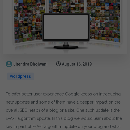
Jitendra Bhojwani
August 16, 2019
wordpress
To offer better user experience Google keeps on introducing
new updates and some of them have a deeper impact on the
overall SEO health of a blog or a site. One such update is the
E-A-T algorithm update. In this blog we would learn about the
key impact of E-A-T algorithm update on your blog and what