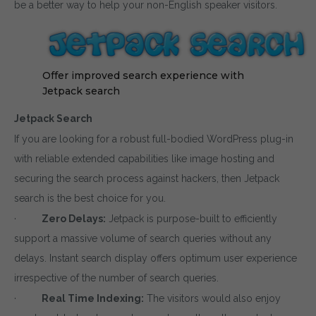
be a better way to help your non-English speaker visitors.
Offer improved search experience with
Jetpack search
Jetpack Search
If you are looking for a robust full-bodied WordPress plug-in
with reliable extended capabilities like image hosting and
securing the search process against hackers, then Jetpack
search is the best choice for you.
·
Zero Delays:
Jetpack is purpose-built to efficiently
support a massive volume of search queries without any
delays. Instant search display offers optimum user experience
irrespective of the number of search queries.
·
Real Time Indexing:
The visitors would also enjoy