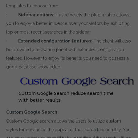
templates to choose from.
·
Sidebar options:
If used wisely the plug-in also allows
you to enjoy a better influence over your visitors by exhibiting
top or most recent searches in the sidebar.
·
Extended configuration features:
The client will also
be provided a relevance panel with extended configuration
features. However to enjoy its benefits you need to possess a
good database knowledge.
Custom Google Search reduce search time
with better results
Custom Google Search
Custom Google search allows the users to utilize custom
styles for enhancing the appeal of the search functionality. You