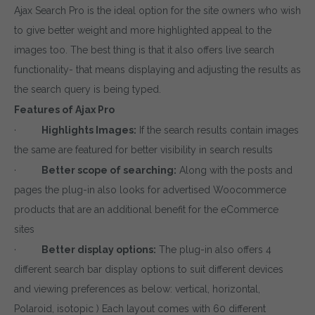
Ajax Search Pro is the ideal option for the site owners who wish
to give better weight and more highlighted appeal to the
images too. The best thing is that it also offers live search
functionality- that means displaying and adjusting the results as
the search query is being typed.
Features of Ajax Pro
·
Highlights Images:
If the search results contain images
the same are featured for better visibility in search results
·
Better scope of searching:
Along with the posts and
pages the plug-in also looks for advertised Woocommerce
products that are an additional benefit for the eCommerce
sites
·
Better display options:
The plug-in also offers 4
different search bar display options to suit different devices
and viewing preferences as below: vertical, horizontal,
Polaroid, isotopic ) Each layout comes with 60 different