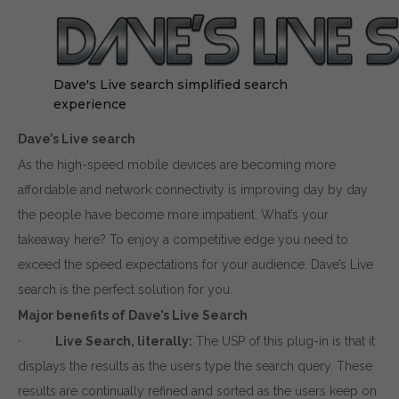
Dave's Live search simplified search
experience
Dave’s Live search
As the high-speed mobile devices are becoming more
affordable and network connectivity is improving day by day
the people have become more impatient. What’s your
takeaway here? To enjoy a competitive edge you need to
exceed the speed expectations for your audience. Dave’s Live
search is the perfect solution for you.
Major benefits of Dave’s Live Search
·
Live Search, literally:
The USP of this plug-in is that it
displays the results as the users type the search query. These
results are continually refined and sorted as the users keep on