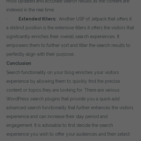
most updated and accurate search results as the content are
indexed in the real time.
·
Extended filters:
Another USP of Jetpack that offers it
a distinct position is the extensive filters it offers the visitors that
significantly enriches their overall search experiences. It
empowers them to further sort and filter the search results to
perfectly align with their purpose.
Conclusion
Search functionality on your blog enriches your visitors
experience by allowing them to quickly find the precise
content or topics they are looking for. There are various
WordPress search plugins that provide you a quick add
advanced search functionality that further enhances the visitors
experience and can increase their stay period and
Download wpCentral
engagement. It is advisable to first decide the search
experience you wish to offer your audiences and then select
Subscribe to get latest article or newsletter of o