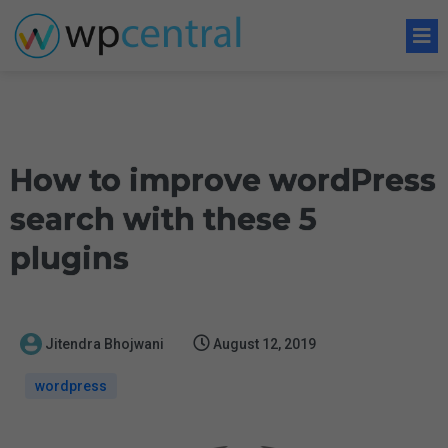
How to improve wordPress
search with these 5
plugins
Jitendra Bhojwani
August 12, 2019
wordpress