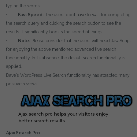
typing the words
·
Fast Speed:
The users don’t have to wait for completing
the search query and clicking the search button to see the
results. It significantly boosts the speed of things.
·
Note:
Please consider that the users will need JavaScript
for enjoying the above mentioned advanced live search
functionality. In its absence, the default search functionality is
applied.
Dave's WordPress Live Search functionality has attracted many
positive reviews.
Ajax search pro helps your visitors enjoy
better search results
Ajax Search Pro