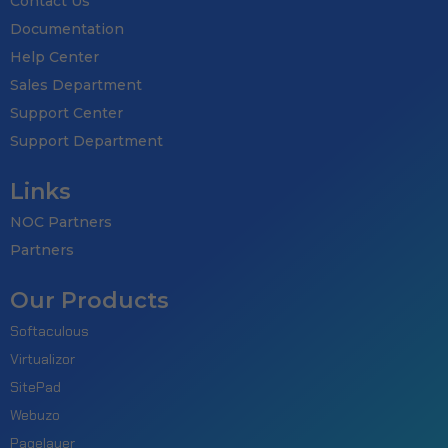
Contact Us
Documentation
Help Center
Sales Department
Support Center
Support Department
Links
NOC Partners
Partners
Our Products
Softaculous
Virtualizor
SitePad
Webuzo
Pagelayer