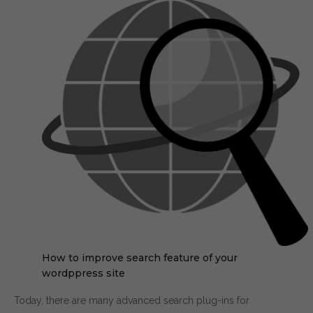
How to improve search feature of your
wordppress site
Today, there are many advanced search plug-ins for