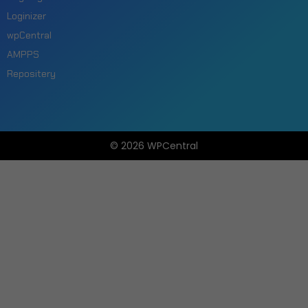
Loginizer
wpCentral
AMPPS
Repositery
© 2026 WPCentral
Open
Modal
Box