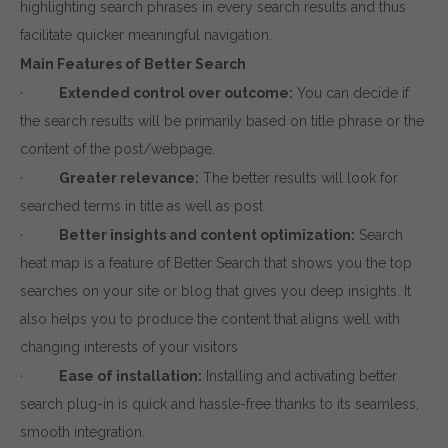
highlighting search phrases in every search results and thus
facilitate quicker meaningful navigation.
Main Features of Better Search
·
Extended control over outcome:
You can decide if
the search results will be primarily based on title phrase or the
content of the post/webpage.
·
Greater relevance:
The better results will look for
searched terms in title as well as post
·
Better insights and content optimization:
Search
heat map is a feature of Better Search that shows you the top
searches on your site or blog that gives you deep insights. It
also helps you to produce the content that aligns well with
changing interests of your visitors
·
Ease of installation:
Installing and activating better
search plug-in is quick and hassle-free thanks to its seamless,
smooth integration.