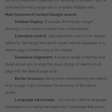
can enjoy extended capability by deciding if the search will be
restricted to only a single site or includes multiple sites.
Main features of custom Google search
·
Sidebar Display:
It includes the friendly widget
allowing you to display a search box on the sidebar
·
Extended control:
Gain extended control over display
option by deciding if the search results will be displayed on a
search page or limited only to the sidebar.
·
Seamless alignment:
A diverse variety of themes and
styles allows you to align the visual display of search result
page with the default page style.
·
Better Accuracy:
Being a tool developed by the search
king Google, it also increases the accuracy of the search
results .
·
Language advantage:
You will also get the language
advantage as it is being translated into 7 languages that would