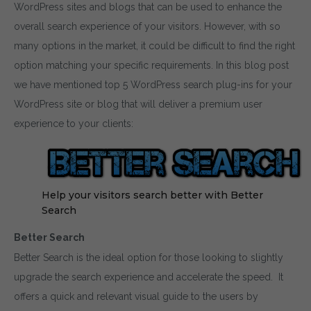
WordPress sites and blogs that can be used to enhance the
overall search experience of your visitors. However, with so
many options in the market, it could be difficult to find the right
option matching your specific requirements. In this blog post
we have mentioned top 5 WordPress search plug-ins for your
WordPress site or blog that will deliver a premium user
experience to your clients:
Help your visitors search better with Better
Search
Better Search
Better Search is the ideal option for those looking to slightly
upgrade the search experience and accelerate the speed. It
offers a quick and relevant visual guide to the users by