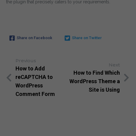
the plugin that precisely caters to your requirements.
SUBSCRIBE
Share on Facebook
Share on Twitter
By entering your email, you agree to our
Terms of Service
Note: If a wpCentral account does not exist it will
Previous
Next
How to Add
How to Find Which
reCAPTCHA to
WordPress Theme a
WordPress
Site is Using
Comment Form