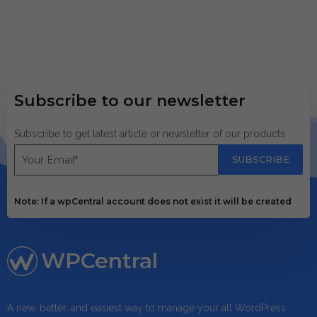
Subscribe to our newsletter
Subscribe to get latest article or newsletter of our products
SUBSCRIBE
Note: If a wpCentral account does not exist it will be created
WPCentral
A new, better, and easiest way to manage your all WordPress