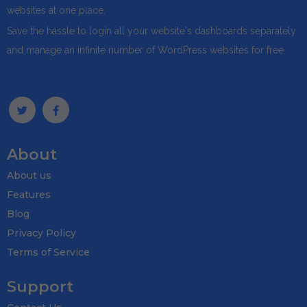
websites at one place.
Save the hassle to login all your website's dashboards separately
and manage an infinite number of WordPress websites for free.
About
About us
Features
Blog
Privacy Policy
Terms of Service
Support