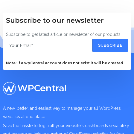
Subscribe to our newsletter
Subscribe to get latest article or newsletter of our products
SUBSCRIBE
Note: If a wpCentral account does not exist it will be created
WPCentral
A new, better, and easiest way to manage your all WordPress
websites at one place.
Save the hassle to login all your website's dashboards separately
and manage an infinite number of WordPress websites for free.