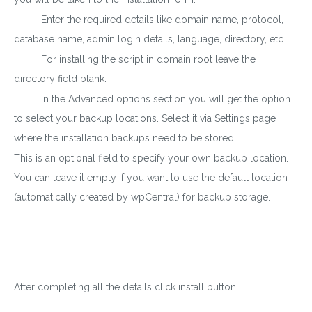
· Enter the required details like domain name, protocol,
database name, admin login details, language, directory, etc.
· For installing the script in domain root leave the
directory field blank.
· In the Advanced options section you will get the option
to select your backup locations. Select it via Settings page
where the installation backups need to be stored.
This is an optional field to specify your own backup location.
You can leave it empty if you want to use the default location
(automatically created by wpCentral) for backup storage.
After completing all the details click install button.