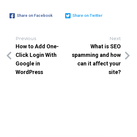
Share on Facebook
Share on Twitter
Previous
Next
How to Add One-
What is SEO
Click Login With
spamming and how
Google in
can it affect your
WordPress
site?