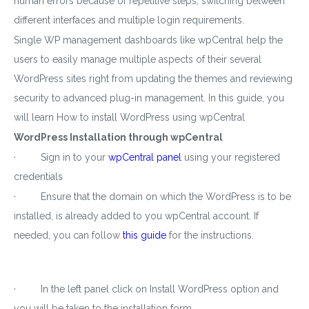
human errors because of repetitive steps, switching between
different interfaces and multiple login requirements.
Single WP management dashboards like wpCentral help the
users to easily manage multiple aspects of their several
WordPress sites right from updating the themes and reviewing
security to advanced plug-in management. In this guide, you
will learn How to install WordPress using wpCentral
WordPress Installation through wpCentral
· Sign in to your
wpCentral panel
using your registered
credentials
· Ensure that the domain on which the WordPress is to be
installed, is already added to you wpCentral account. If
needed, you can follow
this guide
for the instructions.
· In the left panel click on Install WordPress option and
you will be taken to the installation form.