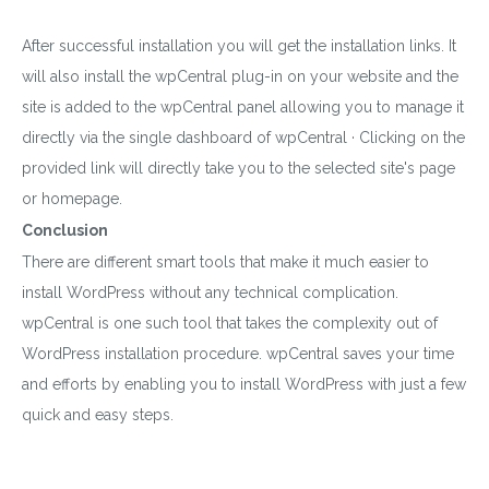
After successful installation you will get the installation links. It
will also install the wpCentral plug-in on your website and the
site is added to the wpCentral panel allowing you to manage it
directly via the single dashboard of wpCentral · Clicking on the
provided link will directly take you to the selected site's page
or homepage.
Conclusion
There are different smart tools that make it much easier to
install WordPress without any technical complication.
wpCentral is one such tool that takes the complexity out of
WordPress installation procedure. wpCentral saves your time
and efforts by enabling you to install WordPress with just a few
quick and easy steps.