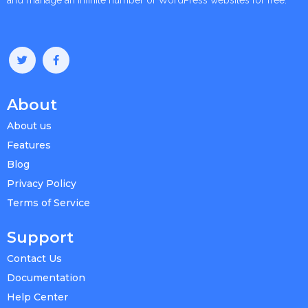
About
About us
Features
Blog
Privacy Policy
Terms of Service
Support
Contact Us
Documentation
Help Center