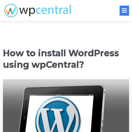
How to install WordPress
using wpCentral?