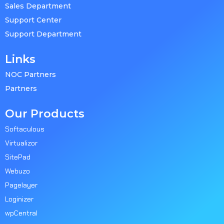
Sales Department
Support Center
Support Department
Links
NOC Partners
Partners
Our Products
Softaculous
Virtualizor
SitePad
Webuzo
Pagelayer
Loginizer
wpCentral