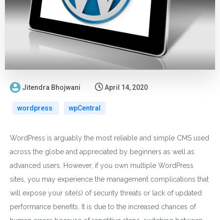
Jitendra Bhojwani
April 14, 2020
wordpress
wpCentral
WordPress is arguably the most reliable and simple CMS used
across the globe and appreciated by beginners as well as
advanced users. However, if you own multiple WordPress
sites, you may experience the management complications that
will expose your site(s) of security threats or lack of updated
performance benefits. It is due to the increased chances of