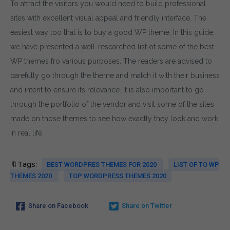
To attract the visitors you would need to build professional
sites with excellent visual appeal and friendly interface. The
easiest way too that is to buy a good WP theme. In this guide,
we have presented a well-researched list of some of the best
WP themes fro various purposes. The readers are advised to
carefully go through the theme and match it with their business
and intent to ensure its relevance. It is also important to go
through the portfolio of the vendor and visit some of the sites
made on those themes to see how exactly they look and work
in real life.
🔖Tags:
BEST WORDPRES THEMES FOR 2020
LIST OF TO WP
THEMES 2020
TOP WORDPRESS THEMES 2020
Share on Facebook
Share on Twitter