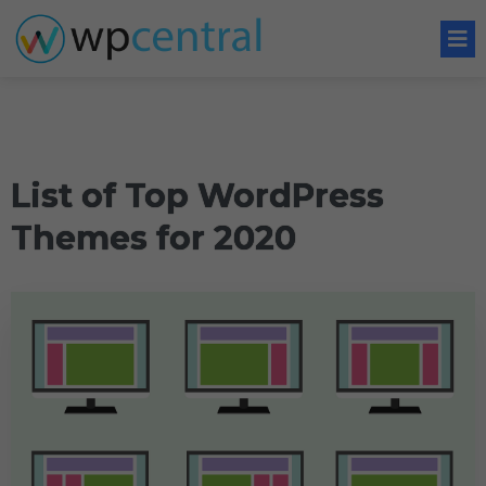
List of Top WordPress
Themes for 2020