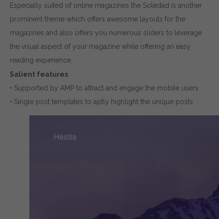
Especially suited of online magazines the Soledad is another
prominent theme which offers awesome layouts for the
magazines and also offers you numerous sliders to leverage
the visual aspect of your magazine while offering an easy
reading experience.
Salient features
• Supported by AMP to attract and engage the mobile users
• Single post templates to aptly highlight the unique posts