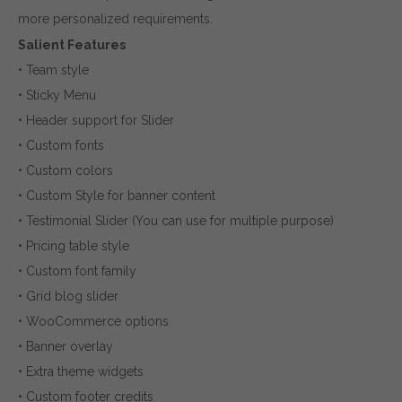
more personalized requirements.
Salient Features
• Team style
• Sticky Menu
• Header support for Slider
• Custom fonts
• Custom colors
• Custom Style for banner content
• Testimonial Slider (You can use for multiple purpose)
• Pricing table style
• Custom font family
• Grid blog slider
• WooCommerce options
• Banner overlay
• Extra theme widgets
• Custom footer credits