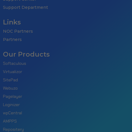
Support Department
Links
NOC Partners
Partners
Our Products
Softaculous
Virtualizor
SitePad
Webuzo
Pagelayer
Loginizer
wpCentral
AMPPS
Repositery