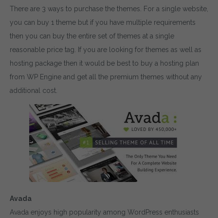
There are 3 ways to purchase the themes. For a single website,
you can buy 1 theme but if you have multiple requirements
then you can buy the entire set of themes at a single
reasonable price tag. If you are looking for themes as well as
hosting package then it would be best to buy a hosting plan
from WP Engine and get all the premium themes without any
additional cost.
Avada
Avada enjoys high popularity among WordPress enthusiasts