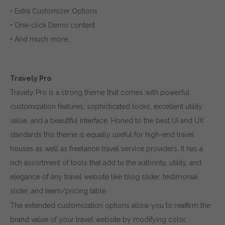
• Extra Customizer Options
• One-click Demo content
• And much more..
Travely Pro
Travely Pro is a strong theme that comes with powerful
customization features, sophisticated looks, excellent utility
value, and a beautiful interface. Honed to the best UI and UX
standards this theme is equally useful for high-end travel
houses as well as freelance travel service providers. It has a
rich assortment of tools that add to the authority, utility, and
elegance of any travel website like blog slider, testimonial
slider, and team/pricing table.
The extended customization options allow you to reaffirm the
brand value of your travel website by modifying color,