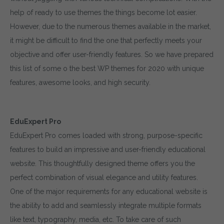
help of ready to use themes the things become lot easier.
However, due to the numerous themes available in the market,
it might be difficult to find the one that perfectly meets your
objective and offer user-friendly features. So we have prepared
this list of some o the best WP themes for 2020 with unique
features, awesome looks, and high security.
EduExpert Pro
EduExpert Pro comes loaded with strong, purpose-specific
features to build an impressive and user-friendly educational
website. This thoughtfully designed theme offers you the
perfect combination of visual elegance and utility features.
One of the major requirements for any educational website is
the ability to add and seamlessly integrate multiple formats
like text, typography, media, etc. To take care of such