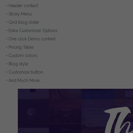
• Header contact
• Sticky Menu
• Grid blog slider
• Extra Customizer Options
• One click Demo content
• Pricing Table
• Custom colors
• Blog style
• Customize button
• And Much More..