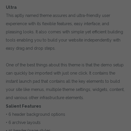
Ultra
This aptly named theme assures and ultra-friendly user
experience with its flexible features, easy interface, and
pleasing looks. It also comes with simple yet efficient building
tools enabling you to build your website independently with
easy drag and drop steps.
One of the best things about this theme is that the demo setup
can quickly be imported with just one click. It contains the
instant launch pad that contains all the key elements to build
your site like menus, multiple theme settings, widgets, content,
and various other infrastructure elements.
Salient Features
• 6 header background options
• 6 archive layouts
• 15 header/page styles