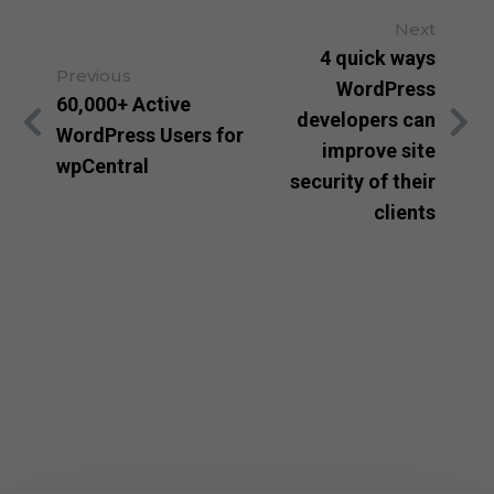
Next
4 quick ways
Previous
WordPress
60,000+ Active
developers can
WordPress Users for
improve site
wpCentral
security of their
clients