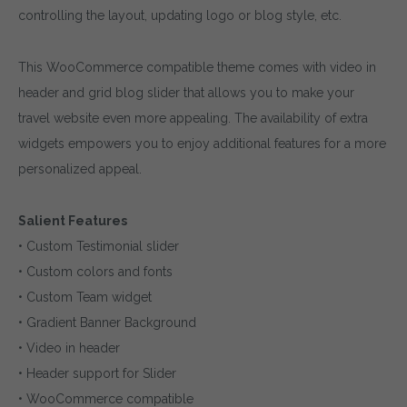
controlling the layout, updating logo or blog style, etc.
This WooCommerce compatible theme comes with video in
header and grid blog slider that allows you to make your
travel website even more appealing. The availability of extra
widgets empowers you to enjoy additional features for a more
personalized appeal.
Salient Features
• Custom Testimonial slider
• Custom colors and fonts
• Custom Team widget
• Gradient Banner Background
• Video in header
• Header support for Slider
• WooCommerce compatible