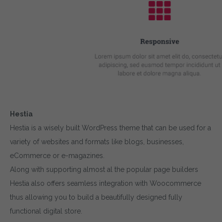
Hestia
Hestia is a wisely built WordPress theme that can be used for a
variety of websites and formats like blogs, businesses,
eCommerce or e-magazines.
Along with supporting almost al the popular page builders
Hestia also offers seamless integration with Woocommerce
thus allowing you to build a beautifully designed fully
functional digital store.