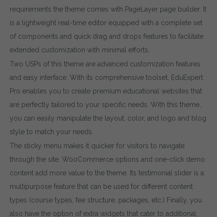
requirements the theme comes with PageLayer page builder. It
is a lightweight real-time editor equipped with a complete set
of components and quick drag and drops features to facilitate
extended customization with minimal efforts.
Two USPs of this theme are advanced customization features
and easy interface. With its comprehensive toolset, EduExpert
Pro enables you to create premium educational websites that
are perfectly tailored to your specific needs. With this theme,
you can easily manipulate the layout, color, and logo and blog
style to match your needs.
The sticky menu makes it quicker for visitors to navigate
through the site. WooCommerce options and one-click demo
content add more value to the theme. Its testimonial slider is a
multipurpose feature that can be used for different content
types (course types, fee structure, packages, etc.) Finally, you
also have the option of extra widgets that cater to additional,