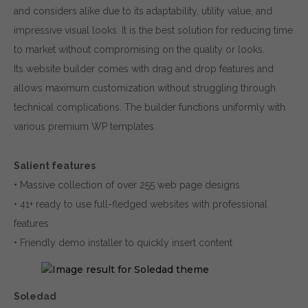
and considers alike due to its adaptability, utility value, and
impressive visual looks. It is the best solution for reducing time
to market without compromising on the quality or looks.
Its website builder comes with drag and drop features and
allows maximum customization without struggling through
technical complications. The builder functions uniformly with
various premium WP templates.
Salient features
• Massive collection of over 255 web page designs
• 41+ ready to use full-fledged websites with professional
features
• Friendly demo installer to quickly insert content
Soledad