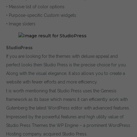
• Massive list of color options
• Purpose-specific Custom widgets
• Image sliders
StudioPress
If you are looking for the themes with deluxe appeal and
perfect looks then Studio Press is the precise choice for you.
Along with the visual elegance, it also allows you to create a
website with fewer efforts and more efficiency.
t is worth mentioning that Studio Press uses the Genesis
framework as its base which means it can efficiently work with
Gutenberg the latest WordPress editor with advanced features.
Impressed by the powerful features and high utility value of
Studio Press Themes the WP Engine – a prominent WordPress
Hosting company, acquired Studio Press.