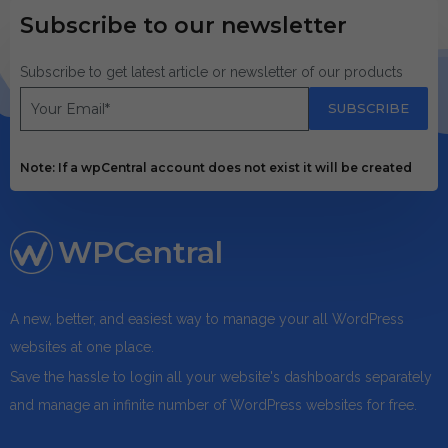
Subscribe to our newsletter
Subscribe to get latest article or newsletter of our products
SUBSCRIBE
Note: If a wpCentral account does not exist it will be created
WPCentral
A new, better, and easiest way to manage your all WordPress
websites at one place.
Save the hassle to login all your website's dashboards separately
and manage an infinite number of WordPress websites for free.