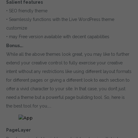
Salient features
• SEO friendly theme
• Seamlessly functions with the Live WordPress theme
customize
• may Free version available with decent capabilities
Bonus….
While all the above themes look great, you may like to further
extend your creative control to fully exercise your creative
intent without any restrictions like using different layout formats
for different pages or giving a different look to each section to
offer a vivid character to your site. In that case, you don’t just
need a theme but a powerful page building tool. So, here is
the best tool for you……
PageLayer