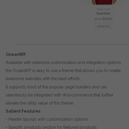
OceanWP
Available with extensive customization and integration options
the OceanWP is easy to use a theme that allows you to create
awesome websites with the least efforts.
It supports most of the popular page builders and can
seamlessly be integrated with Woocommerce that further
elevate the utility value of this theme.
Salient Features
• Header layouts with customization options
• Specific products section for featured products