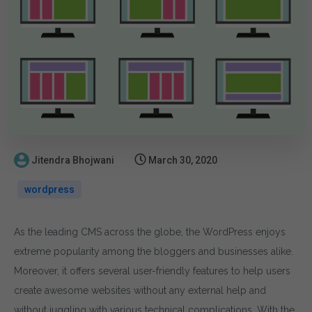
Jitendra Bhojwani
March 30, 2020
wordpress
As the leading CMS across the globe, the WordPress enjoys
extreme popularity among the bloggers and businesses alike.
Moreover, it offers several user-friendly features to help users
create awesome websites without any external help and
without juggling with various technical complications. With the