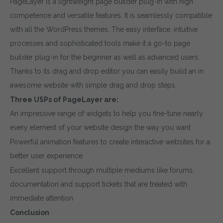
PageLayer is a lightweight page builder plug-in with high
competence and versatile features. It is seamlessly compatible
with all the WordPress themes. The easy interface, intuitive
processes and sophisticated tools make it a go-to page
builder plug-in for the beginner as well as advanced users.
Thanks to its drag and drop editor you can easily build an in
awesome website with simple drag and drop steps.
Three USPs of PageLayer are:
An impressive range of widgets to help you fine-tune nearly
every element of your website design the way you want
Powerful animation features to create interactive websites for a
better user experience
Excellent support through multiple mediums like forums,
documentation and support tickets that are treated with
immediate attention
Conclusion