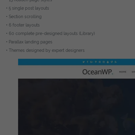
• 5 single post layouts
• Section scrolling
• 6 footer layouts
• 60 complete pre-designed layouts (Library)
• Parallax landing pages
• Themes designed by expert designers