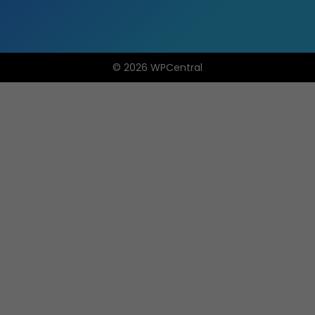
© 2026 WPCentral
Open
Modal
Box