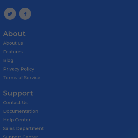
About
About us
Features
Blog
Privacy Policy
Terms of Service
Support
Contact Us
Documentation
Help Center
Sales Department
Support Center