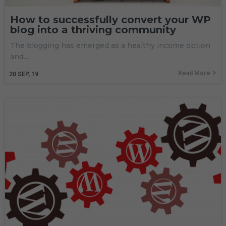
How to successfully convert your WP
blog into a thriving community
The blogging has emerged as a healthy income option
and…
Read More
20
SEP, 19