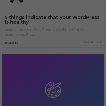
5 things indicate that your WordPress
is healthy
Launching your WordPress website is a thrilling
experience. It is…
Read More
20
SEP, 19