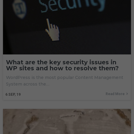
What are the key security issues in
WP sites and how to resolve them?
WordPress is the most popular Content Management
System across the…
Read More
6
SEP, 19