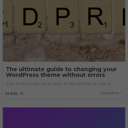
The ultimate guide to changing your
WordPress theme without errors
One of the major strengths of WordPress is that it…
Read More
29
AUG, 19