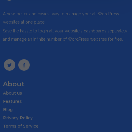
A new, better, and easiest way to manage your all WordPress
websites at one place.
Save the hassle to login all your website's dashboards separately
and manage an infinite number of WordPress websites for free.
About
About us
Features
Blog
Privacy Policy
Terms of Service