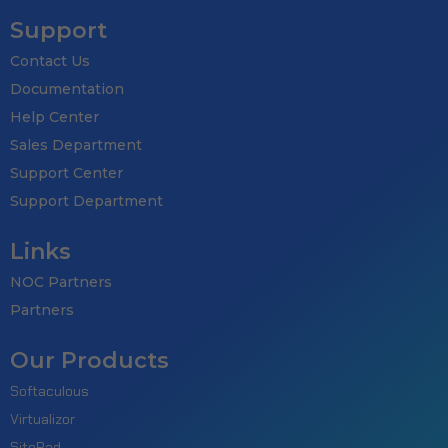
Support
Contact Us
Documentation
Help Center
Sales Department
Support Center
Support Department
Links
NOC Partners
Partners
Our Products
Softaculous
Virtualizor
SitePad