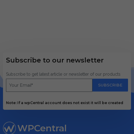
Subscribe to our newsletter
Subscribe to get latest article or newsletter of our products
SUBSCRIBE
Note: If a wpCentral account does not exist it will be created
WPCentral