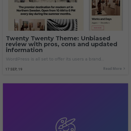
Twenty Twenty Theme: Unbiased
review with pros, cons and updated
information
WordPress is all set to offer its users a brand…
Read More
17
SEP, 19