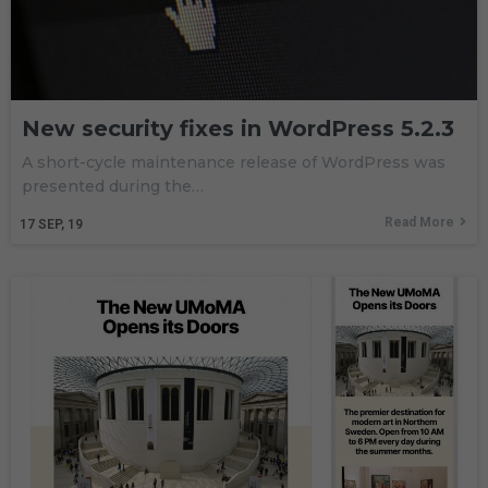
New security fixes in WordPress 5.2.3
A short-cycle maintenance release of WordPress was
presented during the…
Read More
17
SEP, 19