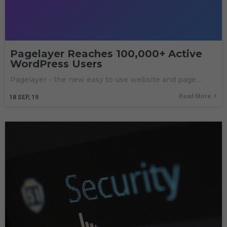
Pagelayer Reaches 100,000+ Active
WordPress Users
Pagelayer - the new easy to use website and page…
Read More
18
SEP, 19