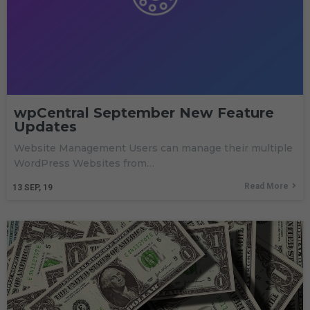
wpCentral September New Feature
Updates
Website Management Users can manage their multiple
WordPress Websites from…
Read More
13
SEP, 19