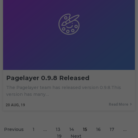
Pagelayer 0.9.8 Released
The Pagelayer team has released version 0.9.8.This
version has many…
Read More
20
AUG, 19
Previous
1
…
13
14
15
16
17
…
19
Next