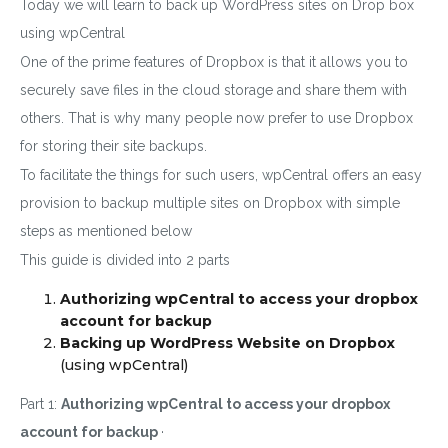
Today we will learn to back up WordPress sites on Drop box
using wpCentral
One of the prime features of Dropbox is that it allows you to
securely save files in the cloud storage and share them with
others. That is why many people now prefer to use Dropbox
for storing their site backups.
To facilitate the things for such users, wpCentral offers an easy
provision to backup multiple sites on Dropbox with simple
steps as mentioned below
This guide is divided into 2 parts
Authorizing wpCentral to access your dropbox
account for backup
Backing up WordPress Website on Dropbox
(using
wpCentral)
Part 1:
Authorizing wpCentral to access your dropbox
account for backup
·