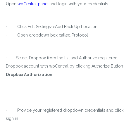
Open
wpCentral panel
and login with your credentials
· Click Edit Settings->Add Back Up Location
· Open dropdown box called Protocol
· Select Dropbox from the list and Authorize registered
Dropbox account with wpCentral by clicking Authorize Button
Dropbox Authorization
· Provide your registered dropdown credentials and click
sign in