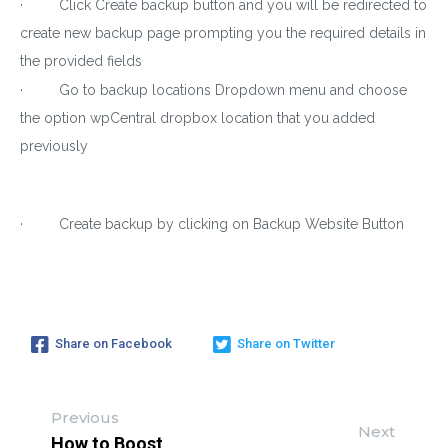
· Click Create backup button and you will be redirected to
create new backup page prompting you the required details in
the provided fields
· Go to backup locations Dropdown menu and choose
the option wpCentral dropbox location that you added
previously
· Create backup by clicking on Backup Website Button
Share on Facebook
Share on Twitter
Previous
Next
How to Boost