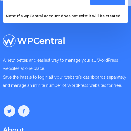
Note: If a wpCentral account does not exist it will be created
WPCentral
A new, better, and easiest way to manage your all WordPress
websites at one place.
Save the hassle to login all your website's dashboards separately
and manage an infinite number of WordPress websites for free.
About