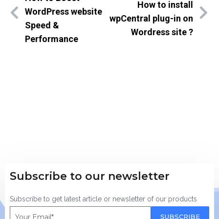
How to install
WordPress website
wpCentral plug-in on
Speed &
Wordress site ?
Performance
Subscribe to our newsletter
Subscribe to get latest article or newsletter of our products
SUBSCRIBE