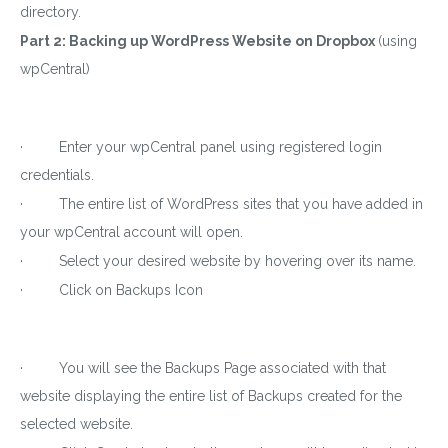
directory.
Part 2: Backing up WordPress Website on Dropbox
(using
wpCentral)
Download wpCentral
Plugin
· Enter your wpCentral panel using registered login
Subscribe to get latest article or newsletter of our
credentials.
products
· The entire list of WordPress sites that you have added in
your wpCentral account will open.
· Select your desired website by hovering over its name.
· Click on Backups Icon
SUBSCRIBE
By entering your email, you agree to our
Terms of Service
· You will see the Backups Page associated with that
and
Privacy Policy
website displaying the entire list of Backups created for the
Note: If a wpCentral account does not exist it will be
created
selected website.