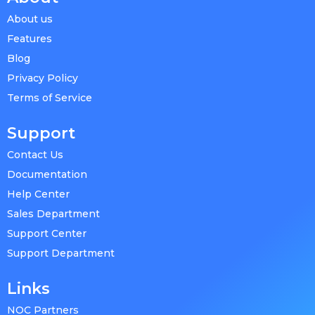
About us
Features
Blog
Privacy Policy
Terms of Service
Support
Contact Us
Documentation
Help Center
Sales Department
Support Center
Support Department
Links
NOC Partners