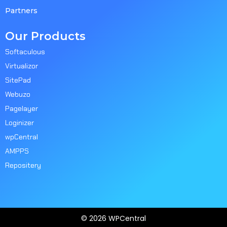
Partners
Our Products
Softaculous
Virtualizor
SitePad
Webuzo
Pagelayer
Loginizer
wpCentral
AMPPS
Repositery
© 2026 WPCentral