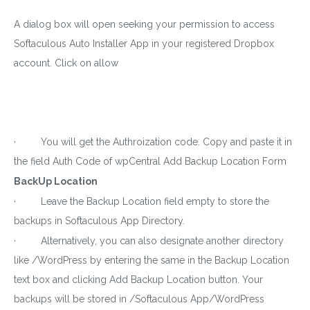
A dialog box will open seeking your permission to access
Softaculous Auto Installer App in your registered Dropbox
account. Click on allow
· You will get the Authroization code. Copy and paste it in
the field Auth Code of wpCentral Add Backup Location Form
BackUp Location
· Leave the Backup Location field empty to store the
backups in Softaculous App Directory.
· Alternatively, you can also designate another directory
like /WordPress by entering the same in the Backup Location
text box and clicking Add Backup Location button. Your
backups will be stored in /Softaculous App/WordPress