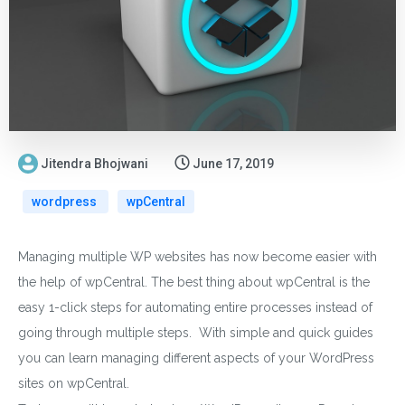
Jitendra Bhojwani
June 17, 2019
wordpress
wpCentral
Managing multiple WP websites has now become easier with
the help of wpCentral. The best thing about wpCentral is the
easy 1-click steps for automating entire processes instead of
going through multiple steps. With simple and quick guides
you can learn managing different aspects of your WordPress
sites on wpCentral.