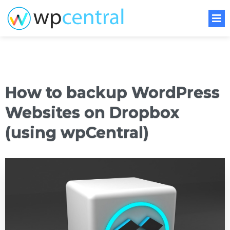
How to backup WordPress
Websites on Dropbox
(using wpCentral)