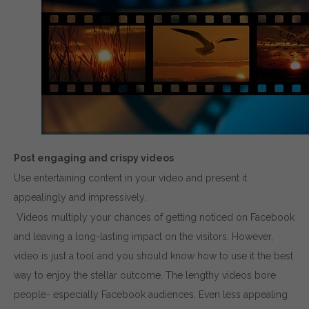
Post engaging and crispy videos
Use entertaining content in your video and present it
appealingly and impressively.
Videos multiply your chances of getting noticed on Facebook
and leaving a long-lasting impact on the visitors. However,
video is just a tool and you should know how to use it the best
way to enjoy the stellar outcome. The lengthy videos bore
people- especially Facebook audiences. Even less appealing