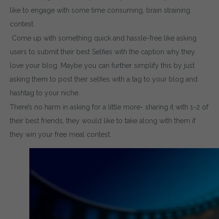
like to engage with some time consuming, brain straining
contest.
Come up with something quick and hassle-free like asking
users to submit their best Selfies with the caption why they
love your blog. Maybe you can further simplify this by just
asking them to post their selfies with a tag to your blog and
hashtag to your niche.
There’s no harm in asking for a little more- sharing it with 1-2 of
their best friends, they would like to take along with them if
they win your free meal contest.