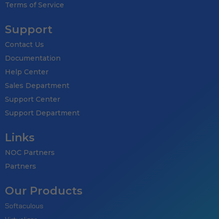
Terms of Service
Subscribe to get latest article or n
Support
Contact Us
Documentation
Help Center
SUBSCRIB
Sales Department
By entering your email, you agree to our
Te
Support Center
Note: If a wpCentral account does no
Support Department
Links
NOC Partners
Partners
Our Products
Softaculous