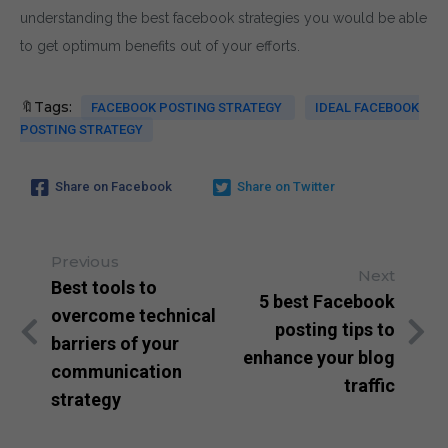
understanding the best facebook strategies you would be able
to get optimum benefits out of your efforts.
🔖Tags:
FACEBOOK POSTING STRATEGY
IDEAL FACEBOOK
POSTING STRATEGY
Share on Facebook
Share on Twitter
Previous
Next
Best tools to
5 best Facebook
overcome technical
posting tips to
barriers of your
enhance your blog
communication
traffic
strategy