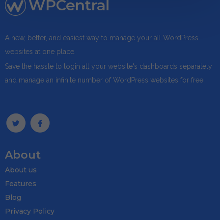
WPCentral
A new, better, and easiest way to manage your all WordPress
websites at one place.
Save the hassle to login all your website's dashboards separately
and manage an infinite number of WordPress websites for free.
About
About us
Features
Blog
Privacy Policy
Download wpCen