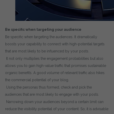
Be specific when targeting your audience
Be specific when targeting the audiences. It dramatically
boosts your capability to connect with high-potential targets
that are most likely to be influenced by your posts.
It not only multiplies the engagement probabilities but also
allows you to gain high-value traffic that promises sustainable
organic benefits. A good volume of relevant traffic also hikes
the commercial potential of your blog.
Using the personas thus formed, check and pick the
audiences that are most likely to engage with your posts.
Narrowing down your audiences beyond a certain limit can
reduce the visibility potential of your content. So, it is advisable