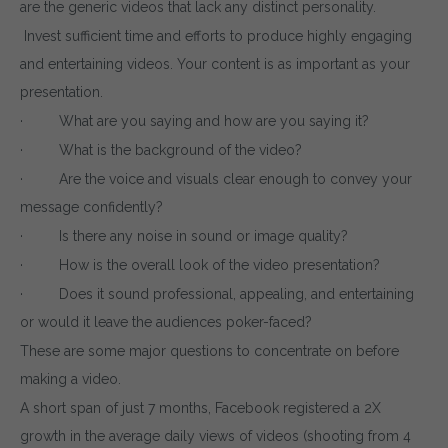
are the generic videos that lack any distinct personality.
Invest sufficient time and efforts to produce highly engaging
and entertaining videos. Your content is as important as your
presentation.
· What are you saying and how are you saying it?
· What is the background of the video?
· Are the voice and visuals clear enough to convey your
message confidently?
· Is there any noise in sound or image quality?
· How is the overall look of the video presentation?
· Does it sound professional, appealing, and entertaining
or would it leave the audiences poker-faced?
These are some major questions to concentrate on before
making a video.
A short span of just 7 months, Facebook registered a 2X
growth in the average daily views of videos (shooting from 4