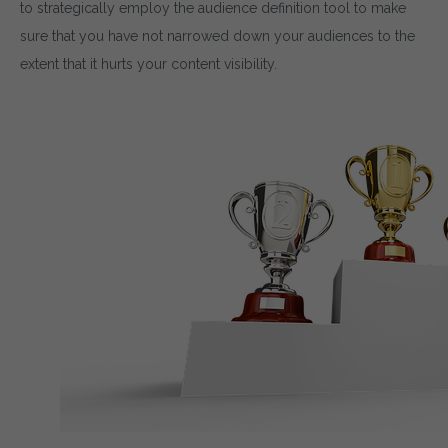
to strategically employ the audience definition tool to make
sure that you have not narrowed down your audiences to the
extent that it hurts your content visibility.