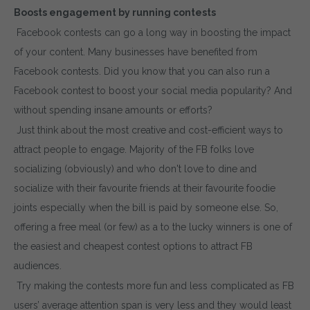
Boosts engagement by running contests
Facebook contests can go a long way in boosting the impact
of your content. Many businesses have benefited from
Facebook contests. Did you know that you can also run a
Facebook contest to boost your social media popularity? And
without spending insane amounts or efforts?
Just think about the most creative and cost-efficient ways to
attract people to engage. Majority of the FB folks love
socializing (obviously) and who don't love to dine and
socialize with their favourite friends at their favourite foodie
joints especially when the bill is paid by someone else. So,
offering a free meal (or few) as a to the lucky winners is one of
the easiest and cheapest contest options to attract FB
audiences.
Try making the contests more fun and less complicated as FB
users’ average attention span is very less and they would least