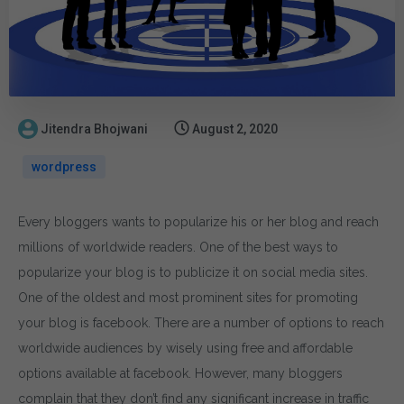
Jitendra Bhojwani
August 2, 2020
wordpress
Every bloggers wants to popularize his or her blog and reach
millions of worldwide readers. One of the best ways to
popularize your blog is to publicize it on social media sites.
One of the oldest and most prominent sites for promoting
your blog is facebook. There are a number of options to reach
worldwide audiences by wisely using free and affordable
options available at facebook. However, many bloggers
complain that they don’t find any significant increase in traffic