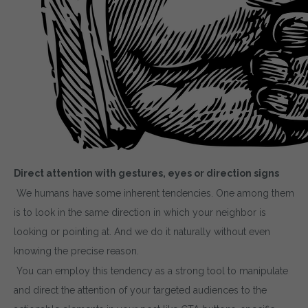
Direct attention with gestures, eyes or direction signs
We humans have some inherent tendencies. One among them
is to look in the same direction in which your neighbor is
looking or pointing at. And we do it naturally without even
knowing the precise reason.
You can employ this tendency as a strong tool to manipulate
and direct the attention of your targeted audiences to the