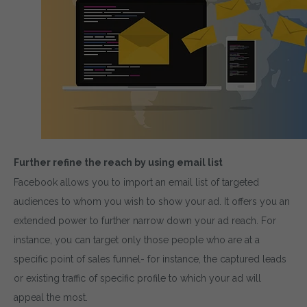
Further refine the reach by using email list
Facebook allows you to import an email list of targeted
audiences to whom you wish to show your ad. It offers you an
extended power to further narrow down your ad reach. For
instance, you can target only those people who are at a
specific point of sales funnel- for instance, the captured leads
or existing traffic of specific profile to which your ad will
appeal the most.