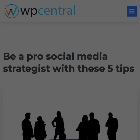
Be a pro social media
strategist with these 5 tips