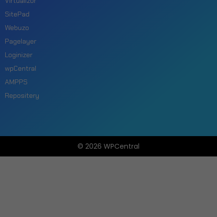
Virtualizor
SitePad
Webuzo
Pagelayer
Loginizer
wpCentral
AMPPS
Repositery
© 2026 WPCentral
Open
Modal
Box