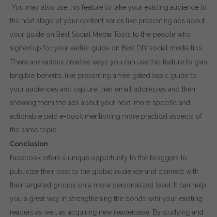
You may also use this feature to take your existing audience to
the next stage of your content series like presenting ads about
your guide on Best Social Media Tools to the people who
signed up for your earlier guide on Best DIY social media tips.
There are various creative ways you can use this feature to gain
tangible benefits, like presenting a free gated basic guide to
your audiences and capture their email addresses and then
showing them the ads about your next, more specific and
actionable paid e-book mentioning more practical aspects of
the same topic.
Conclusion
Facebook offers a unique opportunity to the bloggers to
publicize their post to the global audience and connect with
their targeted groups on a more personalized level. It can help
you a great way in strengthening the bonds with your existing
readers as well as acquiring new readerbase. By studying and