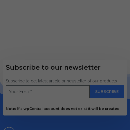
Subscribe to our newsletter
Subscribe to get latest article or newsletter of our products
SUBSCRIBE
Note: If a wpCentral account does not exist it will be created