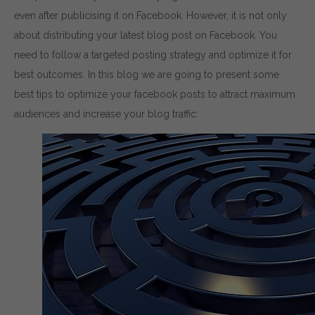
even after publicising it on Facebook. However, it is not only
about distributing your latest blog post on Facebook. You
need to follow a targeted posting strategy and optimize it for
best outcomes. In this blog we are going to present some
best tips to optimize your facebook posts to attract maximum
audiences and increase your blog traffic: