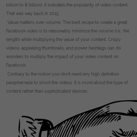
billion to 8 billion). It indicates the popularity of video content.
That was way back in 2015.
Value matters over volume. The best recipe to create a great
Facebook video is to reasonably minimize the volume (i.e., the
length) while multiplying the value of your content. Crispy
videos, appealing thumbnails, and power hashtags can do
wonders to multiply the impact of your video content on
Facebook.
Contrary to the notion you don’t need any high definition
paraphernalia to shoot the videos. It is more about the type of
content rather than sophisticated devices.