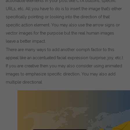
actionable elements in your post like CTA buttons, specific
URLs, etc. All you have to do is to insert the image that’s either
specifically pointing or looking into the direction of that
specific action element. You may also use the arrow signs or
vector images for the purpose but the real human images
leave a better impact.
There are many ways to add another oomph factor to this
appeal like an accentuated facial expression (surprise, joy, etc.).
If you are creative then you may also consider using animated
images to emphasize specific direction. You may also add
multiple directional