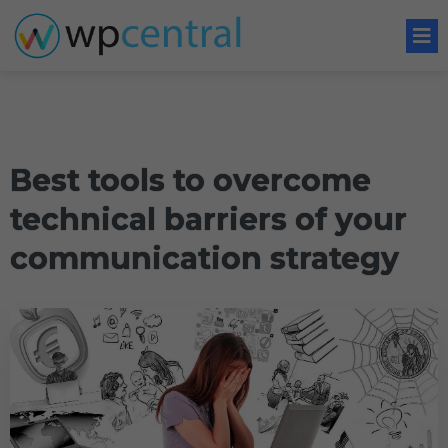
Best tools to overcome
technical barriers of your
communication strategy