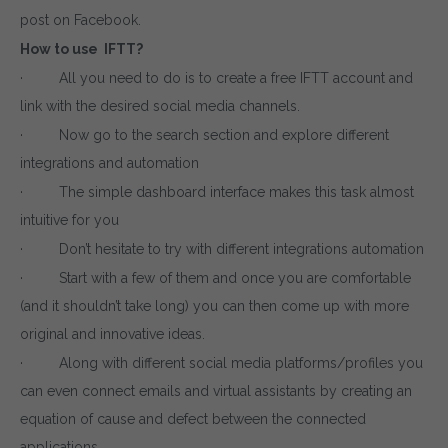
post on Facebook.
How to use IFTT?
· All you need to do is to create a free IFTT account and
link with the desired social media channels.
· Now go to the search section and explore different
integrations and automation
· The simple dashboard interface makes this task almost
intuitive for you
· Don’t hesitate to try with different integrations automation
· Start with a few of them and once you are comfortable
(and it shouldn’t take long) you can then come up with more
original and innovative ideas.
· Along with different social media platforms/profiles you
can even connect emails and virtual assistants by creating an
equation of cause and defect between the connected
applications.