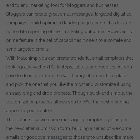
end to end marketing tool for bloggers and businesses.
Bloggers can create great email messages; targeted digital ad
campaigns, build optimized landing pages, and get a detailed
up to date reporting of their marketing outcomes. However, its
prime feature is the set of capabilities it offers to automate and
send targeted emails.
With Mailchimp you can create wonderful email templates that
look equally well on PC, laptops, tablets, and mobiles. All you
have to do is to explore the vast library of prebuilt templates
and pick the one that you like the most and customize it using
an easy drag and drop process. Though quick and simple, the
customization process allows you to offer the best branding
appeal to your content.
The features like welcome messages prompted by filling of
the newsletter submission form, building a series of welcome
emails or goodbye messages to those who unsubscribe make