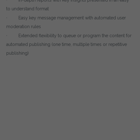
to understand format
· Easy key message management with automated user
moderation rules
· Extended flexibility to queue or program the content for
automated publishing (one time, multiple times or repetitive
publishing)