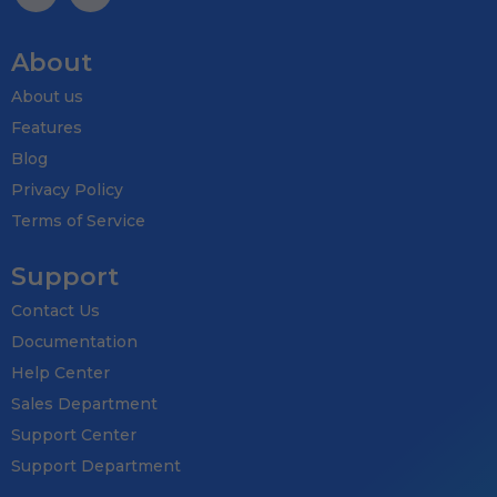
About
About us
Features
Blog
Privacy Policy
Terms of Service
Support
Contact Us
Documentation
Help Center
Sales Department
Support Center
Support Department