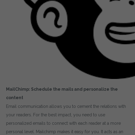
MailChimp: Schedule the mails and personalize the
content
Email communication allows you to cement the relations with
your readers. For the best impact, you need to use
personalized emails to connect with each reader at a more
personal level. Mailchimp makes it easy for you. It acts as an