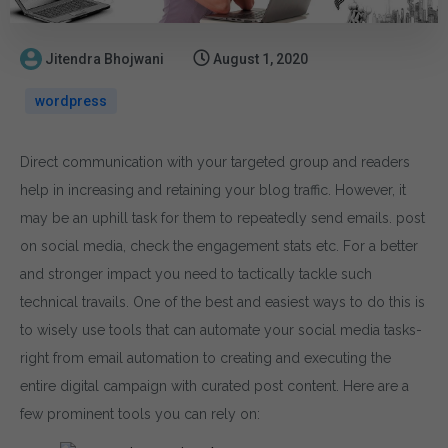
Jitendra Bhojwani
August 1, 2020
wordpress
Direct communication with your targeted group and readers
help in increasing and retaining your blog traffic. However, it
may be an uphill task for them to repeatedly send emails. post
on social media, check the engagement stats etc. For a better
and stronger impact you need to tactically tackle such
technical travails. One of the best and easiest ways to do this is
to wisely use tools that can automate your social media tasks-
right from email automation to creating and executing the
entire digital campaign with curated post content. Here are a
few prominent tools you can rely on: