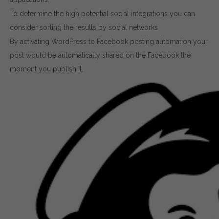
To determine the high potential social integrations you can
consider sorting the results by social networks
By activating WordPress to Facebook posting automation your
post would be automatically shared on the Facebook the
moment you publish it.