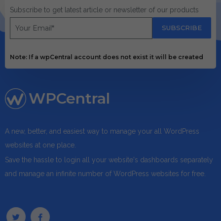
Subscribe to get latest article or newsletter of our products
SUBSCRIBE
Note: If a wpCentral account does not exist it will be created
WPCentral
A new, better, and easiest way to manage your all WordPress
websites at one place.
Save the hassle to login all your website's dashboards separately
and manage an infinite number of WordPress websites for free.