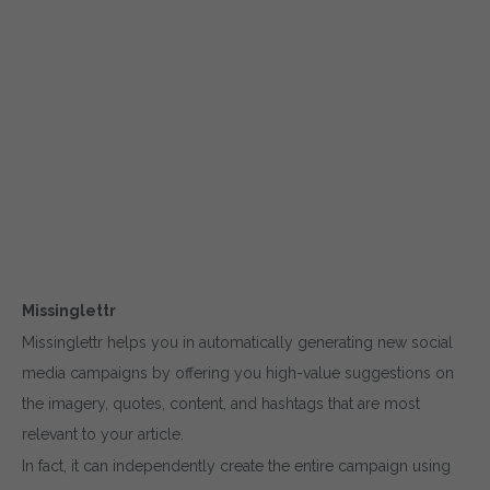
Missinglettr
Missinglettr helps you in automatically generating new social
media campaigns by offering you high-value suggestions on
the imagery, quotes, content, and hashtags that are most
relevant to your article.
In fact, it can independently create the entire campaign using