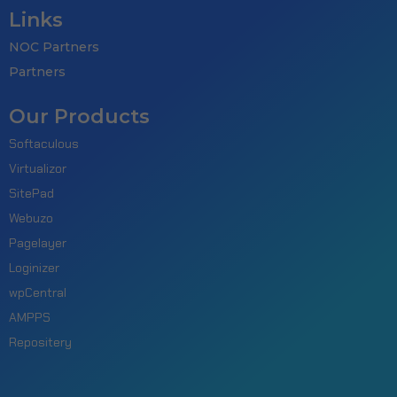
Links
NOC Partners
Partners
Our Products
Softaculous
Virtualizor
SitePad
Webuzo
Pagelayer
Loginizer
wpCentral
AMPPS
Repositery