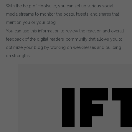
With the help of Hootsuite, you can set up various social
media streams to monitor the posts, tweets, and shares that
mention you or your blog.
You can use this information to review the reaction and overall
feedback of the digital readers’ community that allows you to
optimize your blog by working on weaknesses and building
on strengths.