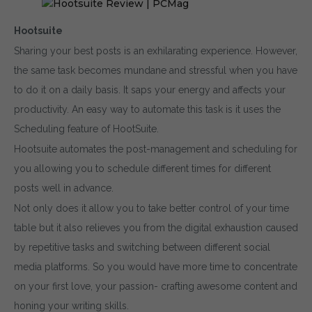
Hootsuite
Sharing your best posts is an exhilarating experience. However,
the same task becomes mundane and stressful when you have
to do it on a daily basis. It saps your energy and affects your
productivity. An easy way to automate this task is it uses the
Scheduling feature of HootSuite.
Hootsuite automates the post-management and scheduling for
you allowing you to schedule different times for different
posts well in advance.
Not only does it allow you to take better control of your time
table but it also relieves you from the digital exhaustion caused
by repetitive tasks and switching between different social
media platforms. So you would have more time to concentrate
on your first love, your passion- crafting awesome content and
honing your writing skills.