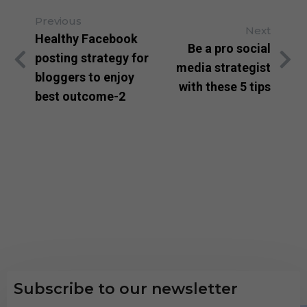
Previous
Next
Healthy Facebook
Be a pro social
posting strategy for
media strategist
bloggers to enjoy
with these 5 tips
best outcome-2
Subscribe to our newsletter