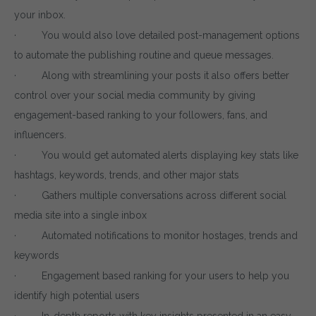
your inbox.
· You would also love detailed post-management options
to automate the publishing routine and queue messages.
· Along with streamlining your posts it also offers better
control over your social media community by giving
engagement-based ranking to your followers, fans, and
influencers.
· You would get automated alerts displaying key stats like
hashtags, keywords, trends, and other major stats
· Gathers multiple conversations across different social
media site into a single inbox
· Automated notifications to monitor hostages, trends and
keywords
· Engagement based ranking for your users to help you
identify high potential users
· In-depth reports with key insights presented in an easy