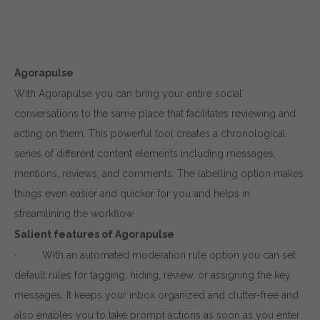
Agorapulse
With Agorapulse you can bring your entire social
conversations to the same place that facilitates reviewing and
acting on them. This powerful tool creates a chronological
series of different content elements including messages,
mentions, reviews, and comments. The labelling option makes
things even easier and quicker for you and helps in
streamlining the workflow.
Salient features of Agorapulse
· With an automated moderation rule option you can set
default rules for tagging, hiding, review, or assigning the key
messages. It keeps your inbox organized and clutter-free and
also enables you to take prompt actions as soon as you enter