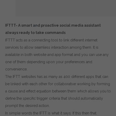
IFTTT- A smart and proactive social media assistant
always ready to take commands
IFTTT acts as a connecting tool to link different internet
services to allow seamless interaction among them. It is
available in both website and app format and you can use any
one of them depending upon your preferences and
convenience.
The IFTT websites has as many as 400 different apps that can
be linked with each other for collaborative working by forming
a cause and effect equation between them which allows you to
define the specific trigger criteria that should automatically
prompt the desired action.
In simple words the IFTT is what it says: If this then that.