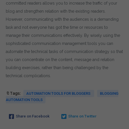
committed readers allows you to increase the traffic of your
blog and strengthen relation with the existing readers.
However, communicating with the audiences is a demanding
task and not everyone has got the time or resources to
manage their communications effectively. By wisely using the
sophisticated communication management tools you can
automate the technical tasks of communication strategy so that
you can concentrate on the content, message and relation
building exercises, rather than being challenged by the
technical complications.
🔖Tags:
AUTOMATION TOOLS FOR BLOGGERS
BLOGGING
AUTOMATION TOOLS
Share on Facebook
Share on Twitter