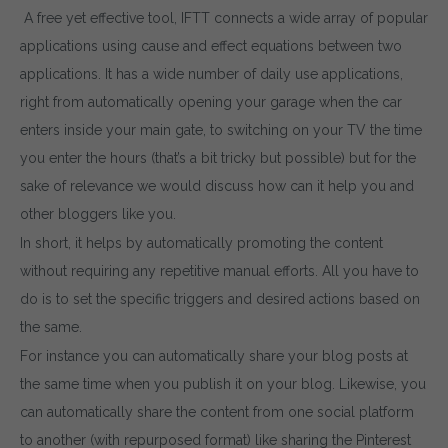
A free yet effective tool, IFTT connects a wide array of popular
applications using cause and effect equations between two
applications. It has a wide number of daily use applications,
right from automatically opening your garage when the car
enters inside your main gate, to switching on your TV the time
you enter the hours (that’s a bit tricky but possible) but for the
sake of relevance we would discuss how can it help you and
other bloggers like you.
In short, it helps by automatically promoting the content
without requiring any repetitive manual efforts. All you have to
do is to set the specific triggers and desired actions based on
the same.
For instance you can automatically share your blog posts at
the same time when you publish it on your blog. Likewise, you
can automatically share the content from one social platform
to another (with repurposed format) like sharing the Pinterest