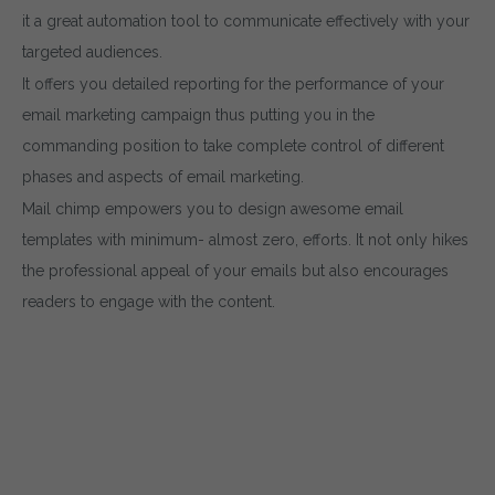
it a great automation tool to communicate effectively with your
targeted audiences.
It offers you detailed reporting for the performance of your
email marketing campaign thus putting you in the
commanding position to take complete control of different
phases and aspects of email marketing.
Mail chimp empowers you to design awesome email
templates with minimum- almost zero, efforts. It not only hikes
the professional appeal of your emails but also encourages
readers to engage with the content.