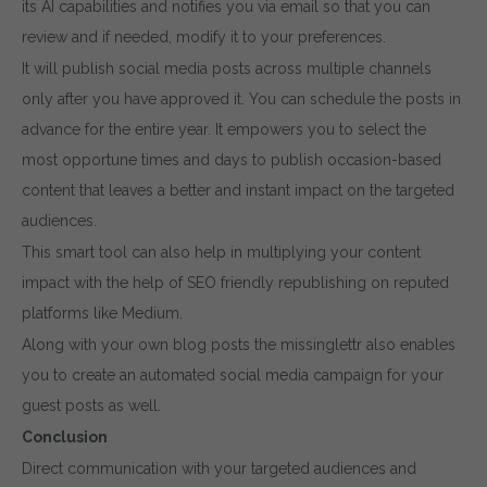
its AI capabilities and notifies you via email so that you can
review and if needed, modify it to your preferences.
It will publish social media posts across multiple channels
only after you have approved it. You can schedule the posts in
advance for the entire year. It empowers you to select the
most opportune times and days to publish occasion-based
content that leaves a better and instant impact on the targeted
audiences.
This smart tool can also help in multiplying your content
impact with the help of SEO friendly republishing on reputed
platforms like Medium.
Along with your own blog posts the missinglettr also enables
you to create an automated social media campaign for your
guest posts as well.
Conclusion
Direct communication with your targeted audiences and