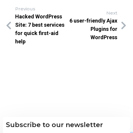
Previous
Next
Hacked WordPress
6 user-friendly Ajax
Site: 7 best services
Plugins for
for quick first-aid
WordPress
help
Subscribe to our newsletter