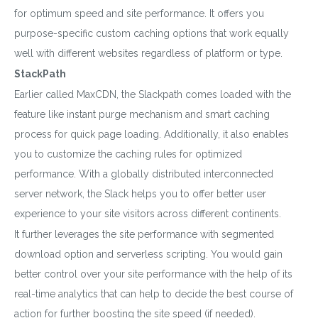
for optimum speed and site performance. It offers you
purpose-specific custom caching options that work equally
well with different websites regardless of platform or type.
StackPath
Earlier called MaxCDN, the Slackpath comes loaded with the
feature like instant purge mechanism and smart caching
process for quick page loading. Additionally, it also enables
you to customize the caching rules for optimized
performance. With a globally distributed interconnected
server network, the Slack helps you to offer better user
experience to your site visitors across different continents.
It further leverages the site performance with segmented
download option and serverless scripting. You would gain
better control over your site performance with the help of its
real-time analytics that can help to decide the best course of
action for further boosting the site speed (if needed).