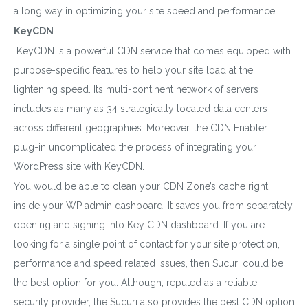
a long way in optimizing your site speed and performance:
KeyCDN
KeyCDN is a powerful CDN service that comes equipped with
purpose-specific features to help your site load at the
lightening speed. Its multi-continent network of servers
includes as many as 34 strategically located data centers
across different geographies. Moreover, the CDN Enabler
plug-in uncomplicated the process of integrating your
WordPress site with KeyCDN.
You would be able to clean your CDN Zone’s cache right
inside your WP admin dashboard. It saves you from separately
opening and signing into Key CDN dashboard. If you are
looking for a single point of contact for your site protection,
performance and speed related issues, then Sucuri could be
the best option for you. Although, reputed as a reliable
security provider, the Sucuri also provides the best CDN option