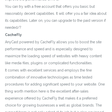
You can try with a free account that offers you basic but
reasonably decent capabilities. It will offer you a fair idea about
its capabilities. Later on, you can upgrade to the paid version if
needed/?
CacheFly
AnyCast powered by CacheFly allows you to boost the site
performance and speed and is especially designed to
maximize the loading speed of websites with heavy content
like media files, plugins or complicated functionalities.
It comes with excellent services and employs the fine
combination of innovative technologies as time tested
procedures for adding significant speed to your website. One
thing worth mention here is the excellent after-sales
experience offered by CacheFly that makes it a preferred
choice for growing businesses a well as global brands. The