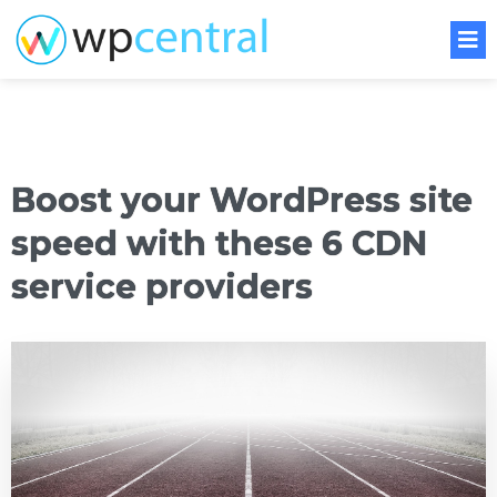
Boost your WordPress site
speed with these 6 CDN
service providers