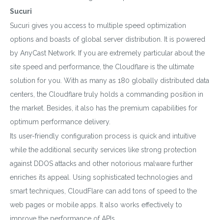
Sucuri
Sucuri gives you access to multiple speed optimization
options and boasts of global server distribution. It is powered
by AnyCast Network. If you are extremely particular about the
site speed and performance, the Cloudflare is the ultimate
solution for you. With as many as 180 globally distributed data
centers, the Cloudflare truly holds a commanding position in
the market. Besides, it also has the premium capabilities for
optimum performance delivery.
Its user-friendly configuration process is quick and intuitive
while the additional security services like strong protection
against DDOS attacks and other notorious malware further
enriches its appeal. Using sophisticated technologies and
smart techniques, CloudFlare can add tons of speed to the
web pages or mobile apps. It also works effectively to
improve the performance of APIs.