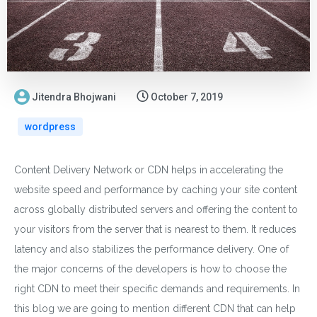
Jitendra Bhojwani
October 7, 2019
wordpress
Content Delivery Network or CDN helps in accelerating the
website speed and performance by caching your site content
across globally distributed servers and offering the content to
your visitors from the server that is nearest to them. It reduces
latency and also stabilizes the performance delivery. One of
the major concerns of the developers is how to choose the
right CDN to meet their specific demands and requirements. In
this blog we are going to mention different CDN that can help