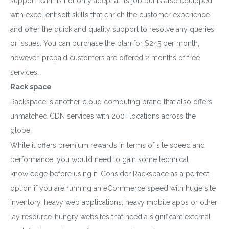
support team is not only adept at its job but is also equipped
with excellent soft skills that enrich the customer experience
and offer the quick and quality support to resolve any queries
or issues. You can purchase the plan for $245 per month,
Download wpCentral
however, prepaid customers are offered 2 months of free
services.
Plugin
Rack space
Subscribe to get latest article or newsletter of our
Rackspace is another cloud computing brand that also offers
products
unmatched CDN services with 200+ locations across the
globe.
While it offers premium rewards in terms of site speed and
performance, you would need to gain some technical
SUBSCRIBE
knowledge before using it. Consider Rackspace as a perfect
option if you are running an eCommerce speed with huge site
By entering your email, you agree to our
Terms of Service
inventory, heavy web applications, heavy mobile apps or other
and
Privacy Policy
lay resource-hungry websites that need a significant external
Note: If a wpCentral account does not exist it will be
created