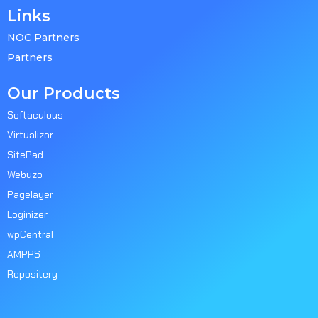
Links
NOC Partners
Partners
Our Products
Softaculous
Virtualizor
SitePad
Webuzo
Pagelayer
Loginizer
wpCentral
AMPPS
Repositery