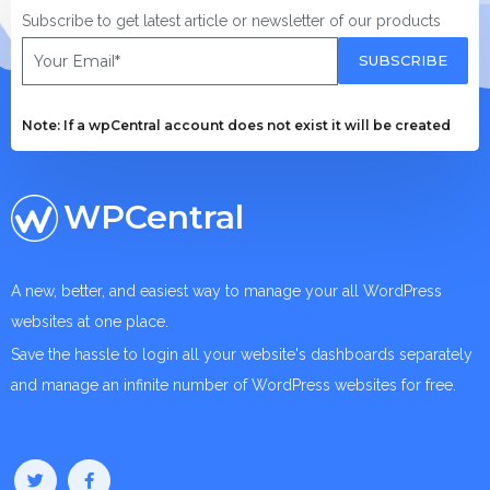
Subscribe to get latest article or newsletter of our products
SUBSCRIBE
Note: If a wpCentral account does not exist it will be created
WPCentral
A new, better, and easiest way to manage your all WordPress
websites at one place.
Save the hassle to login all your website's dashboards separately
and manage an infinite number of WordPress websites for free.