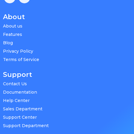
About
About us
Features
Blog
Privacy Policy
Terms of Service
Support
Contact Us
Documentation
Help Center
Sales Department
Support Center
Support Department