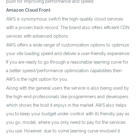
push for improving performance and speed.
Amazon Cloud Front
AWS is synonymous switch the high-quality cloud services
with a proven track record. The brand also offers efficient CDN
services with advanced options.
AWS offers a wide range of customization options to optimize
your site loading speed and deliver a user-friendly experience.
If you are ready to go through a reasonable learning curve for
a better speed/performance optimization capabilities then
AWS is the right option for you.
Along with the general users the service is also being used by
the high-end professionals like programmers and developers
which shows the trust it enjoys in the market. AWS also helps
you to keep your budget under control with its friendly pay as
you go, model, where you only need to pay for the services
you use. However, due to some learning curve involved it