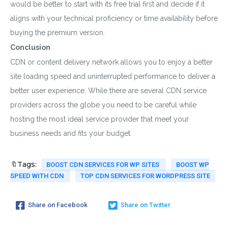
would be better to start with its free trial first and decide if it
aligns with your technical proficiency or time availability before
buying the premium version.
Conclusion
CDN or content delivery network allows you to enjoy a better
site loading speed and uninterrupted performance to deliver a
better user experience. While there are several CDN service
providers across the globe you need to be careful while
hosting the most ideal service provider that meet your
business needs and fits your budget.
🔖Tags:
BOOST CDN SERVICES FOR WP SITES
BOOST WP
SPEED WITH CDN
TOP CDN SERVICES FOR WORDPRESS SITE
Share on Facebook
Share on Twitter