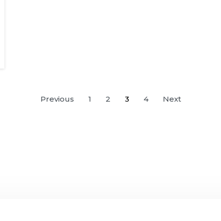
Previous
1
2
3
4
Next