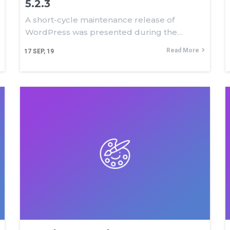
5.2.3
A short-cycle maintenance release of
WordPress was presented during the…
Read More
17
SEP, 19