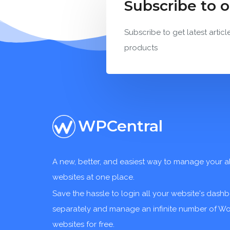
Subscribe to 
Subscribe to get latest articl
products
WPCentral
A new, better, and easiest way to manage your a
websites at one place.
Save the hassle to login all your website's dash
separately and manage an infinite number of W
websites for free.