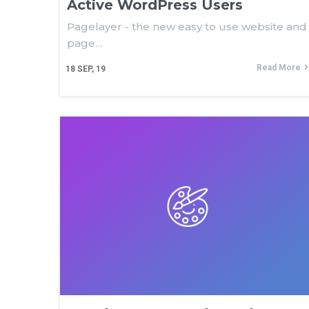
Active WordPress Users
Pagelayer - the new easy to use website and
page…
Read More
18
SEP, 19