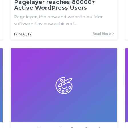
Pagelayer reaches 80000+
Active WordPress Users
Pagelayer, the new and website builder
software has now achieved…
Read More
19
AUG, 19