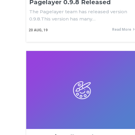
Pagelayer 0.9.8 Released
The Pagelayer team has released version
0.9.8.This version has many…
Read More
20
AUG, 19