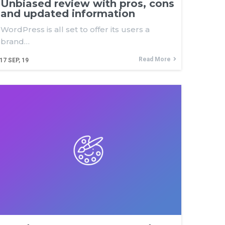
Unbiased review with pros, cons
and updated information
WordPress is all set to offer its users a
brand…
Read More
17
SEP, 19