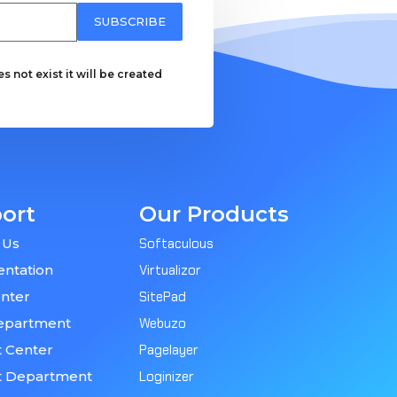
SUBSCRIBE
 not exist it will be created
ort
Our Products
 Us
Softaculous
ntation
Virtualizor
nter
SitePad
epartment
Webuzo
 Center
Pagelayer
t Department
Loginizer