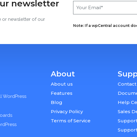
our newsletter
e or newsletter of our
Note: If a wpCentral account does
About
Supp
About us
Contact
Features
Docume
ll WordPress
Blog
Help Ce
Privacy Policy
Sales D
boards
Terms of Service
Support
ordPress
Suppor