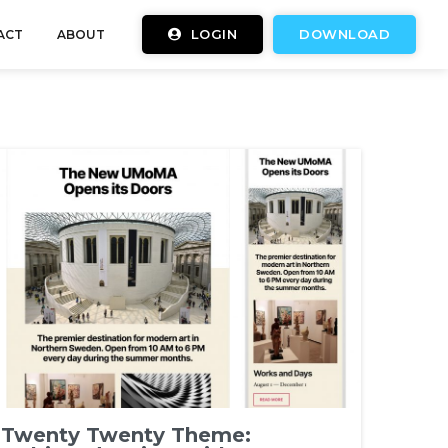
LOGIN
DOWNLOAD
ACT
ABOUT
Twenty Twenty Theme: