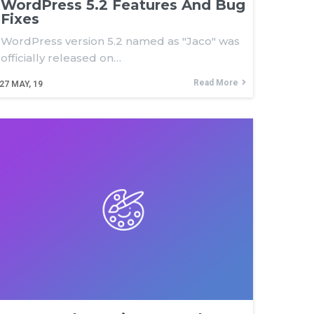
WordPress 5.2 Features And Bug
Fixes
WordPress version 5.2 named as "Jaco" was
officially released on…
Read More
27
MAY, 19