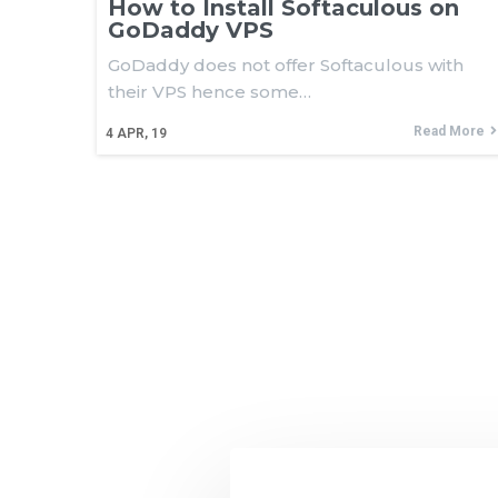
How to Install Softaculous on
GoDaddy VPS
GoDaddy does not offer Softaculous with
their VPS hence some…
Read More
4
APR, 19