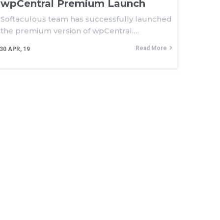
wpCentral Premium Launch
gin
Softaculous team has successfully launched
the premium version of wpCentral.…
Read More
30
APR, 19
 Policy