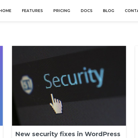
HOME
FEATURES
PRICING
DOCS
BLOG
CONT
New security fixes in WordPress