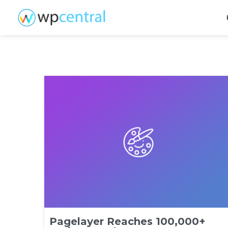
Pagelayer Reaches 100,000+