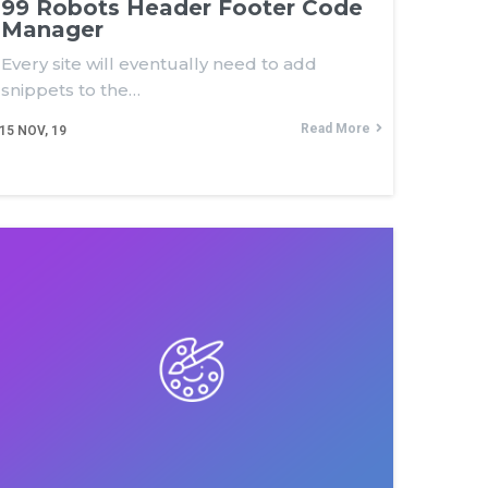
99 Robots Header Footer Code
Manager
Every site will eventually need to add
snippets to the…
Read More
15
NOV, 19