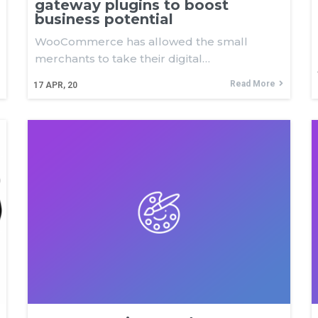
gateway plugins to boost
business potential
WooCommerce has allowed the small
merchants to take their digital…
Read More
17
APR, 20