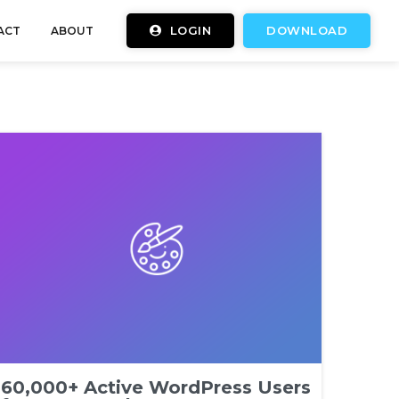
LOGIN
DOWNLOAD
ACT
ABOUT
60,000+ Active WordPress Users