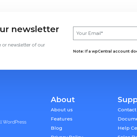
our newsletter
e or newsletter of our
Note: If a wpCentral account does
About
Supp
About us
Contact
Features
Docume
ll WordPress
Blog
Help Ce