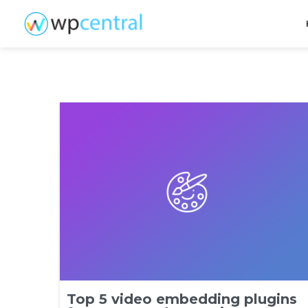
Top 5 video embedding plugins