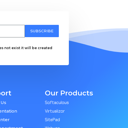
SUBSCRIBE
 not exist it will be created
ort
Our Products
 Us
Softaculous
ntation
Virtualizor
nter
SitePad