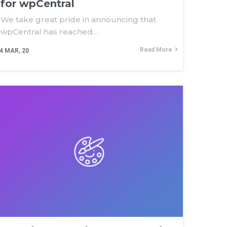
for wpCentral
We take great pride in announcing that
wpCentral has reached…
Read More
4
MAR, 20