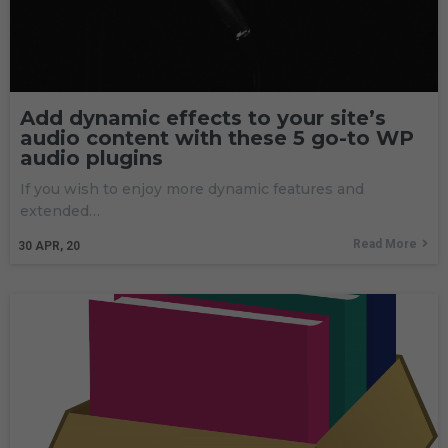
Add dynamic effects to your site’s
audio content with these 5 go-to WP
audio plugins
If you wish to enjoy more dynamic features and
extended…
Read More
30
APR, 20