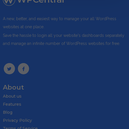
A new, better, and easiest way to manage your all WordPress
websites at one place.
Save the hassle to login all your website's dashboards separately
and manage an infinite number of WordPress websites for free.
About
About us
Features
Blog
Privacy Policy
Terms of Service