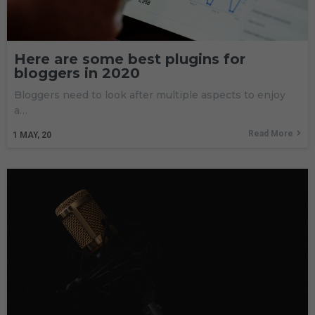
Here are some best plugins for
bloggers in 2020
Bloggers need to look after multiple aspects to enjoy
a…
Read More
1
MAY, 20