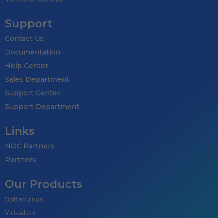
Support
Contact Us
Documentation
Help Center
Sales Department
Support Center
Support Department
Links
NOC Partners
Partners
Our Products
Softaculous
Virtualizor