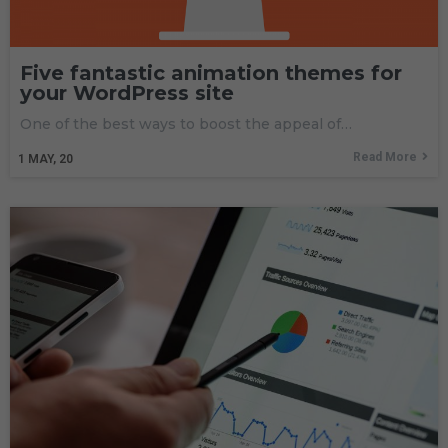
Five fantastic animation themes for
your WordPress site
One of the best ways to boost the appeal of…
Read More
1
MAY, 20