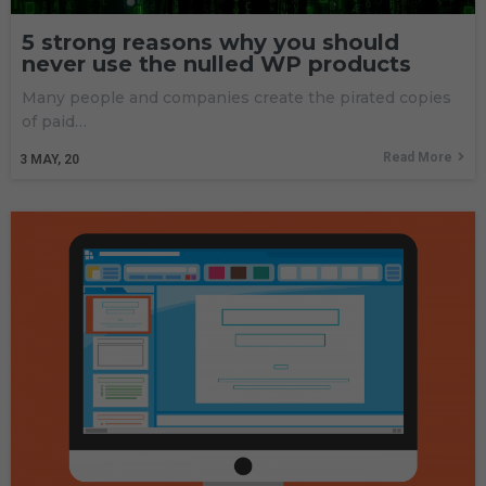
5 strong reasons why you should
never use the nulled WP products
Many people and companies create the pirated copies
of paid…
Read More
3
MAY, 20