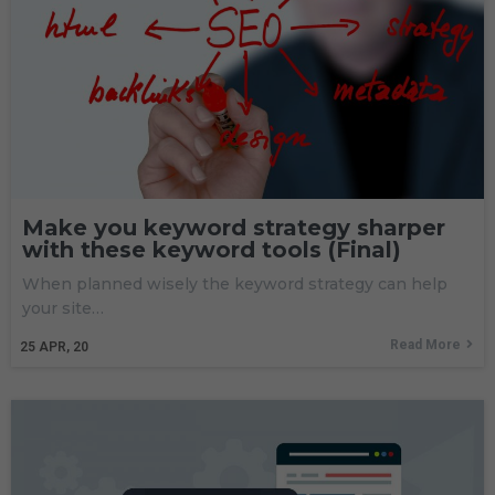
Make you keyword strategy sharper
with these keyword tools (Final)
When planned wisely the keyword strategy can help
your site…
Read More
25
APR, 20