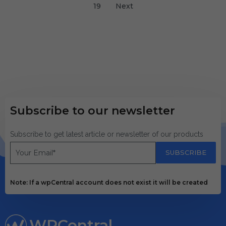
19
Next
Subscribe to our newsletter
Subscribe to get latest article or newsletter of our products
SUBSCRIBE
Note: If a wpCentral account does not exist it will be created
WPCentral