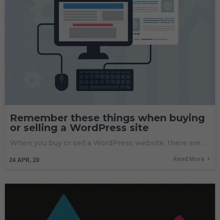
Remember these things when buying
or selling a WordPress site
When you buy or sell a WordPress website, there are…
Read More
24
APR, 20