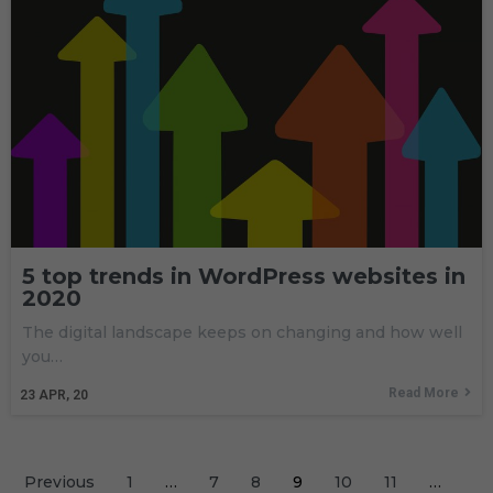
5 top trends in WordPress websites in
2020
The digital landscape keeps on changing and how well
you…
Read More
23
APR, 20
Previous
1
…
7
8
9
10
11
…