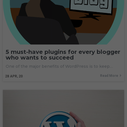
5 must-have plugins for every blogger
who wants to succeed
One of the major benefits of WordPress is to keep…
Read More
28
APR, 20