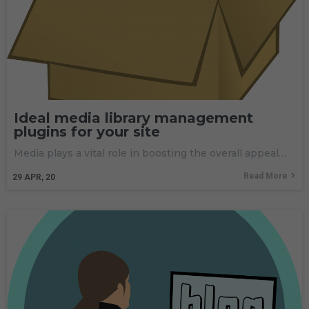
Ideal media library management
plugins for your site
Media plays a vital role in boosting the overall appeal…
Read More
29
APR, 20