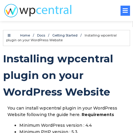
Home
/
Docs
/
Getting Started
/
Installing wpcentral
plugin on your WordPress Website
Installing wpcentral
plugin on your
WordPress Website
You can install wpcentral plugin in your WordPress
Website following the guide here.
Requirements
Minimum WordPress version : 4.4
Minimum PHP version : 5.3