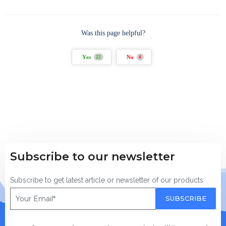
Was this page helpful?
Yes
No
22
4
Subscribe to our newsletter
Subscribe to get latest article or newsletter of our products
SUBSCRIBE