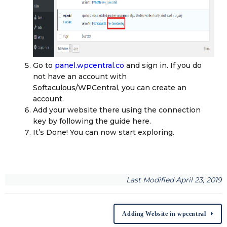
Go to
panel.wpcentral.co
and sign in. If you do
not have an account with
Softaculous/WPCentral, you can create an
account.
Add your website there using the connection
key by following the guide here.
It’s Done! You can now start exploring.
Last Modified April 23, 2019
Adding Website in wpcentral