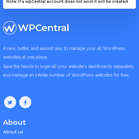
Note: If a wpCentral account does not exist it will be created
WPCentral
A new, better, and easiest way to manage your all WordPress
websites at one place.
Save the hassle to login all your website's dashboards separately
and manage an infinite number of WordPress websites for free.
About
About us