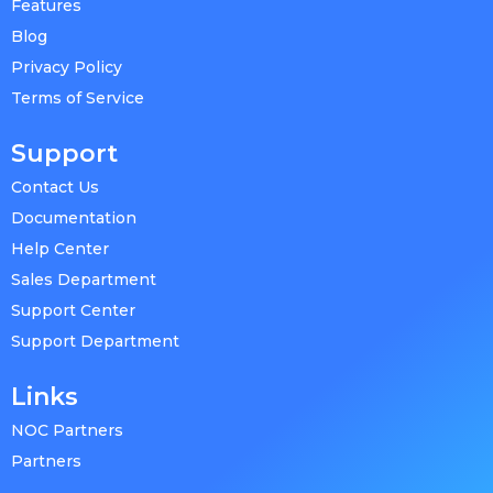
Features
Blog
Privacy Policy
Terms of Service
Support
Contact Us
Documentation
Help Center
Sales Department
Support Center
Support Department
Links
NOC Partners
Partners