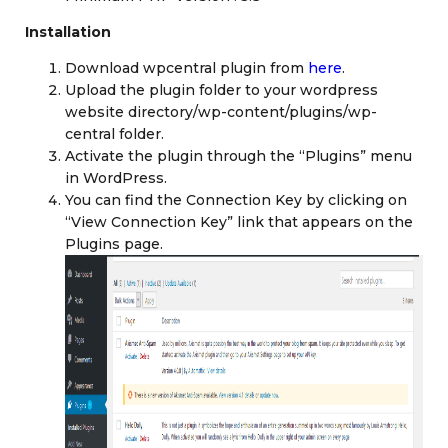
Installation
Download wpcentral plugin from
here
.
Upload the plugin folder to your wordpress
website directory/wp-content/plugins/wp-
central folder.
Activate the plugin through the “Plugins” menu
in WordPress.
You can find the Connection Key by clicking on
“View Connection Key” link that appears on the
Plugins page.