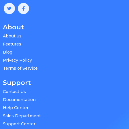
About
About us
Features
Blog
Privacy Policy
Terms of Service
Support
Contact Us
Documentation
Help Center
Sales Department
Support Center