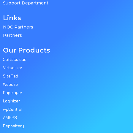
Support Department
Links
NOC Partners
Partners
Our Products
Softaculous
Virtualizor
SitePad
Webuzo
Pagelayer
Loginizer
wpCentral
AMPPS
Repositery