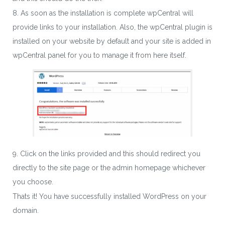
8. As soon as the installation is complete wpCentral will
provide links to your installation. Also, the wpCentral plugin is
installed on your website by default and your site is added in
wpCentral panel for you to manage it from here itself.
9. Click on the links provided and this should redirect you
directly to the site page or the admin homepage whichever
you choose.
Thats it! You have successfully installed WordPress on your
domain.