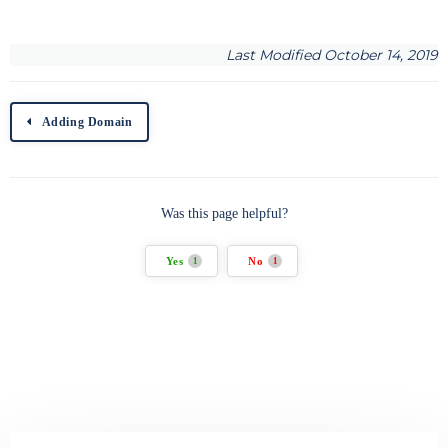
Last Modified October 14, 2019
Adding Domain
Was this page helpful?
Yes
No
1
1