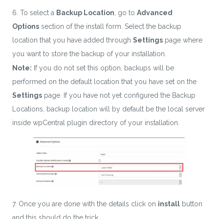
6. To select a
Backup Location
, go to
Advanced
Options
section of the install form. Select the backup
location that you have added through
Settings
page where
you want to store the backup of your installation.
Note:
If you do not set this option, backups will be
performed on the default location that you have set on the
Settings
page. If you have not yet configured the Backup
Locations, backup location will by default be the local server
inside wpCentral plugin directory of your installation.
7. Once you are done with the details click on
install
button
and this should do the trick.