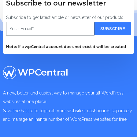
Subscribe to our newsletter
Subscribe to get latest article or newsletter of our products
SUBSCRIBE
Note: If a wpCentral account does not exist it will be created
WPCentral
A new, better, and easiest way to manage your all WordPress
websites at one place.
Save the hassle to login all your website's dashboards separately
and manage an infinite number of WordPress websites for free.