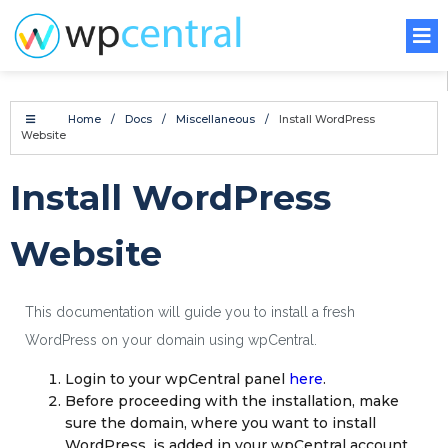
Home
/
Docs
/
Miscellaneous
/
Install WordPress
Website
Install WordPress
Website
This documentation will guide you to install a fresh
WordPress on your domain using wpCentral.
Login to your wpCentral panel
here
.
Before proceeding with the installation, make
sure the domain, where you want to install
WordPress, is added in your wpCentral account.