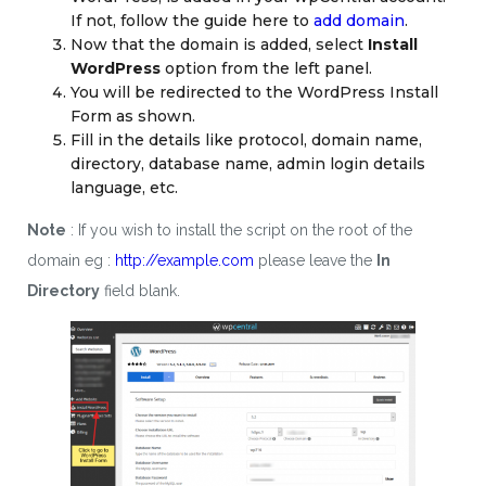
If not, follow the guide here to
add domain
.
Now that the domain is added, select
Install
WordPress
option from the left panel.
You will be redirected to the WordPress Install
Form as shown.
Fill in the details like protocol, domain name,
directory, database name, admin login details
language, etc.
Note
: If you wish to install the script on the root of the
domain eg :
http://example.com
please leave the
In
Directory
field blank.